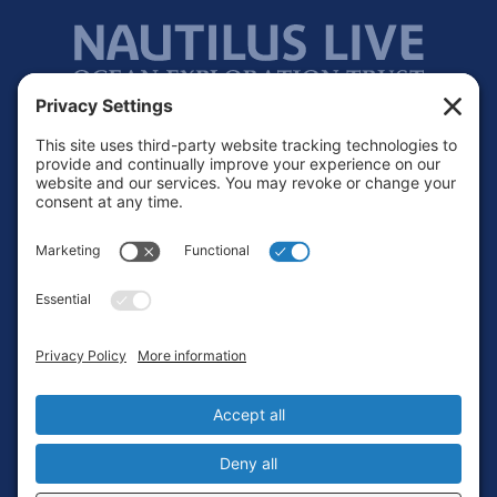
Footer
Contact
Privacy Policy
Terms of Service
Cookie Policy
Login
Privacy Settings