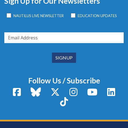
Sign Up for Our Newsletters
NAUTILUS LIVE NEWSLETTER
EDUCATION UPDATES
Follow Us / Subscribe
Facebook
Bluesky
X / Twitter
Instagram
YouTube
Linke
TikTok