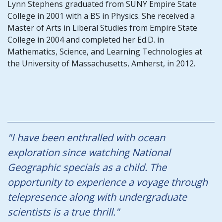
Lynn Stephens graduated from SUNY Empire State
College in 2001 with a BS in Physics. She received a
Master of Arts in Liberal Studies from Empire State
College in 2004 and completed her Ed.D. in
Mathematics, Science, and Learning Technologies at
the University of Massachusetts, Amherst, in 2012.
"I have been enthralled with ocean
exploration since watching National
Geographic specials as a child. The
opportunity to experience a voyage through
telepresence along with undergraduate
scientists is a true thrill."