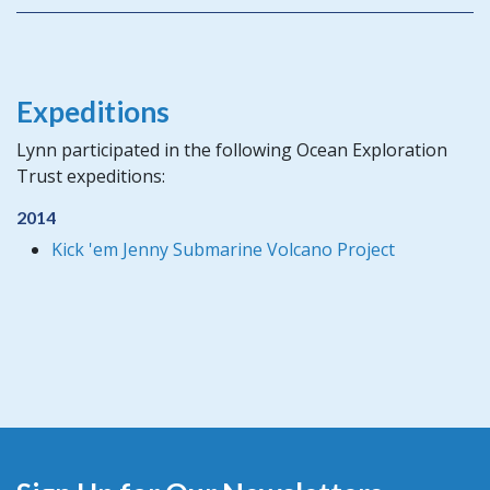
Expeditions
Lynn participated in the following Ocean Exploration
Trust expeditions:
2014
Kick 'em Jenny Submarine Volcano Project