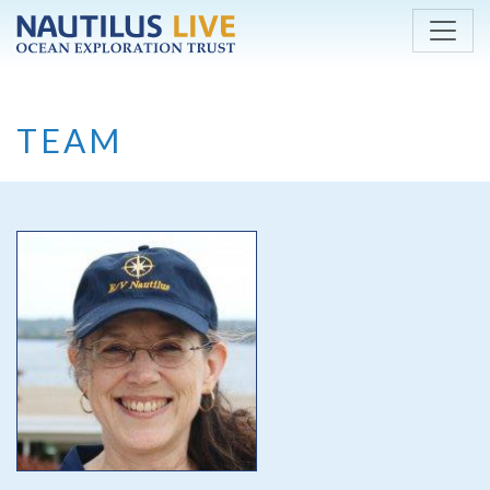
Skip to main content
TEAM