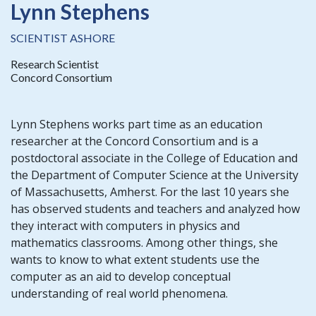
Lynn Stephens
SCIENTIST ASHORE
Research Scientist
Concord Consortium
Lynn Stephens works part time as an education
researcher at the Concord Consortium and is a
postdoctoral associate in the College of Education and
the Department of Computer Science at the University
of Massachusetts, Amherst. For the last 10 years she
has observed students and teachers and analyzed how
they interact with computers in physics and
mathematics classrooms. Among other things, she
wants to know to what extent students use the
computer as an aid to develop conceptual
understanding of real world phenomena.