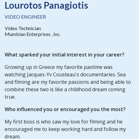
Lourotos Panagiotis
VIDEO ENGINEER
Video Technician
Mumbian Enterprises , Inc.
What sparked your initial interest in your career?
Growing up in Greece my favorite pastime was
watching Jacques-Yv Cousteau's documentaries. Sea
and filming are my favorite passions and being able to
combine these two is like a childhood dream coming
true.
Who influenced you or encouraged you the most?
My first boss is who saw my love for filming and he
encouraged me to keep working hard and follow my
dream.