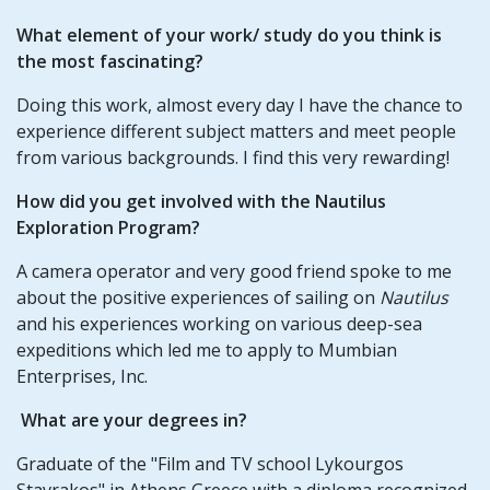
What element of your work/ study do you think is
the most fascinating?
Doing this work, almost every day I have the chance to
experience different subject matters and meet people
from various backgrounds. I find this very rewarding!
How did you get involved with the Nautilus
Exploration Program?
A camera operator and very good friend spoke to me
about the positive experiences of sailing on
Nautilus
and his experiences working on various deep-sea
expeditions which led me to apply to Mumbian
Enterprises, Inc.
What are your degrees in?
Graduate of the "Film and TV school Lykourgos
Stavrakos" in Athens Greece with a diploma recognized