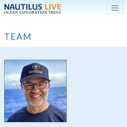
Skip to main content
TEAM