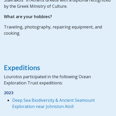
by the Greek Ministry of Culture.
What are your hobbies?
Traveling, photography, repairing equipment, and
cooking.
Expeditions
Lourotos participated in the following Ocean
Exploration Trust expeditions:
2023
Deep Sea Biodiversity & Ancient Seamount
Exploration near Johnston Atoll