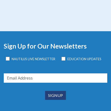
Sign Up for Our Newsletters
NAUTILUS LIVE NEWSLETTER
EDUCATION UPDATES