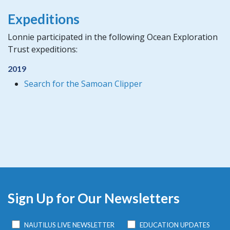
Expeditions
Lonnie participated in the following Ocean Exploration
Trust expeditions:
2019
Search for the Samoan Clipper
Sign Up for Our Newsletters
NAUTILUS LIVE NEWSLETTER
EDUCATION UPDATES