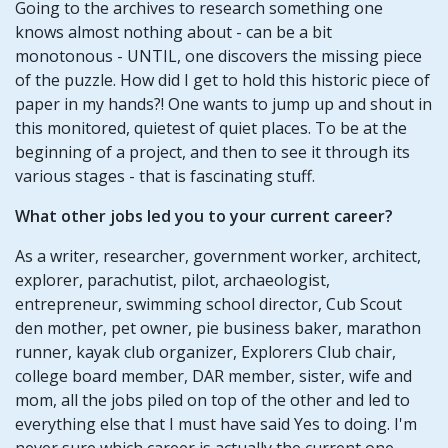
Going to the archives to research something one
knows almost nothing about - can be a bit
monotonous - UNTIL, one discovers the missing piece
of the puzzle. How did I get to hold this historic piece of
paper in my hands?! One wants to jump up and shout in
this monitored, quietest of quiet places. To be at the
beginning of a project, and then to see it through its
various stages - that is fascinating stuff.
What other jobs led you to your current career?
As a writer, researcher, government worker, architect,
explorer, parachutist, pilot, archaeologist,
entrepreneur, swimming school director, Cub Scout
den mother, pet owner, pie business baker, marathon
runner, kayak club organizer, Explorers Club chair,
college board member, DAR member, sister, wife and
mom, all the jobs piled on top of the other and led to
everything else that I must have said Yes to doing. I'm
never sure which career is actually the current one.