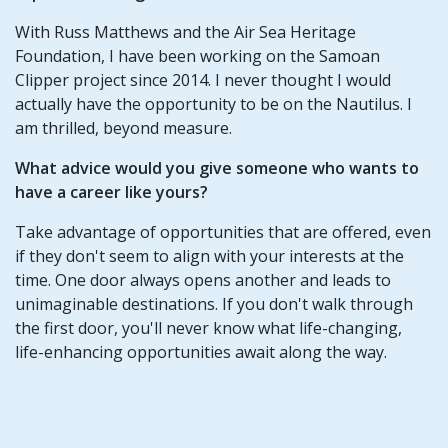
With Russ Matthews and the Air Sea Heritage
Foundation, I have been working on the Samoan
Clipper project since 2014. I never thought I would
actually have the opportunity to be on the Nautilus. I
am thrilled, beyond measure.
What advice would you give someone who wants to
have a career like yours?
Take advantage of opportunities that are offered, even
if they don't seem to align with your interests at the
time. One door always opens another and leads to
unimaginable destinations. If you don't walk through
the first door, you'll never know what life-changing,
life-enhancing opportunities await along the way.