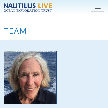
Skip to main content
TEAM