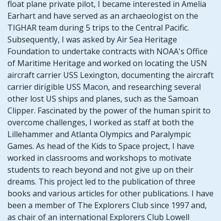
float plane private pilot, I became interested in Amelia
Earhart and have served as an archaeologist on the
TIGHAR team during 5 trips to the Central Pacific.
Subsequently, I was asked by Air Sea Heritage
Foundation to undertake contracts with NOAA's Office
of Maritime Heritage and worked on locating the USN
aircraft carrier USS Lexington, documenting the aircraft
carrier dirigible USS Macon, and researching several
other lost US ships and planes, such as the Samoan
Clipper. Fascinated by the power of the human spirit to
overcome challenges, I worked as staff at both the
Lillehammer and Atlanta Olympics and Paralympic
Games. As head of the Kids to Space project, I have
worked in classrooms and workshops to motivate
students to reach beyond and not give up on their
dreams. This project led to the publication of three
books and various articles for other publications. I have
been a member of The Explorers Club since 1997 and,
as chair of an international Explorers Club Lowell