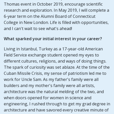
Thomas event in October 2019, encourage scientific
research and exploration. In May 2019, I will complete a
6-year term on the Alumni Board of Connecticut
College in New London. Life is filled with opportunities,
and I can't wait to see what's ahead!
What sparked your initial interest in your career?
Living in Istanbul, Turkey as a 17-year-old American
Field Service exchange student opened my eyes to
different cultures, religions, and ways of doing things.
The spark of curiosity was set ablaze. At the time of the
Cuban Missile Crisis, my sense of patriotism led me to
work for Uncle Sam. As my father's family were all
builders and my mother's family were all artists,
architecture was the natural melding of the two, and
when doors opened for women in science and
engineering, I rushed through to get my grad degree in
architecture and have savored every creative minute of