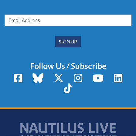
Follow Us / Subscribe
Facebook
Bluesky
X / Twitter
Instagram
YouTube
Linke
TikTok