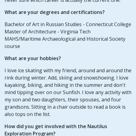
What are your degrees and certifications?
Bachelor of Art in Russian Studies - Connecticut College
Master of Architecture - Virginia Tech
MAHS/Maritime Archaeological and Historical Society
course
What are your hobbies?
I love ice skating with my friend, around and around the
rink during winter. Add, skiing and snowshoeing. I love
kayaking, biking, and hiking in the summer and don't
mind tipping over on our Sunfish. I love any activity with
my son and two daughters, their spouses, and four
grandsons. Sitting in a chair outside to read a book is
also tops on the list.
How did you get involved with the Nautilus
Exploration Program?