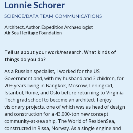
Lonnie Schorer
SCIENCE/DATA TEAM, COMMUNICATIONS
Architect, Author, Expedition Archaeologist
Air Sea Heritage Foundation
Tell us about your work/research. What kinds of
things do you do?
As a Russian specialist, I worked for the US
Government and, with my husband and 3 children, for
20+ years living in Bangkok, Moscow, Leningrad,
Istanbul, Rome, and Oslo before returning to Virginia
Tech grad school to become an architect. I enjoy
visionary projects, one of which was as head of design
and construction for a 43,000-ton new concept
community-at-sea ship, The World of ResidenSea,
constructed in Rissa, Norway. As a single engine and