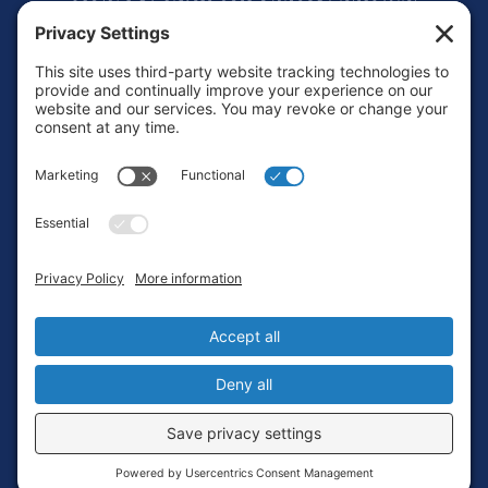
Footer
Contact
Privacy Policy
Terms of Service
Cookie Policy
Login
Privacy Settings
Copyright © 2010-2026 Ocean Exploration Trust, Inc. All rights
reserved.