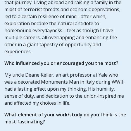
that journey. Living abroad and raising a family in the
midst of terrorist threats and economic deprivations,
led to a certain resilience of mind - after which,
exploration became the natural antidote to
homebound everydayness. I feel as though I have
multiple careers, all overlapping and enhancing the
other in a giant tapestry of opportunity and
experiences.
Who influenced you or encouraged you the most?
My uncle Deane Keller, an art professor at Yale who
was a decorated Monuments Man in Italy during WWII,
had a lasting effect upon my thinking. His humility,
sense of duty, and dedication to the union-inspired me
and affected my choices in life.
What element of your work/study do you think is the
most fascinating?