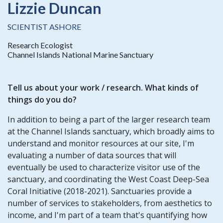
Lizzie Duncan
SCIENTIST ASHORE
Research Ecologist
Channel Islands National Marine Sanctuary
Tell us about your
work / research
. What kinds of
things do you do?
In addition to being a part of the larger research team
at the Channel Islands sanctuary, which broadly aims to
understand and monitor resources at our site, I'm
evaluating a number of data sources that will
eventually be used to characterize visitor use of the
sanctuary, and coordinating the West Coast Deep-Sea
Coral Initiative (2018-2021). Sanctuaries provide a
number of services to stakeholders, from aesthetics to
income, and I'm part of a team that's quantifying how