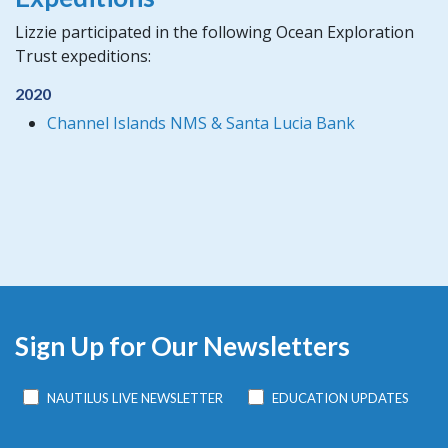
Lizzie participated in the following Ocean Exploration
Trust expeditions:
2020
Channel Islands NMS & Santa Lucia Bank
Sign Up for Our Newsletters
NAUTILUS LIVE NEWSLETTER
EDUCATION UPDATES