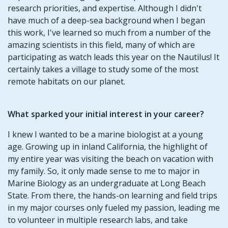
research priorities, and expertise. Although I didn't
have much of a deep-sea background when I began
this work, I've learned so much from a number of the
amazing scientists in this field, many of which are
participating as watch leads this year on the Nautilus! It
certainly takes a village to study some of the most
remote habitats on our planet.
What sparked your initial interest in your career?
I knew I wanted to be a marine biologist at a young
age. Growing up in inland California, the highlight of
my entire year was visiting the beach on vacation with
my family. So, it only made sense to me to major in
Marine Biology as an undergraduate at Long Beach
State. From there, the hands-on learning and field trips
in my major courses only fueled my passion, leading me
to volunteer in multiple research labs, and take