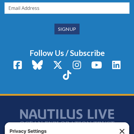
Follow Us / Subscribe
Facebook
Bluesky
X / Twitter
Instagram
YouTube
Linke
TikTok