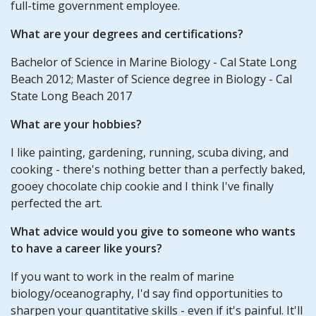
full-time government employee.
What are your degrees and certifications?
Bachelor of Science in Marine Biology - Cal State Long
Beach 2012; Master of Science degree in Biology - Cal
State Long Beach 2017
What are your hobbies?
I like painting, gardening, running, scuba diving, and
cooking - there's nothing better than a perfectly baked,
gooey chocolate chip cookie and I think I've finally
perfected the art.
What advice would you give to someone who wants
to have a career like yours?
If you want to work in the realm of marine
biology/oceanography, I'd say find opportunities to
sharpen your quantitative skills - even if it's painful. It'll