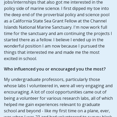
jobs/internships that also got me interested in the
policy side of marine science. I first dipped my toe into
the deep end of the proverbial policy and science pool
as a California State Sea Grant Fellow at the Channel
Islands National Marine Sanctuary. I'm now work full
time for the sanctuary and am continuing the projects I
started there as a fellow. I believe I ended up in the
wonderful position I am now because I pursued the
things that interested me and made me the most
excited in school.
Who influenced you or encouraged you the most?
My undergraduate professors, particularly those
whose labs I volunteered in, were all very engaging and
encouraging. A lot of cool opportunities came out of
being a volunteer for various research labs, all of which
helped me gain experiences relevant to graduate
school and beyond - like my first time on a plane, ever,
was when I was 23 and had volunteered to survey black