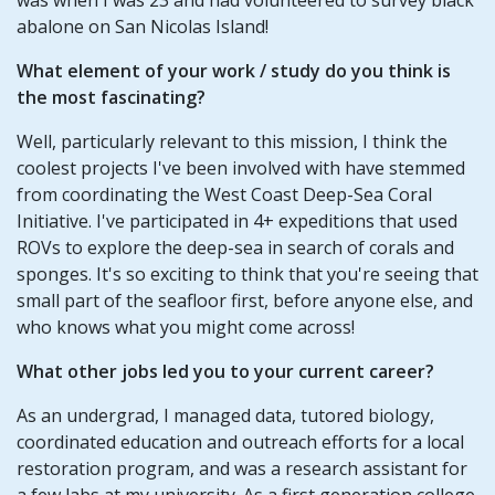
abalone on San Nicolas Island!
What element of your
work / study
do you think is
the most fascinating?
Well, particularly relevant to this mission, I think the
coolest projects I've been involved with have stemmed
from coordinating the West Coast Deep-Sea Coral
Initiative. I've participated in 4+ expeditions that used
ROVs to explore the deep-sea in search of corals and
sponges. It's so exciting to think that you're seeing that
small part of the seafloor first, before anyone else, and
who knows what you might come across!
What other jobs led you to your current career?
As an undergrad, I managed data, tutored biology,
coordinated education and outreach efforts for a local
restoration program, and was a research assistant for
a few labs at my university. As a first generation college