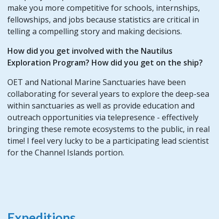
make you more competitive for schools, internships,
fellowships, and jobs because statistics are critical in
telling a compelling story and making decisions.
How did you get involved with the Nautilus
Exploration Program? How did you get on the ship?
OET and National Marine Sanctuaries have been
collaborating for several years to explore the deep-sea
within sanctuaries as well as provide education and
outreach opportunities via telepresence - effectively
bringing these remote ecosystems to the public, in real
time! I feel very lucky to be a participating lead scientist
for the Channel Islands portion.
Expeditions