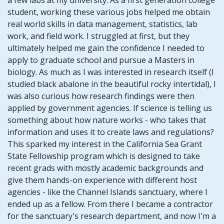
student, working these various jobs helped me obtain
real world skills in data management, statistics, lab
work, and field work. I struggled at first, but they
ultimately helped me gain the confidence I needed to
apply to graduate school and pursue a Masters in
biology. As much as I was interested in research itself (I
studied black abalone in the beautiful rocky intertidal), I
was also curious how research findings were then
applied by government agencies. If science is telling us
something about how nature works - who takes that
information and uses it to create laws and regulations?
This sparked my interest in the California Sea Grant
State Fellowship program which is designed to take
recent grads with mostly academic backgrounds and
give them hands-on experience with different host
agencies - like the Channel Islands sanctuary, where I
ended up as a fellow. From there I became a contractor
for the sanctuary's research department, and now I'm a