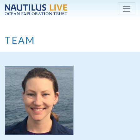
Skip to main content
TEAM