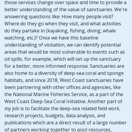
those services change over space and time to provide a
better understanding of the value of sanctuaries. We're
answering questions like: How many people visit?
Where do they go when they visit, and what activities
do they partake in (kayaking, fishing, diving, whale
watching, etc.)? Once we have this baseline
understanding of visitation, we can identify potential
areas that would be most vulnerable to events such as
oil spills, for example, which will set up the sanctuary
for a better, more informed response. Sanctuaries are
also home to a diversity of deep-sea coral and sponge
habitats, and since 2018, West Coast sanctuaries have
been partnering with other offices and agencies, like
the National Marine Fisheries Service, as a part of the
West Coast Deep-Sea Coral Initiative. Another part of
my job is to facilitate the deep-sea related field work,
research projects, budgets, data analysis, and
publications which are a direct result of a large number
of partners working together to pool resources,