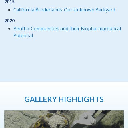
2015
California Borderlands: Our Unknown Backyard
2020
Benthic Communities and their Biopharmaceutical
Potential
GALLERY HIGHLIGHTS