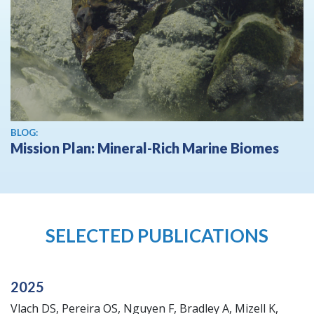
BLOG:
Mission Plan: Mineral-Rich Marine Biomes
SELECTED PUBLICATIONS
2025
Vlach DS, Pereira OS, Nguyen F, Bradley A, Mizell K,