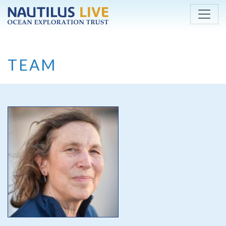
Skip to main content
TEAM