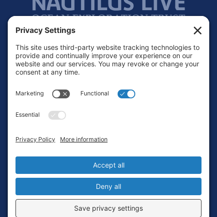
Footer
Contact
Privacy Policy
Terms of Service
Cookie Policy
Login
Privacy Settings
Copyright © 2010-2026 Ocean Exploration Trust, Inc. All rights