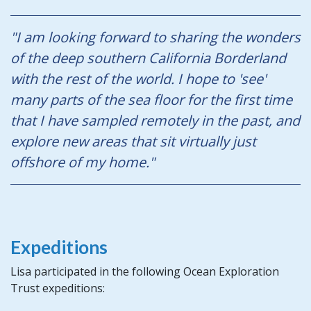
"I am looking forward to sharing the wonders
of the deep southern California Borderland
with the rest of the world. I hope to 'see'
many parts of the sea floor for the first time
that I have sampled remotely in the past, and
explore new areas that sit virtually just
offshore of my home."
Expeditions
Lisa participated in the following Ocean Exploration
Trust expeditions: