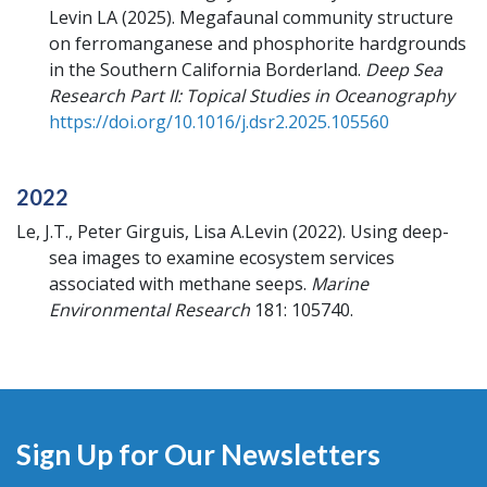
Levin LA
(2025).
Megafaunal community structure
on ferromanganese and phosphorite hardgrounds
in the Southern California Borderland.
Deep Sea
Research Part II: Topical Studies in Oceanography
https://doi.org/10.1016/j.dsr2.2025.105560
2022
Le, J.T., Peter Girguis, Lisa A.Levin
(2022).
Using deep-
sea images to examine ecosystem services
associated with methane seeps.
Marine
Environmental Research
181: 105740.
Sign Up for Our Newsletters