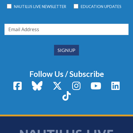
NAUTILUS LIVE NEWSLETTER
EDUCATION UPDATES
Follow Us / Subscribe
Facebook
Bluesky
X / Twitter
Instagram
YouTube
Linke
TikTok