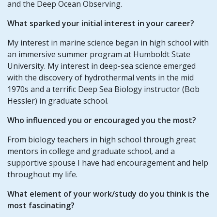
and the Deep Ocean Observing.
What sparked your initial interest in your career?
My interest in marine science began in high school with
an immersive summer program at Humboldt State
University. My interest in deep-sea science emerged
with the discovery of hydrothermal vents in the mid
1970s and a terrific Deep Sea Biology instructor (Bob
Hessler) in graduate school.
Who influenced you or encouraged you the most?
From biology teachers in high school through great
mentors in college and graduate school, and a
supportive spouse I have had encouragement and help
throughout my life.
What element of your work/study do you think is the
most fascinating?