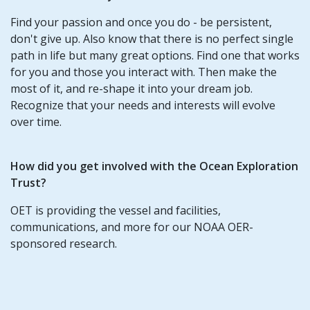
Find your passion and once you do - be persistent,
don't give up. Also know that there is no perfect single
path in life but many great options. Find one that works
for you and those you interact with. Then make the
most of it, and re-shape it into your dream job.
Recognize that your needs and interests will evolve
over time.
How did you get involved with the Ocean Exploration
Trust?
OET is providing the vessel and facilities,
communications, and more for our NOAA OER-
sponsored research.