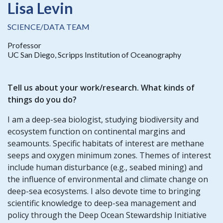
Lisa Levin
SCIENCE/DATA TEAM
Professor
UC San Diego, Scripps Institution of Oceanography
Tell us about your work/research. What kinds of
things do you do?
I am a deep-sea biologist, studying biodiversity and
ecosystem function on continental margins and
seamounts. Specific habitats of interest are methane
seeps and oxygen minimum zones. Themes of interest
include human disturbance (e.g., seabed mining) and
the influence of environmental and climate change on
deep-sea ecosystems. I also devote time to bringing
scientific knowledge to deep-sea management and
policy through the Deep Ocean Stewardship Initiative