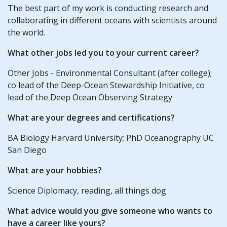
The best part of my work is conducting research and
collaborating in different oceans with scientists around
the world.
What other jobs led you to your current career?
Other Jobs - Environmental Consultant (after college);
co lead of the Deep-Ocean Stewardship Initiative, co
lead of the Deep Ocean Observing Strategy
What are your degrees and certifications?
BA Biology Harvard University; PhD Oceanography UC
San Diego
What are your hobbies?
Science Diplomacy, reading, all things dog
What advice would you give someone who wants to
have a career like yours?