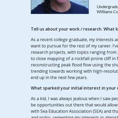
Undergradu
Williams Co
Tell us about your
work / research
. What k
As a recent college graduate, my interests are
want to pursue for the rest of my career. I
research projects, with topics ranging from g
to close mapping of a rockfall-prone cliff i
reconstructing peak flood flow using the sha
trending towards working with high-resoluti
end up in the next few years.
What sparked your initial interest in your
As a kid, I was always jealous when I saw pe
be opportunities out there that would allow
with Sea Education Association (SEA) and th
and policy, cementing my interests in almost 