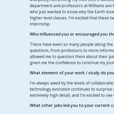
department and professors at Williams are f
who just wanted to know why the Earth looked
higher level classes. I’m excited that these 
internship.
Who influenced you or encouraged you th
There have been so many people along the
questions, from professors to more informa
allowed me to question them about their pat
given me the confidence to continue my jour
What element of your
work / study
do you 
I’m always awed by the levels of collaborati
technology evolution continues to surprise
extremely high detail, and I’m excited to s
What other jobs led you to your current c