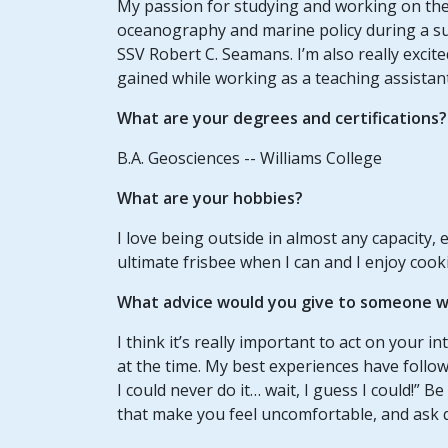
My passion for studying and working on the 
oceanography and marine policy during a s
SSV Robert C. Seamans. I’m also really excit
gained while working as a teaching assistan
What are your degrees and certifications?
B.A. Geosciences -- Williams College
What are your hobbies?
I love being outside in almost any capacity, es
ultimate frisbee when I can and I enjoy cook
What advice would you give to someone wh
I think it’s really important to act on your in
at the time. My best experiences have follo
I could never do it… wait, I guess I could!” 
that make you feel uncomfortable, and ask q