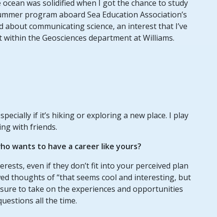
ocean was solidified when I got the chance to study
ummer program aboard Sea Education Association’s
ed about communicating science, an interest that I’ve
t within the Geosciences department at Williams.
pecially if it’s hiking or exploring a new place. I play
ing with friends.
o wants to have a career like yours?
terests, even if they don’t fit into your perceived plan
wed thoughts of “that seems cool and interesting, but
Be sure to take on the experiences and opportunities
uestions all the time.