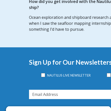
How did you get involved with the Nautil
ship?
Ocean exploration and shipboard research ar
when I saw the seafloor mapping internship
something I’d have to pursue.
Sign Up for Our Newsletter
NAUTILUS LIVE NEWSLETTER