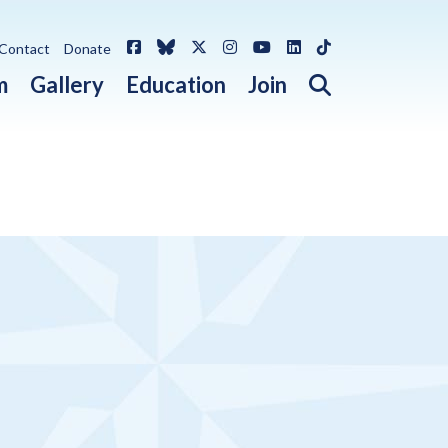
Facebook
Bluesky
X / Twitter
Instagram
YouTube
LinkedIn
TikTok
Contact
Donate
Open search 
m
Gallery
Education
Join