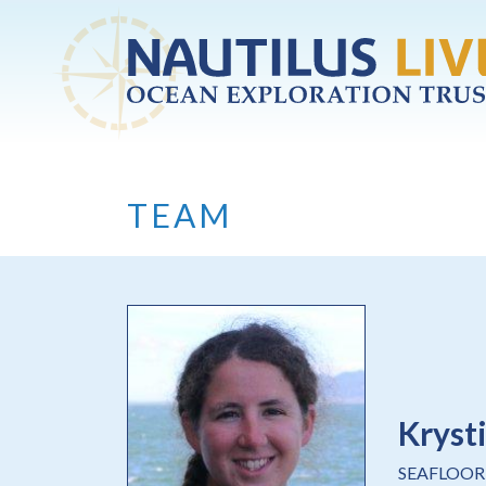
Skip to main content
TEAM
Kryst
SEAFLOOR