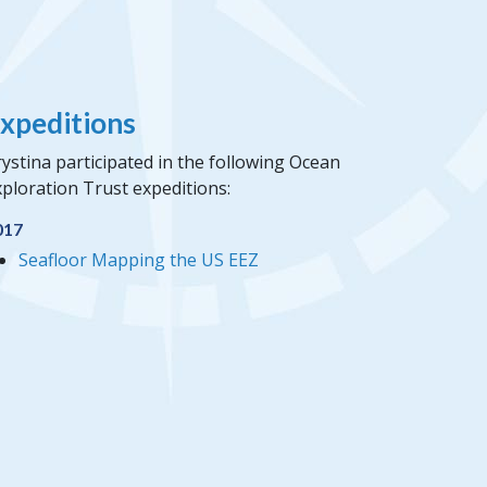
xpeditions
ystina participated in the following Ocean
ploration Trust expeditions:
017
Seafloor Mapping the US EEZ