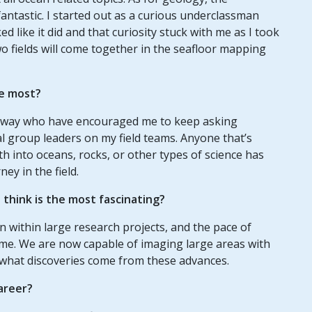
antastic. I started out as a curious underclassman
 like it did and that curiosity stuck with me as I took
two fields will come together in the seafloor mapping
e most?
 way who have encouraged me to keep asking
l group leaders on my field teams. Anyone that’s
h into oceans, rocks, or other types of science has
ney in the field.
think is the most fascinating?
on within large research projects, and the pace of
 me. We are now capable of imaging large areas with
ee what discoveries come from these advances.
areer?