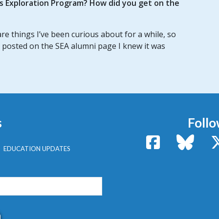
us Exploration Program? How did you get on the
e things I’ve been curious about for a while, so
 posted on the SEA alumni page I knew it was
s
Follo
Facebook
Bluesk
EDUCATION UPDATES