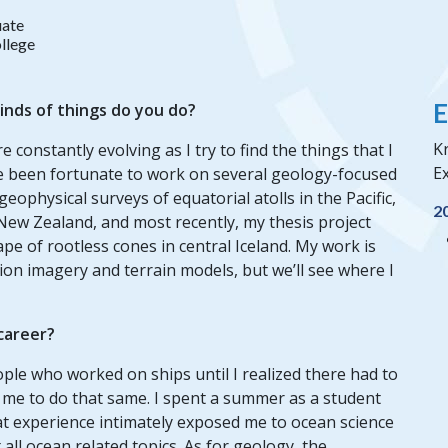
ate
llege
E
inds of things do you do?
Kr
 constantly evolving as I try to find the things that I
Ex
’ve been fortunate to work on several geology-focused
eophysical surveys of equatorial atolls in the Pacific,
2
n New Zealand, and most recently, my thesis project
pe of rootless cones in central Iceland. My work is
on imagery and terrain models, but we’ll see where I
 career?
ople who worked on ships until I realized there had to
 me to do that same. I spent a summer as a student
at experience intimately exposed me to ocean science
all ocean related topics. As for geology, the