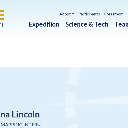
Utility navigation
About
Participants
Pressroom
Main navigation
Expedition
Science & Tech
Tea
ina Lincoln
 MAPPING INTERN