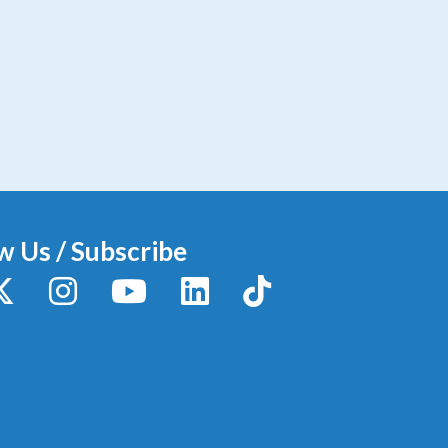
w Us / Subscribe
y
X / Twitter
Instagram
YouTube
LinkedIn
TikTok