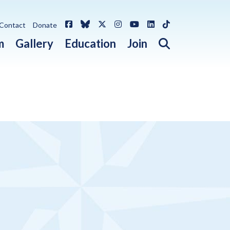
Facebook
Bluesky
X / Twitter
Instagram
YouTube
LinkedIn
TikTok
Contact
Donate
Open search 
m
Gallery
Education
Join