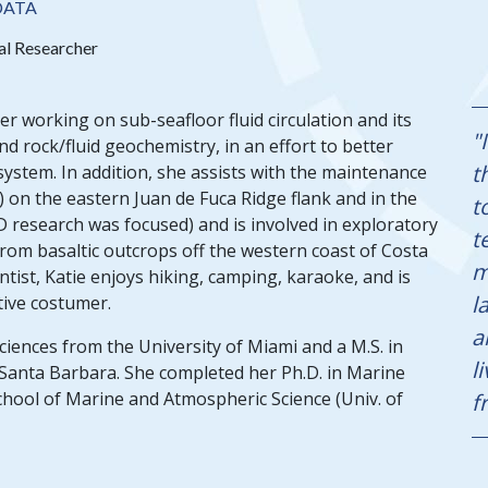
DATA
al Researcher
er working on sub-seafloor fluid circulation and its
"
nd rock/fluid geochemistry, in an effort to better
t
stem. In addition, she assists with the maintenance
on the eastern Juan de Fuca Ridge flank and in the
t
D research was focused) and is involved in exploratory
t
rom basaltic outcrops off the western coast of Costa
m
tist, Katie enjoys hiking, camping, karaoke, and is
l
tive costumer.
a
Sciences from the University of Miami and a M.S. in
l
, Santa Barbara. She completed her Ph.D. in Marine
chool of Marine and Atmospheric Science (Univ. of
f