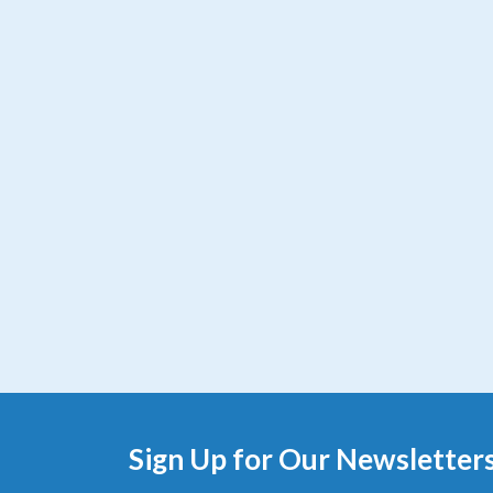
Sign Up for Our Newsletter