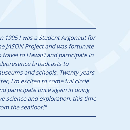
In 1995 I was a Student Argonaut for
he JASON Project and was fortunate
o travel to Hawai'i and participate in
elepresence broadcasts to
useums and schools. Twenty years
ater, I'm excited to come full circle
nd participate once again in doing
ive science and exploration, this time
rom the seafloor!"