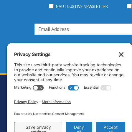
NAUTILUS LIVE NEWSLETTER
Footer
Contact
Priva