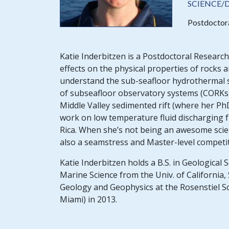
SCIENCE/
Postdoctor
Katie Inderbitzen is a Postdoctoral Research
effects on the physical properties of rocks a
understand the sub-seafloor hydrothermal sy
of subseafloor observatory systems (CORKs) 
Middle Valley sedimented rift (where her Ph
work on low temperature fluid discharging f
Rica. When she’s not being an awesome scien
also a seamstress and Master-level competi
Katie Inderbitzen holds a B.S. in Geological 
Marine Science from the Univ. of California
Geology and Geophysics at the Rosenstiel S
Miami) in 2013.