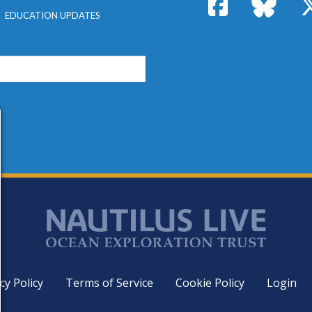
Facebook
Bluesk
EDUCATION UPDATES
cy Policy
Terms of Service
Cookie Policy
Login