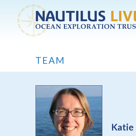
Skip to main content
TEAM
Katie