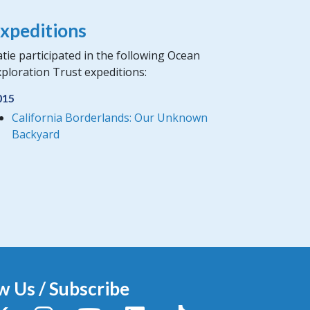
xpeditions
tie participated in the following Ocean
ploration Trust expeditions:
015
California Borderlands: Our Unknown
Backyard
w Us / Subscribe