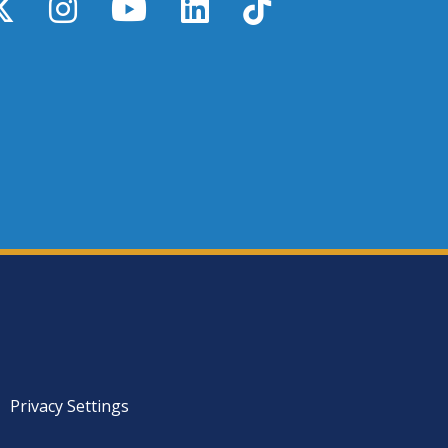
y
X / Twitter
Instagram
YouTube
LinkedIn
TikTok
Privacy Settings