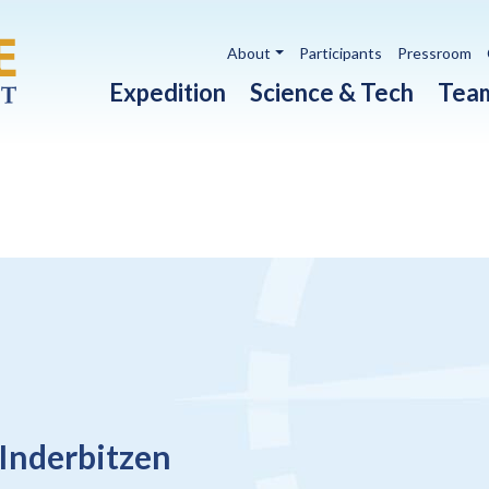
Utility navigation
About
Participants
Pressroom
Main navigation
Expedition
Science & Tech
Tea
 Inderbitzen