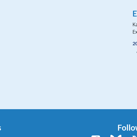
E
Ka
Ex
2
s
Follo