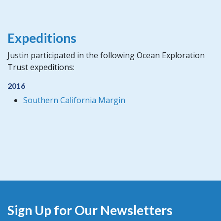
Expeditions
Justin participated in the following Ocean Exploration
Trust expeditions:
2016
Southern California Margin
Sign Up for Our Newsletters