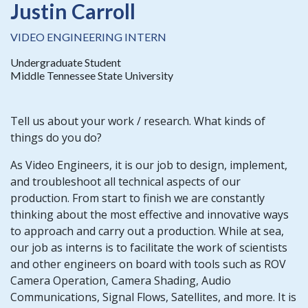
Justin Carroll
VIDEO ENGINEERING INTERN
Undergraduate Student
Middle Tennessee State University
Tell us about your work / research. What kinds of
things do you do?
As Video Engineers, it is our job to design, implement,
and troubleshoot all technical aspects of our
production. From start to finish we are constantly
thinking about the most effective and innovative ways
to approach and carry out a production. While at sea,
our job as interns is to facilitate the work of scientists
and other engineers on board with tools such as ROV
Camera Operation, Camera Shading, Audio
Communications, Signal Flows, Satellites, and more. It is