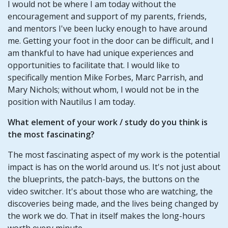
I would not be where I am today without the
encouragement and support of my parents, friends,
and mentors I've been lucky enough to have around
me. Getting your foot in the door can be difficult, and I
am thankful to have had unique experiences and
opportunities to facilitate that. I would like to
specifically mention Mike Forbes, Marc Parrish, and
Mary Nichols; without whom, I would not be in the
position with Nautilus I am today.
What element of your work / study do you think is
the most fascinating?
The most fascinating aspect of my work is the potential
impact is has on the world around us. It's not just about
the blueprints, the patch-bays, the buttons on the
video switcher. It's about those who are watching, the
discoveries being made, and the lives being changed by
the work we do. That in itself makes the long-hours
worth every minute.