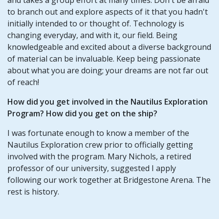
to branch out and explore aspects of it that you hadn't
initially intended to or thought of. Technology is
changing everyday, and with it, our field. Being
knowledgeable and excited about a diverse background
of material can be invaluable. Keep being passionate
about what you are doing; your dreams are not far out
of reach!
How did you get involved in the Nautilus Exploration
Program? How did you get on the ship?
I was fortunate enough to know a member of the
Nautilus Exploration crew prior to officially getting
involved with the program. Mary Nichols, a retired
professor of our university, suggested I apply
following our work together at Bridgestone Arena. The
rest is history.