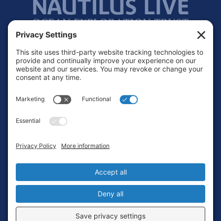
Footer
Contact
Privacy Policy
Terms of Service
Cookie Policy
Login
Privacy Settings
Copyright © 2010-2026 Ocean Exploration Trust, Inc. All rights