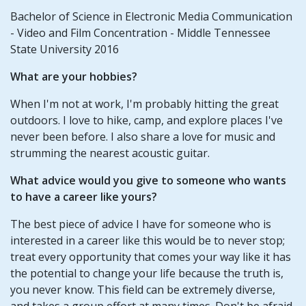
Bachelor of Science in Electronic Media Communication
- Video and Film Concentration - Middle Tennessee
State University 2016
What are your hobbies?
When I'm not at work, I'm probably hitting the great
outdoors. I love to hike, camp, and explore places I've
never been before. I also share a love for music and
strumming the nearest acoustic guitar.
What advice would you give to someone who wants
to have a career like yours?
The best piece of advice I have for someone who is
interested in a career like this would be to never stop;
treat every opportunity that comes your way like it has
the potential to change your life because the truth is,
you never know. This field can be extremely diverse,
and takes a group effort at many times. Don't be afraid