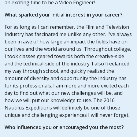
an exciting time to be a Video Engineer!
What sparked your initial interest in your career?
For as long as I can remember, the Film and Television
Industry has fascinated me unlike any other. I've always
been in awe of how large an impact the fields have on
our lives and the world around us. Throughout college,
I took classes geared towards both the creative-side
and the technical-side of the industry. I also freelanced
my way through school, and quickly realized the
amount of diversity and opportunity the industry has
for its professionals. I am more and more excited each
day to find out what our new challenges will be, and
how we will put our knowledge to use. The 2016
Nautilus Expeditions will definitely be one of those
unique and challenging experiences I will never forget.
Who influenced you or encouraged you the most?