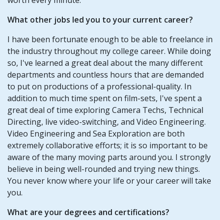
What other jobs led you to your current career?
I have been fortunate enough to be able to freelance in
the industry throughout my college career. While doing
so, I've learned a great deal about the many different
departments and countless hours that are demanded
to put on productions of a professional-quality. In
addition to much time spent on film-sets, I've spent a
great deal of time exploring Camera Techs, Technical
Directing, live video-switching, and Video Engineering.
Video Engineering and Sea Exploration are both
extremely collaborative efforts; it is so important to be
aware of the many moving parts around you. I strongly
believe in being well-rounded and trying new things.
You never know where your life or your career will take
you.
What are your degrees and certifications?