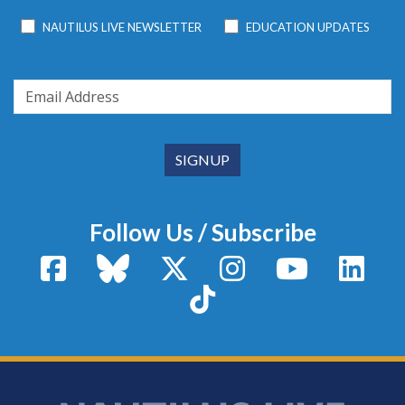
NAUTILUS LIVE NEWSLETTER
EDUCATION UPDATES
Follow Us / Subscribe
Facebook
Bluesky
X / Twitter
Instagram
YouTube
Linke
TikTok