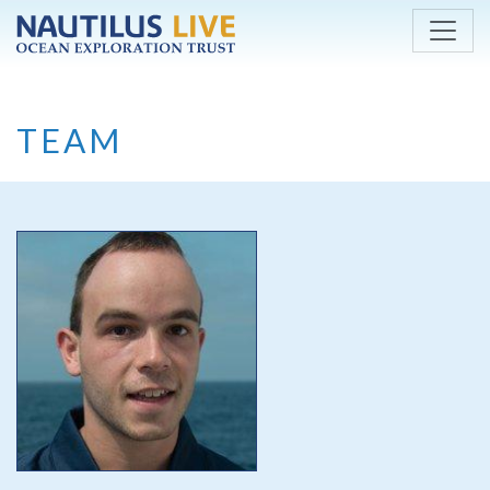
Skip to main content
TEAM