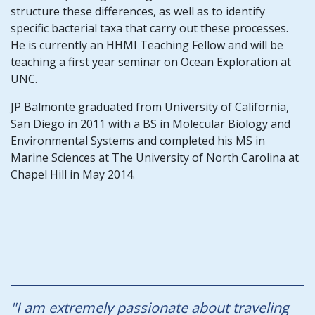
structure these differences, as well as to identify
specific bacterial taxa that carry out these processes.
He is currently an HHMI Teaching Fellow and will be
teaching a first year seminar on Ocean Exploration at
UNC.
JP Balmonte graduated from University of California,
San Diego in 2011 with a BS in Molecular Biology and
Environmental Systems and completed his MS in
Marine Sciences at The University of North Carolina at
Chapel Hill in May 2014.
"I am extremely passionate about traveling