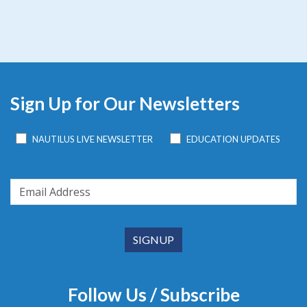
Sign Up for Our Newsletters
NAUTILUS LIVE NEWSLETTER
EDUCATION UPDATES
Follow Us / Subscribe