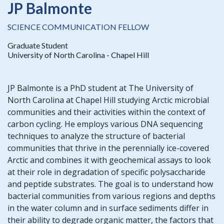
JP Balmonte
SCIENCE COMMUNICATION FELLOW
Graduate Student
University of North Carolina - Chapel Hill
JP Balmonte is a PhD student at The University of
North Carolina at Chapel Hill studying Arctic microbial
communities and their activities within the context of
carbon cycling. He employs various DNA sequencing
techniques to analyze the structure of bacterial
communities that thrive in the perennially ice-covered
Arctic and combines it with geochemical assays to look
at their role in degradation of specific polysaccharide
and peptide substrates. The goal is to understand how
bacterial communities from various regions and depths
in the water column and in surface sediments differ in
their ability to degrade organic matter, the factors that