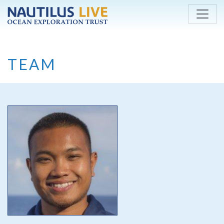
Skip to main content
TEAM