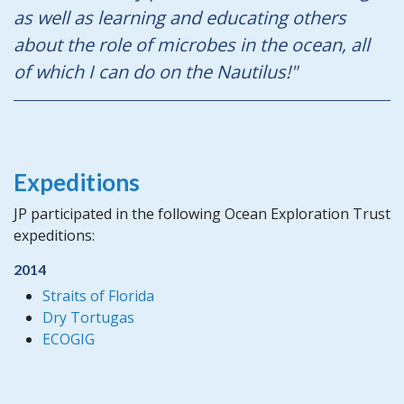
as well as learning and educating others
about the role of microbes in the ocean, all
of which I can do on the Nautilus!"
Expeditions
JP participated in the following Ocean Exploration Trust
expeditions:
2014
Straits of Florida
Dry Tortugas
ECOGIG