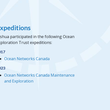
xpeditions
shua participated in the following Ocean
ploration Trust expeditions:
017
Ocean Networks Canada
023
Ocean Networks Canada Maintenance
and Exploration