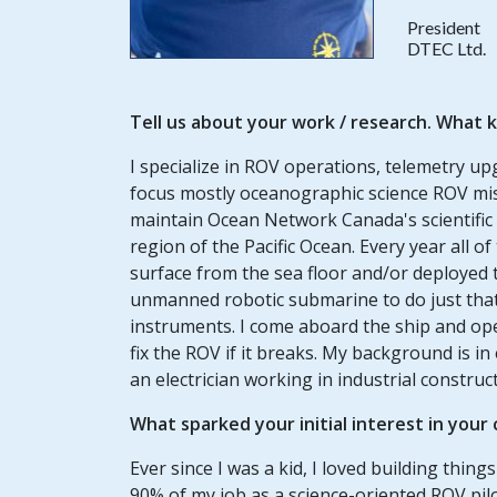
President
DTEC Ltd.
Tell us about your work / research. What k
I specialize in ROV operations, telemetry up
focus mostly oceanographic science ROV mis
maintain Ocean Network Canada's scientific
region of the Pacific Ocean. Every year all 
surface from the sea floor and/or deployed to
unmanned robotic submarine to do just that f
instruments. I come aboard the ship and op
fix the ROV if it breaks. My background is in 
an electrician working in industrial construc
What sparked your initial interest in your
Ever since I was a kid, I loved building thin
90% of my job as a science-oriented ROV pilot