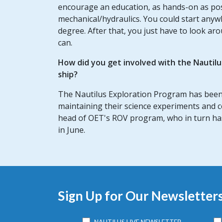
encourage an education, as hands-on as possib
mechanical/hydraulics. You could start any
degree. After that, you just have to look ar
can.
How did you get involved with the Nautil
ship?
The Nautilus Exploration Program has been
maintaining their science experiments and 
head of OET's ROV program, who in turn has 
in June.
Sign Up for Our Newsletter
NAUTILUS LIVE NEWSLETTER