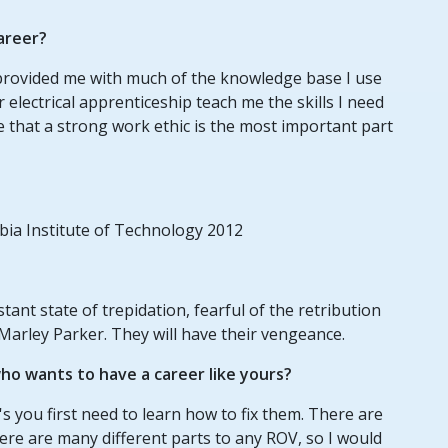
areer?
n provided me with much of the knowledge base I use
electrical apprenticeship teach me the skills I need
me that a strong work ethic is the most important part
mbia Institute of Technology 2012
tant state of trepidation, fearful of the retribution
Marley Parker. They will have their vengeance.
o wants to have a career like yours?
s you first need to learn how to fix them. There are
ere are many different parts to any ROV, so I would