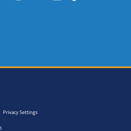
Privacy Settings
d.