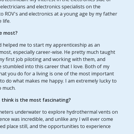
ectricians and electronics specialists on the
 to ROV's and electronics at a young age by my father
life.
e most?
 helped me to start my apprenticeship as an
 most, especially career-wise. He pretty much taught
 first job piloting and working with them, and
 stumbled into this career that I love. Both of my
at you do for a living is one of the most important
 to do what makes me happy. I am extremely lucky to
o much.
think is the most fascinating?
lometers underwater to explore hydrothermal vents on
ence was incredible, and unlike any I will ever come
d place still, and the opportunities to experience