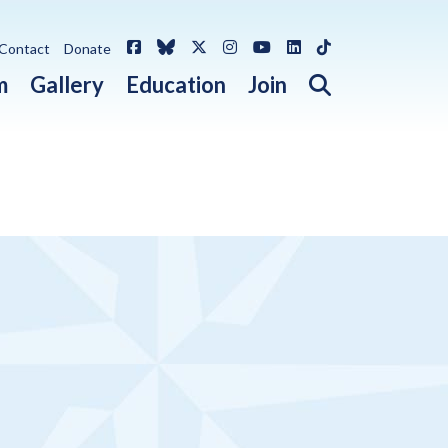
Facebook
Bluesky
X / Twitter
Instagram
YouTube
LinkedIn
TikTok
Contact
Donate
Open search 
m
Gallery
Education
Join