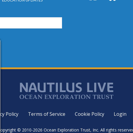
cy Policy
Terms of Service
Cookie Policy
Login
opyright © 2010-2026 Ocean Exploration Trust, Inc. All rights reserve