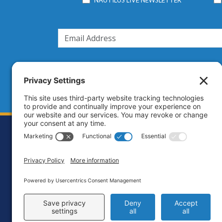
Footer
Contact
Priva
C