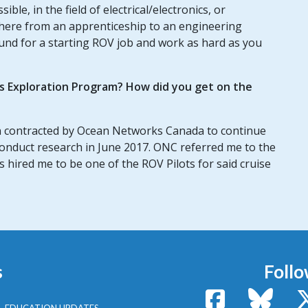
le, in the field of electrical/electronics, or
where from an apprenticeship to an engineering
ound for a starting ROV job and work as hard as you
us Exploration Program? How did you get on the
 contracted by Ocean Networks Canada to continue
conduct research in June 2017. ONC referred me to the
hired me to be one of the ROV Pilots for said cruise
s
Follo
Facebook
Bluesk
EDUCATION UPDATES