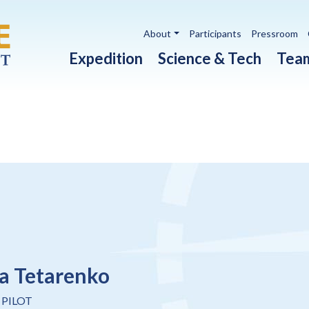
Utility navigation
About
Participants
Pressroom
Main navigation
Expedition
Science & Tech
Tea
a Tetarenko
 PILOT