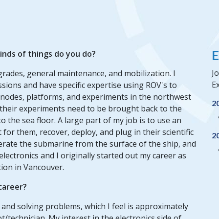
E
inds of things do you do?
Jo
grades, general maintenance, and mobilization. I
Ex
sions and have specific expertise using ROV's to
 nodes, platforms, and experiments in the northwest
2
of their experiments need to be brought back to the
 the sea floor. A large part of my job is to use an
or them, recover, deploy, and plug in their scientific
2
erate the submarine from the surface of the ship, and
electronics and I originally started out my career as
tion in Vancouver.
 career?
gs and solving problems, which I feel is approximately
/technician. My interest in the electronics side of