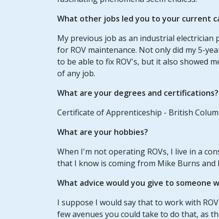
What other jobs led you to your current c
My previous job as an industrial electricia
for ROV maintenance. Not only did my 5-year 
to be able to fix ROV's, but it also showed 
of any job.
What are your degrees and certifications?
Certificate of Apprenticeship - British Colu
What are your hobbies?
When I'm not operating ROVs, I live in a cons
that I know is coming from Mike Burns and 
What advice would you give to someone wh
I suppose I would say that to work with ROV'
few avenues you could take to do that, as th