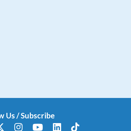
w Us / Subscribe
y
X / Twitter
Instagram
YouTube
LinkedIn
TikTok