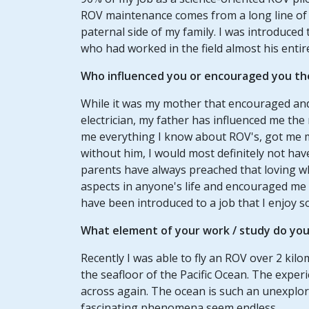
ROV maintenance comes from a long line of el
paternal side of my family. I was introduced
who had worked in the field almost his entire 
Who influenced you or encouraged you th
While it was my mother that encouraged and
electrician, my father has influenced me the
me everything I know about ROV's, got me my
without him, I would most definitely not have
parents have always preached that loving wh
aspects in anyone's life and encouraged me
have been introduced to a job that I enjoy s
What element of your work / study do you 
Recently I was able to fly an ROV over 2 ki
the seafloor of the Pacific Ocean. The experi
across again. The ocean is such an unexplore
fascinating phenomena seem endless.