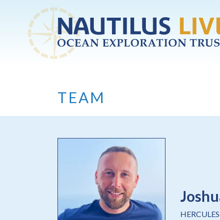
Skip to main content
TEAM
Joshu
HERCULES