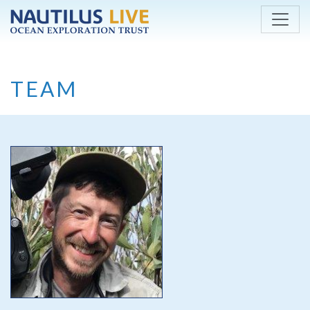
Skip to main content
TEAM