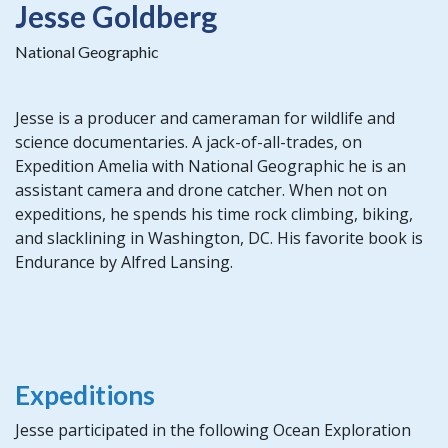
Jesse Goldberg
National Geographic
Jesse is a producer and cameraman for wildlife and
science documentaries. A jack-of-all-trades, on
Expedition Amelia with National Geographic he is an
assistant camera and drone catcher. When not on
expeditions, he spends his time rock climbing, biking,
and slacklining in Washington, DC. His favorite book is
Endurance by Alfred Lansing.
Expeditions
Jesse participated in the following Ocean Exploration