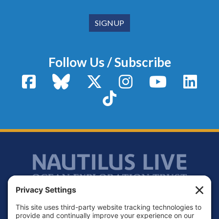
Follow Us / Subscribe
Facebook
Bluesky
X / Twitter
Instagram
YouTube
Linke
TikTok
Footer
Contact