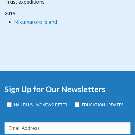
Trust expeditions:
2019
Nikumaroro Island
Sign Up for Our Newsletters
NAUTILUS LIVE NEWSLETTER
EDUCATION UPDATES