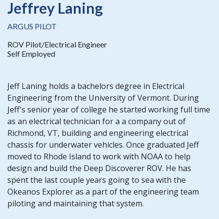
Jeffrey Laning
ARGUS PILOT
ROV Pilot/Electrical Engineer
Self Employed
Jeff Laning holds a bachelors degree in Electrical
Engineering from the University of Vermont. During
Jeff's senior year of college he started working full time
as an electrical technician for a a company out of
Richmond, VT, building and engineering electrical
chassis for underwater vehicles. Once graduated Jeff
moved to Rhode Island to work with NOAA to help
design and build the Deep Discoverer ROV. He has
spent the last couple years going to sea with the
Okeanos Explorer as a part of the engineering team
piloting and maintaining that system.