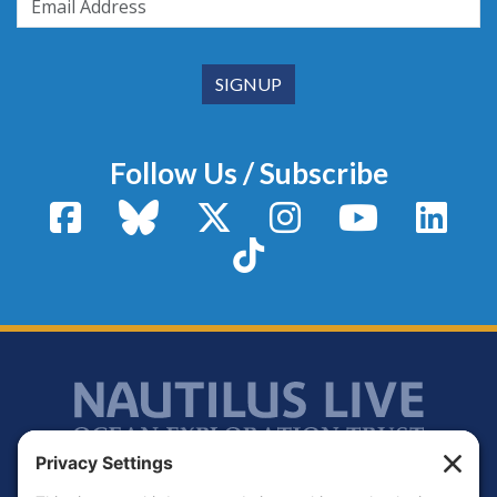
Follow Us / Subscribe
Facebook
Bluesky
X / Twitter
Instagram
YouTube
Linke
TikTok
Footer