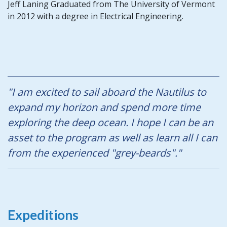
Jeff Laning Graduated from The University of Vermont
in 2012 with a degree in Electrical Engineering.
"I am excited to sail aboard the Nautilus to
expand my horizon and spend more time
exploring the deep ocean. I hope I can be an
asset to the program as well as learn all I can
from the experienced "grey-beards"."
Expeditions