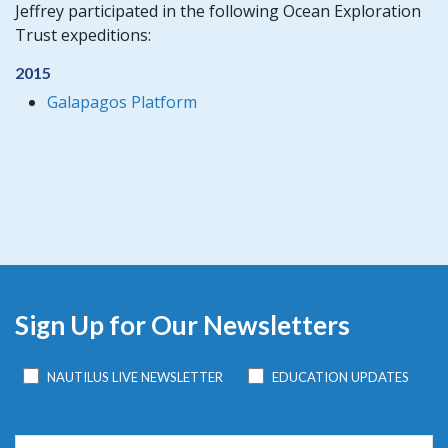
Jeffrey participated in the following Ocean Exploration
Trust expeditions:
2015
Galapagos Platform
Sign Up for Our Newsletters
NAUTILUS LIVE NEWSLETTER
EDUCATION UPDATES