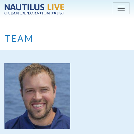
Skip to main content
TEAM