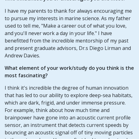
I have my parents to thank for always encouraging me
to pursue my interests in marine science. As my father
used to tell me, "Make a career out of what you love,
and you'll never work a day in your life." I have
benefitted from the incredible mentorship of my past
and present graduate advisors, Dr.s Diego Lirman and
Andrew Davies.
What element of your work/study do you think is the
most fascinating?
I think it's incredible the degree of human innovation
that has led to our ability to explore deep-sea habitats,
which are dark, frigid, and under immense pressure.
For example, think about how much time and
brainpower have gone into an acoustic current profile
sensor, an instrument that detects current speeds by
bouncing an acoustic signal off of tiny moving particles