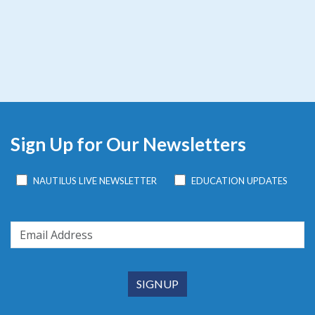
Sign Up for Our Newsletters
NAUTILUS LIVE NEWSLETTER
EDUCATION UPDATES