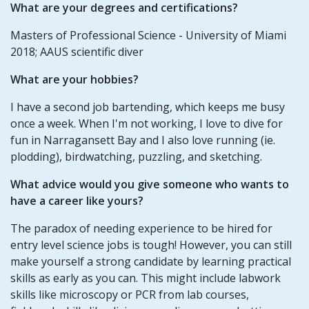
What are your degrees and certifications?
Masters of Professional Science - University of Miami
2018; AAUS scientific diver
What are your hobbies?
I have a second job bartending, which keeps me busy
once a week. When I'm not working, I love to dive for
fun in Narragansett Bay and I also love running (ie.
plodding), birdwatching, puzzling, and sketching.
What advice would you give someone who wants to
have a career like yours?
The paradox of needing experience to be hired for
entry level science jobs is tough! However, you can still
make yourself a strong candidate by learning practical
skills as early as you can. This might include labwork
skills like microscopy or PCR from lab courses,