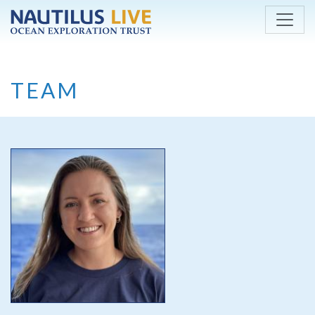
Skip to main content
TEAM