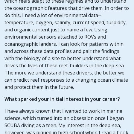
which reefs adapt to these regimes and to understand
the oceanographic features that drive them. In order to
do this, I need a lot of environmental data--
temperature, oxygen, salinity, current speed, turbidity,
and organic content just to name a few. Using
environmental sensors attached to ROVs and
oceanographic landers, I can look for patterns within
and across these data profiles and pair the findings
with the biology of a site to better understand what
drives the lives of these reef-builders in the deep-sea.
The more we understand these drivers, the better we
can predict reef responses to a changing ocean climate
and protect them in the future.
What sparked your initial interest in your career?
I have always known that I wanted to work in marine
science, which turned into an obsession once I began
SCUBA diving as a teen. My interest in the deep-sea,
however, was piqued in high school when I read a book