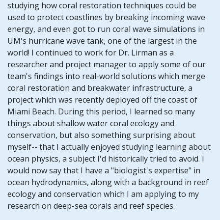
studying how coral restoration techniques could be
used to protect coastlines by breaking incoming wave
energy, and even got to run coral wave simulations in
UM's hurricane wave tank, one of the largest in the
world! I continued to work for Dr. Lirman as a
researcher and project manager to apply some of our
team's findings into real-world solutions which merge
coral restoration and breakwater infrastructure, a
project which was recently deployed off the coast of
Miami Beach. During this period, I learned so many
things about shallow water coral ecology and
conservation, but also something surprising about
myself-- that I actually enjoyed studying learning about
ocean physics, a subject I'd historically tried to avoid. I
would now say that I have a "biologist's expertise" in
ocean hydrodynamics, along with a background in reef
ecology and conservation which I am applying to my
research on deep-sea corals and reef species.