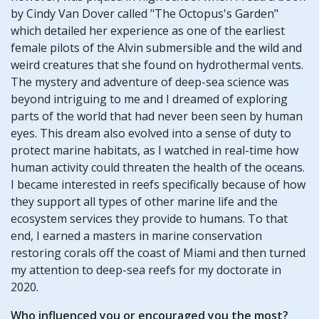
by Cindy Van Dover called "The Octopus's Garden"
which detailed her experience as one of the earliest
female pilots of the Alvin submersible and the wild and
weird creatures that she found on hydrothermal vents.
The mystery and adventure of deep-sea science was
beyond intriguing to me and I dreamed of exploring
parts of the world that had never been seen by human
eyes. This dream also evolved into a sense of duty to
protect marine habitats, as I watched in real-time how
human activity could threaten the health of the oceans.
I became interested in reefs specifically because of how
they support all types of other marine life and the
ecosystem services they provide to humans. To that
end, I earned a masters in marine conservation
restoring corals off the coast of Miami and then turned
my attention to deep-sea reefs for my doctorate in
2020.
Who influenced you or encouraged you the most?