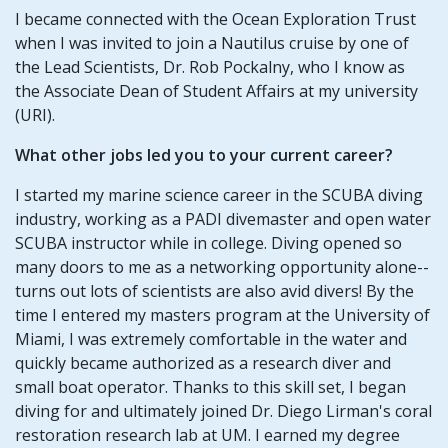
I became connected with the Ocean Exploration Trust
when I was invited to join a Nautilus cruise by one of
the Lead Scientists, Dr. Rob Pockalny, who I know as
the Associate Dean of Student Affairs at my university
(URI).
What other jobs led you to your current career?
I started my marine science career in the SCUBA diving
industry, working as a PADI divemaster and open water
SCUBA instructor while in college. Diving opened so
many doors to me as a networking opportunity alone--
turns out lots of scientists are also avid divers! By the
time I entered my masters program at the University of
Miami, I was extremely comfortable in the water and
quickly became authorized as a research diver and
small boat operator. Thanks to this skill set, I began
diving for and ultimately joined Dr. Diego Lirman's coral
restoration research lab at UM. I earned my degree