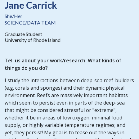
Jane Carrick
She/Her
SCIENCE/DATA TEAM
Graduate Student
University of Rhode Island
Tell us about your work/research. What kinds of
things do you do?
I study the interactions between deep-sea reef-builders
(e.g. corals and sponges) and their dynamic physical
environment. Reefs are massively important habitats
which seem to persist even in parts of the deep-sea
that might be considered stressful or "extreme",
whether it be in areas of low oxygen, minimal food
supply, or highly variable temperature regimes; and
yet, they persist! My goal is to tease out the ways in