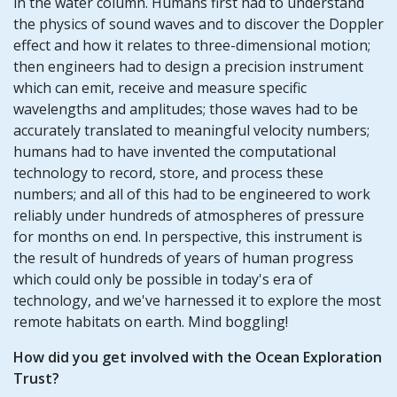
in the water column. Humans first had to understand
the physics of sound waves and to discover the Doppler
effect and how it relates to three-dimensional motion;
then engineers had to design a precision instrument
which can emit, receive and measure specific
wavelengths and amplitudes; those waves had to be
accurately translated to meaningful velocity numbers;
humans had to have invented the computational
technology to record, store, and process these
numbers; and all of this had to be engineered to work
reliably under hundreds of atmospheres of pressure
for months on end. In perspective, this instrument is
the result of hundreds of years of human progress
which could only be possible in today's era of
technology, and we've harnessed it to explore the most
remote habitats on earth. Mind boggling!
How did you get involved with the Ocean Exploration
Trust?