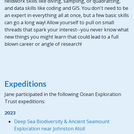
fieldwork skills like diving, sampling, or quadratting,
and data skills like coding and GIS. You don't need to be
an expert in everything all at once, but a few basic skills
can go a long way! Allow yourself to pull on small
threads that spark your interest--you never know what
new things you might learn that could lead to a full
blown career or angle of research!
Expeditions
Jane participated in the following Ocean Exploration
Trust expeditions:
2023
Deep Sea Biodiversity & Ancient Seamount
Exploration near Johnston Atoll