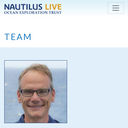
Skip to main content
TEAM