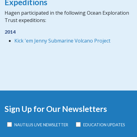
Expeditions
Hagen participated in the following Ocean Exploration
Trust expeditions:
2014
Kick 'em Jenny Submarine Volcano Project
Sign Up for Our Newsletters
NAUTILUS LIVE NEWSLETTER
EDUCATION UPDATES