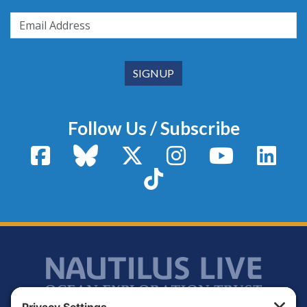
Follow Us / Subscribe
Facebook
Bluesky
X / Twitter
Instagram
YouTube
Linke
TikTok