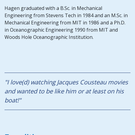
Hagen graduated with a B.Sc. in Mechanical
Engineering from Stevens Tech in 1984 and an M.Sc. in
Mechanical Engineering from MIT in 1986 and a Ph.D.
in Oceanographic Engineering 1990 from MIT and
Woods Hole Oceanographic Institution.
"I love(d) watching Jacques Cousteau movies
and wanted to be like him or at least on his
boat!"