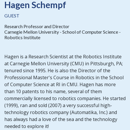
Hagen Schempf
GUEST
Research Professor and Director
Carnegie Mellon University - School of Computer Science -
Robotics Institute
Hagen is a Research Scientist at the Robotics Institute
at Carnegie Mellon University (CMU) in Pittsburgh, PA;
tenured since 1995. He is also the Director of the
Professional Master's Course in Robotics in the School
of Computer Science at RI in CMU. Hagen has more
than 10 patents to his name, several of them
commercially licensed to robotics companies. He started
(1999), ran and sold (2007) a very successful high-
technology robotics company (Automatika, Inc.) and
has always had a love of the sea and the technology
needed to explore it!