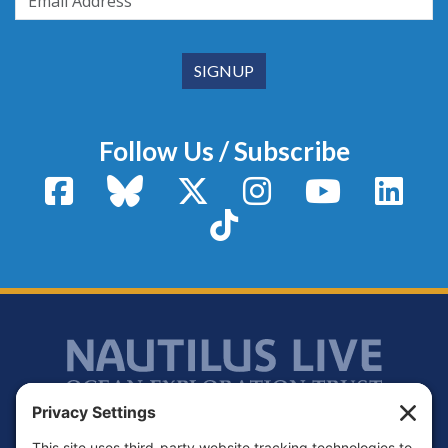
Follow Us / Subscribe
Facebook
Bluesky
X / Twitter
Instagram
YouTube
Linke
TikTok
Footer
Contact