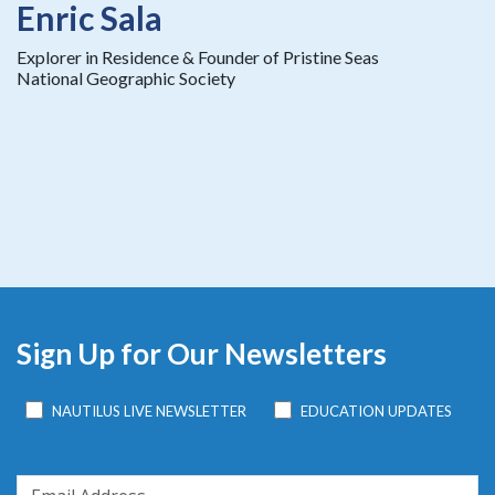
Enric Sala
Explorer in Residence & Founder of Pristine Seas
National Geographic Society
Sign Up for Our Newsletters
NAUTILUS LIVE NEWSLETTER
EDUCATION UPDATES