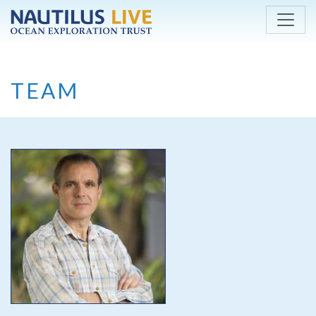
Skip to main content
TEAM