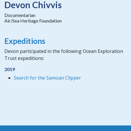
Devon Chivvis
Documentarian
Air/Sea Heritage Foundation
Expeditions
Devon participated in the following Ocean Exploration
Trust expeditions:
2019
Search for the Samoan Clipper