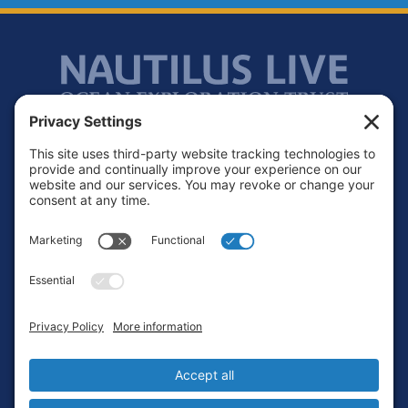
Footer
Contact
Privacy Policy
Terms of Service
Cookie Policy
Login
Privacy Settings