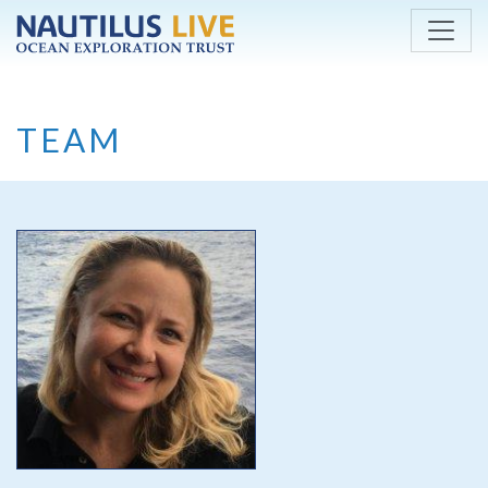
Skip to main content
TEAM