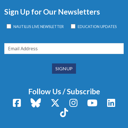
Sign Up for Our Newsletters
NAUTILUS LIVE NEWSLETTER
EDUCATION UPDATES
Follow Us / Subscribe
Facebook
Bluesky
X / Twitter
Instagram
YouTube
Linke
TikTok