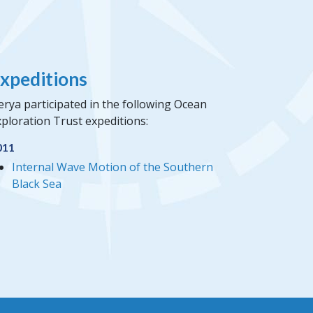
xpeditions
rya participated in the following Ocean
ploration Trust expeditions:
011
Internal Wave Motion of the Southern
Black Sea