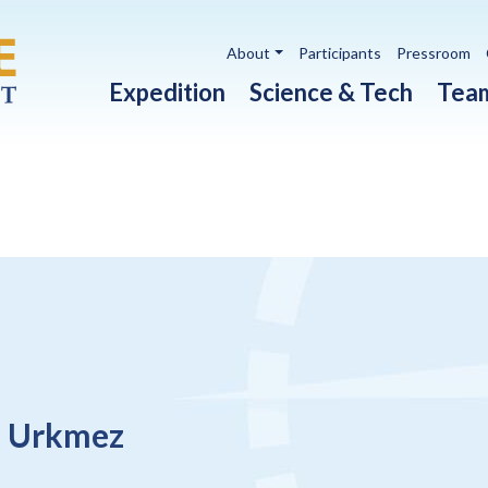
Utility navigation
About
Participants
Pressroom
Main navigation
Expedition
Science & Tech
Tea
a Urkmez