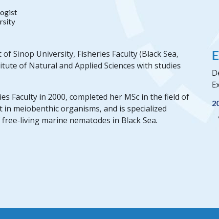
ogist
rsity
E
f Sinop University, Fisheries Faculty (Black Sea,
itute of Natural and Applied Sciences with studies
De
Ex
s Faculty in 2000, completed her MSc in the field of
2
t in meiobenthic organisms, and is specialized
 free-living marine nematodes in Black Sea.