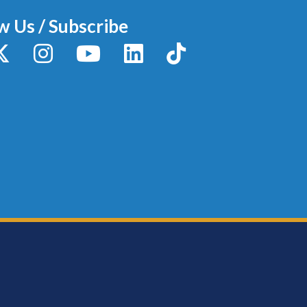
w Us / Subscribe
y
X / Twitter
Instagram
YouTube
LinkedIn
TikTok