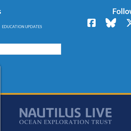
s
Follo
Facebook
Bluesk
EDUCATION UPDATES