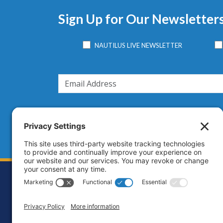
Sign Up for Our Newsletter
NAUTILUS LIVE NEWSLETTER