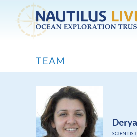
Skip to main content
TEAM
Dery
SCIENTIST