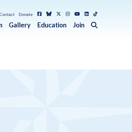
Facebook
Bluesky
X / Twitter
Instagram
YouTube
LinkedIn
TikTok
Contact
Donate
Open search 
m
Gallery
Education
Join