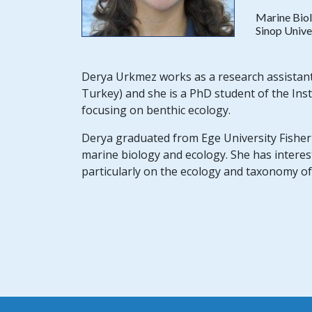
Marine Biol
Sinop Unive
Derya Urkmez works as a research assistant o
Turkey) and she is a PhD student of the Inst
focusing on benthic ecology.
Derya graduated from Ege University Fisherie
marine biology and ecology. She has interes
particularly on the ecology and taxonomy of