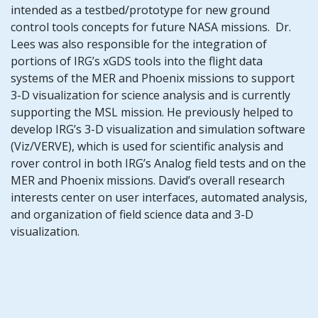
intended as a testbed/prototype for new ground
control tools concepts for future NASA missions. Dr.
Lees was also responsible for the integration of
portions of IRG’s xGDS tools into the flight data
systems of the MER and Phoenix missions to support
3-D visualization for science analysis and is currently
supporting the MSL mission. He previously helped to
develop IRG’s 3-D visualization and simulation software
(Viz/VERVE), which is used for scientific analysis and
rover control in both IRG’s Analog field tests and on the
MER and Phoenix missions. David’s overall research
interests center on user interfaces, automated analysis,
and organization of field science data and 3-D
visualization.