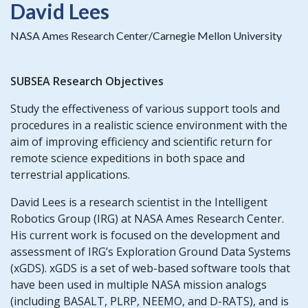
David Lees
NASA Ames Research Center/Carnegie Mellon University
SUBSEA Research Objectives
Study the effectiveness of various support tools and
procedures in a realistic science environment with the
aim of improving efficiency and scientific return for
remote science expeditions in both space and
terrestrial applications.
David Lees is a research scientist in the Intelligent
Robotics Group (IRG) at NASA Ames Research Center.
His current work is focused on the development and
assessment of IRG’s Exploration Ground Data Systems
(xGDS). xGDS is a set of web-based software tools that
have been used in multiple NASA mission analogs
(including BASALT, PLRP, NEEMO, and D-RATS), and is