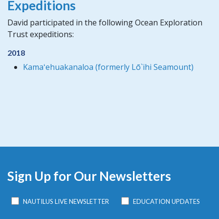
Expeditions
David participated in the following Ocean Exploration
Trust expeditions:
2018
Kamaʻehuakanaloa (formerly Lō`ihi Seamount)
Sign Up for Our Newsletters
NAUTILUS LIVE NEWSLETTER
EDUCATION UPDATES