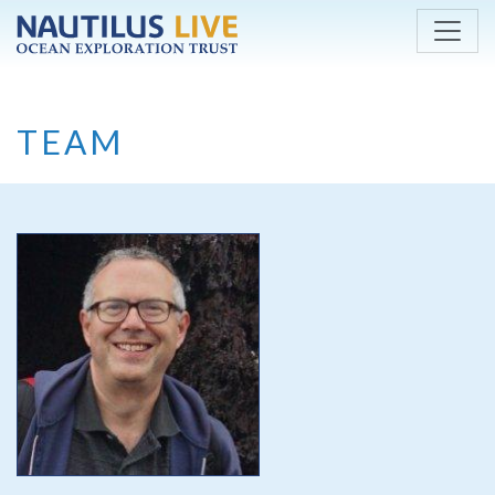
Skip to main content
TEAM