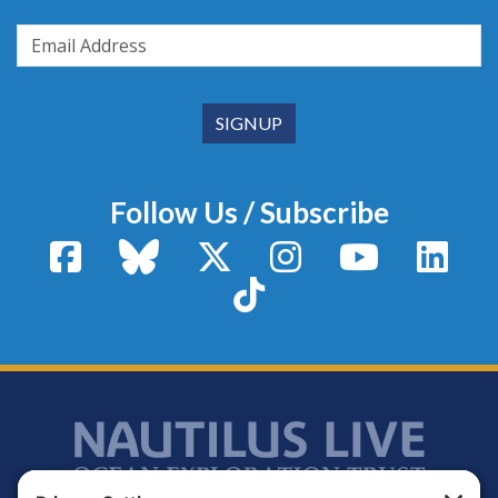
Follow Us / Subscribe
Facebook
Bluesky
X / Twitter
Instagram
YouTube
Linke
TikTok