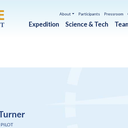
Utility navigation
About
Participants
Pressroom
Main navigation
Expedition
Science & Tech
Tea
Turner
 PILOT