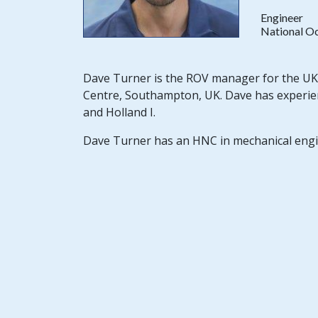
Engineer
National O
Dave Turner is the ROV manager for the UK 
Centre, Southampton, UK. Dave has experience
and Holland I.
Dave Turner has an HNC in mechanical engi