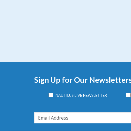
Sign Up for Our Newsletter
NAUTILUS LIVE NEWSLETTER