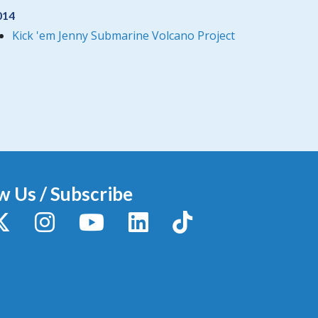
014
Kick 'em Jenny Submarine Volcano Project
w Us / Subscribe
y
X / Twitter
Instagram
YouTube
LinkedIn
TikTok