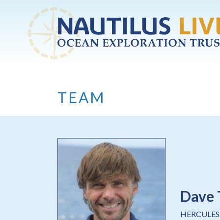
Skip to main content
TEAM
Dave 
HERCULES