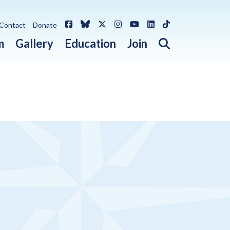
Facebook
Bluesky
X / Twitter
Instagram
YouTube
LinkedIn
TikTok
Contact
Donate
Open search 
m
Gallery
Education
Join