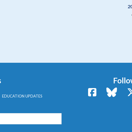
2
s
Follo
Facebook
Bluesk
EDUCATION UPDATES