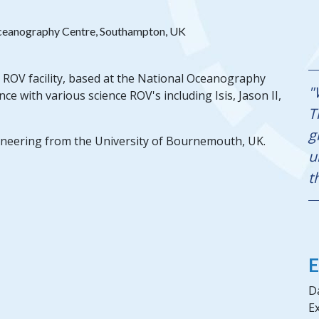
ceanography Centre, Southampton, UK
ROV facility, based at the National Oceanography
"
 with various science ROV's including Isis, Jason II,
T
g
neering from the University of Bournemouth, UK.
u
t
E
Da
Ex