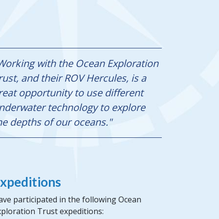
Working with the Ocean Exploration
rust, and their ROV Hercules, is a
reat opportunity to use different
nderwater technology to explore
he depths of our oceans."
xpeditions
ve participated in the following Ocean
ploration Trust expeditions: