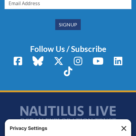
Follow Us / Subscribe
Facebook
Bluesky
X / Twitter
Instagram
YouTube
Linke
TikTok
Footer