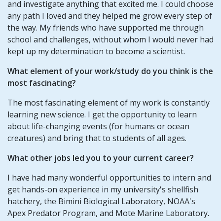
and investigate anything that excited me. I could choose
any path I loved and they helped me grow every step of
the way. My friends who have supported me through
school and challenges, without whom I would never had
kept up my determination to become a scientist.
What element of your work/study do you think is the
most fascinating?
The most fascinating element of my work is constantly
learning new science. I get the opportunity to learn
about life-changing events (for humans or ocean
creatures) and bring that to students of all ages.
What other jobs led you to your current career?
I have had many wonderful opportunities to intern and
get hands-on experience in my university's shellfish
hatchery, the Bimini Biological Laboratory, NOAA's
Apex Predator Program, and Mote Marine Laboratory.