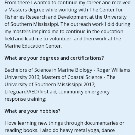
From there I wanted to continue my career and received
a Masters degree while working with The Center for
Fisheries Research and Development at the University
of Southern Mississippi. The outreach work I did during
my masters inspired me to continue in the education
field and lead me to volunteer, and then work at the
Marine Education Center.
What are your degrees and certifications?
Bachelors of Science in Marine Biology - Roger Williams
University 2013; Masters of Coastal Science - The
University of Southern Mississippi 2017;
Lifeguard/AED/first aid; community emergency
response training;
What are your hobbies?
I love learning new things through documentaries or
reading books. I also do heavy metal yoga, dance