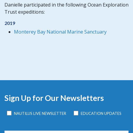
Danielle participated in the following Ocean Exploration
Trust expeditions:
2019
Monterey Bay National Marine Sanctuary
Sign Up for Our Newsletters
NAUTILUS LIVE NEWSLETTER
EDUCATION UPDATES