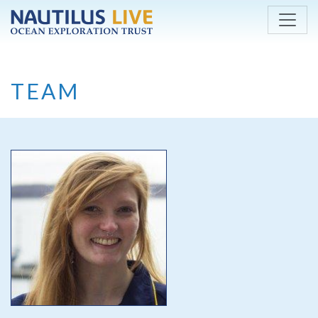
Skip to main content
TEAM