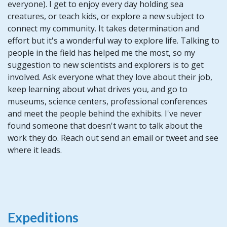
everyone). I get to enjoy every day holding sea
creatures, or teach kids, or explore a new subject to
connect my community. It takes determination and
effort but it's a wonderful way to explore life. Talking to
people in the field has helped me the most, so my
suggestion to new scientists and explorers is to get
involved. Ask everyone what they love about their job,
keep learning about what drives you, and go to
museums, science centers, professional conferences
and meet the people behind the exhibits. I've never
found someone that doesn't want to talk about the
work they do. Reach out send an email or tweet and see
where it leads.
Expeditions