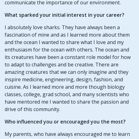
communicate the importance of our environment.
What sparked your initial interest in your career?
I absolutely love sharks. They have always been a
fascination of mine and as I learned more about them
and the ocean I wanted to share what I love and my
enthusiasm for the ocean with others. The ocean and
its creatures have been a constant role model for how
to adapt to challenges and be creative. There are
amazing creatures that we can only imagine and they
inspire medicine, engineering, design, fashion, and
cuisine. As I learned more and more though biology
classes, college, grad school, and many scientists who
have mentored me I wanted to share the passion and
drive of this community.
Who influenced you or encouraged you the most?
My parents, who have always encouraged me to learn