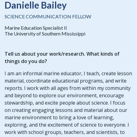
Danielle Bailey
SCIENCE COMMUNICATION FELLOW
Marine Education Specialist II
The University of Southern Mississippi
Tell us about your work/research. What kinds of
things do you do?
I am an informal marine educator, I teach, create lesson
material, coordinate educational programs, and write
reports. I work with all ages from within my community
and beyond to explore our environment, encourage
stewardship, and excite people about science. I focus
on creating engaging lessons and material about our
marine environment to bring a love of learning,
exploring, and the excitement of science to everyone. I
work with school groups, teachers, and scientists, to