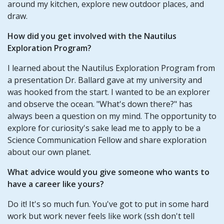
around my kitchen, explore new outdoor places, and
draw.
How did you get involved with the Nautilus
Exploration Program?
I learned about the Nautilus Exploration Program from
a presentation Dr. Ballard gave at my university and
was hooked from the start. I wanted to be an explorer
and observe the ocean. "What's down there?" has
always been a question on my mind. The opportunity to
explore for curiosity's sake lead me to apply to be a
Science Communication Fellow and share exploration
about our own planet.
What advice would you give someone who wants to
have a career like yours?
Do it! It's so much fun. You've got to put in some hard
work but work never feels like work (ssh don't tell