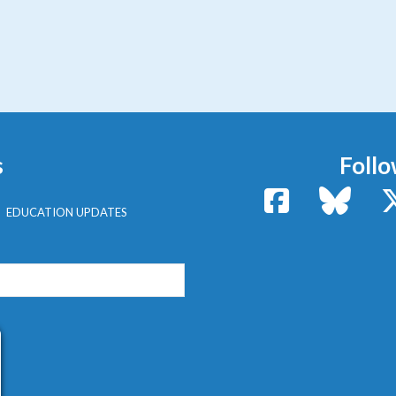
s
Follo
Facebook
Bluesk
EDUCATION UPDATES