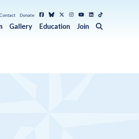
Facebook
Bluesky
X / Twitter
Instagram
YouTube
LinkedIn
TikTok
Contact
Donate
Open search 
m
Gallery
Education
Join