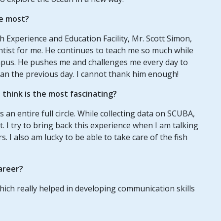
e most?
 Experience and Education Facility, Mr. Scott Simon,
ntist for me. He continues to teach me so much while
mpus. He pushes me and challenges me every day to
 than the previous day. I cannot thank him enough!
think is the most fascinating?
s an entire full circle. While collecting data on SCUBA,
. I try to bring back this experience when I am talking
. I also am lucky to be able to take care of the fish
areer?
which really helped in developing communication skills