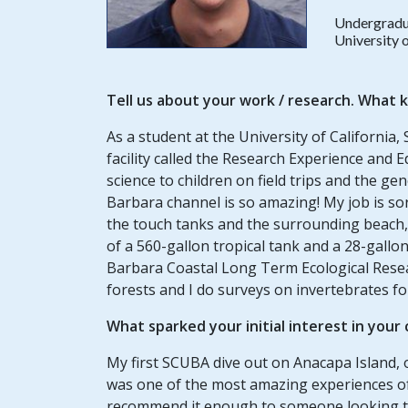
Undergradu
University 
Tell us about your
work / research
. What k
As a student at the University of California
facility called the Research Experience and 
science to children on field trips and the g
Barbara channel is so amazing! My job is sort
the touch tanks and the surrounding beach, b
of a 560-gallon tropical tank and a 28-gallon
Barbara Coastal Long Term Ecological Resear
forests and I do surveys on invertebrates f
What sparked your initial interest in your
My first SCUBA dive out on Anacapa Island, 
was one of the most amazing experiences of m
recommend it enough to someone looking to