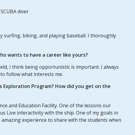
 SCUBA diver
lly surfing, biking, and playing baseball. I thoroughly
o wants to have a career like yours?
eld, I think being opportunistic is important. I always
y to follow what interests me.
us Exploration Program? How did you get on the
ce and Education Facility. One of the lessons our
s Live interactivity with the ship. One of my goals in
an amazing experience to share with the students when