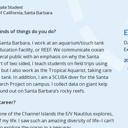
ate Student
of California, Santa Barbara
E
inds of things do you do?
Da
, Santa Barbara, I work at an aquarium/touch tank
Ex
Education Facility, or REEF. We communicate ocean
eneral public with an emphasis on why the Santa
2
 of two sided, I teach students on field trips using
ut I also work as the Tropical Aquarist, taking care
 tank. In addition, I am a SCUBA diver for the Santa
ch Project on campus. I collect data on giant kelp
ound out on Santa Barbara’s rocky reefs.
 career?
one of the Channel Islands the E/V Nautilus explores,
y life. I saw such an amazing diversity of life–I can’t
 explore the ocean in a new way.