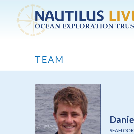
Skip to main content
TEAM
Danie
SEAFLOOR