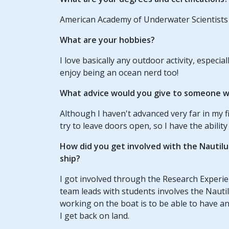
American Academy of Underwater Scientists
What are your hobbies?
I love basically any outdoor activity, especia
enjoy being an ocean nerd too!
What advice would you give to someone wh
Although I haven't advanced very far in my fi
try to leave doors open, so I have the abilit
How did you get involved with the Nautil
ship?
I got involved through the Research Experien
team leads with students involves the Nautilu
working on the boat is to be able to have 
I get back on land.