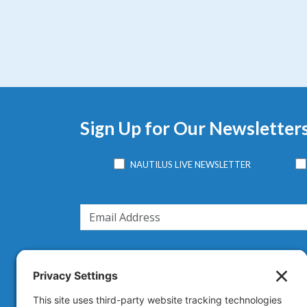
Sign Up for Our Newsletter
NAUTILUS LIVE NEWSLETTER