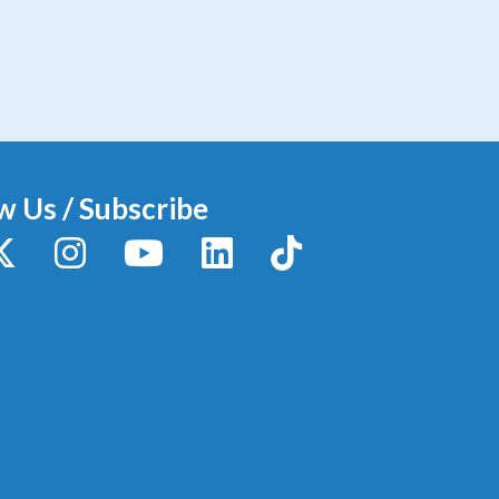
w Us / Subscribe
y
X / Twitter
Instagram
YouTube
LinkedIn
TikTok