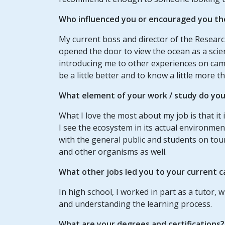
Who influenced you or encouraged you th
My current boss and director of the Research
opened the door to view the ocean as a scie
introducing me to other experiences on ca
be a little better and to know a little more
What element of your
work / study
do you 
What I love the most about my job is that it i
I see the ecosystem in its actual environment
with the general public and students on tours
and other organisms as well.
What other jobs led you to your current c
In high school, I worked in part as a tutor, 
and understanding the learning process.
What are your degrees and certifications?