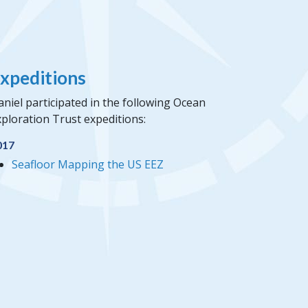
xpeditions
niel participated in the following Ocean
ploration Trust expeditions:
017
Seafloor Mapping the US EEZ