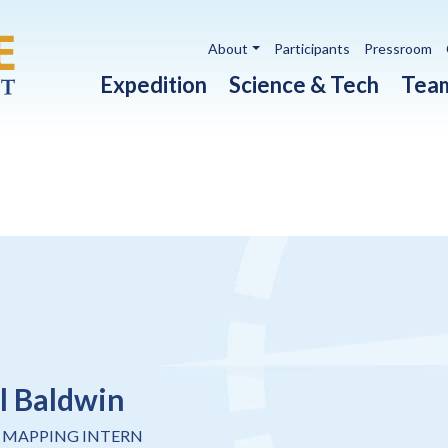
Utility navigation
About
Participants
Pressroom
Main navigation
Expedition
Science & Tech
Tea
l Baldwin
 MAPPING INTERN