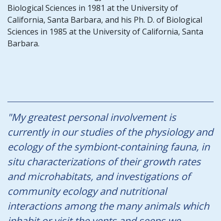
Biological Sciences in 1981 at the University of
California, Santa Barbara, and his Ph. D. of Biological
Sciences in 1985 at the University of California, Santa
Barbara.
"My greatest personal involvement is
currently in our studies of the physiology and
ecology of the symbiont-containing fauna, in
situ characterizations of their growth rates
and microhabitats, and investigations of
community ecology and nutritional
interactions among the many animals which
inhabit or visit the vents and seeps we