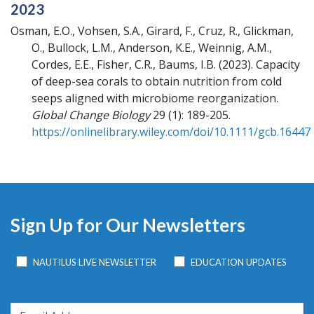
2023
Osman, E.O., Vohsen, S.A., Girard, F., Cruz, R., Glickman,
O., Bullock, L.M., Anderson, K.E., Weinnig, A.M.,
Cordes, E.E., Fisher, C.R., Baums, I.B.
(2023).
Capacity
of deep-sea corals to obtain nutrition from cold
seeps aligned with microbiome reorganization.
Global Change Biology
29 (1): 189-205.
https://onlinelibrary.wiley.com/doi/10.1111/gcb.16447
Sign Up for Our Newsletters
NAUTILUS LIVE NEWSLETTER
EDUCATION UPDATES