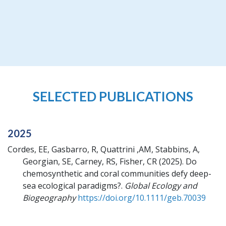
SELECTED PUBLICATIONS
2025
Cordes, EE, Gasbarro, R, Quattrini ,AM, Stabbins, A,
Georgian, SE, Carney, RS, Fisher, CR
(2025).
Do
chemosynthetic and coral communities defy deep-
sea ecological paradigms?.
Global Ecology and
Biogeography
https://doi.org/10.1111/geb.70039