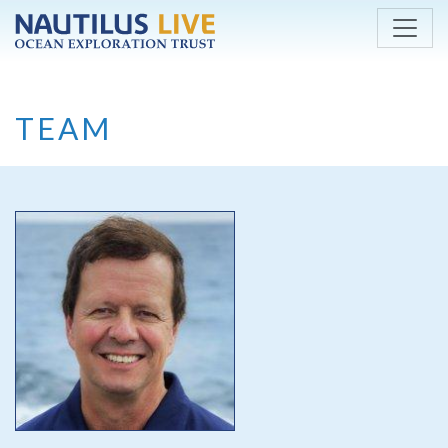
Skip to main content
TEAM