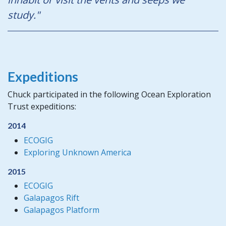
study."
Expeditions
Chuck participated in the following Ocean Exploration
Trust expeditions:
2014
ECOGIG
Exploring Unknown America
2015
ECOGIG
Galapagos Rift
Galapagos Platform