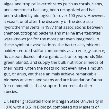
algae and tropical invertebrates (such as corals, clams,
and anemones) has long been recognized and has
been studied by biologists for over 100 years. However,
it wasn’t until after the discovery of the deep-sea
hydrothermal vents in 1977 that associations between
chemoautotrophic bacteria and marine invertebrates
were known (or for the most part even imagined). In
these symbiotic associations, the bacterial symbionts
oxidize reduced sulfur compounds as an energy source,
fix carbon dioxide into organic carbon compounds (like
green plants), and supply the bulk nutritional needs of
their hosts. Often the hosts do not even have a mouth,
gut, or anus, yet these animals achieve remarkable
biomass at vents and seeps and are foundation fauna
for communities that support hundreds of other
species.
Dr. Fisher graduated from Michigan State University in
1976 with a B.S. in Biology, completed his Masters of