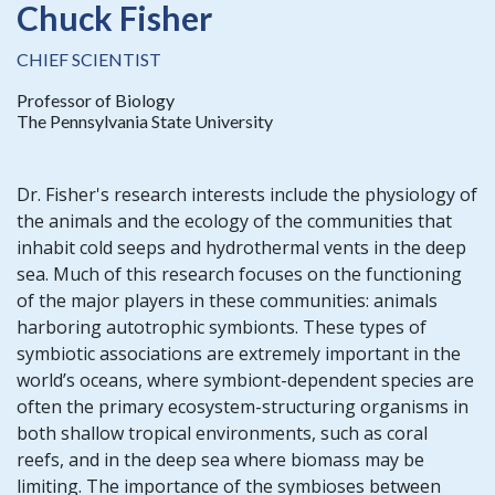
Chuck Fisher
CHIEF SCIENTIST
Professor of Biology
The Pennsylvania State University
Dr. Fisher's research interests include the physiology of
the animals and the ecology of the communities that
inhabit cold seeps and hydrothermal vents in the deep
sea. Much of this research focuses on the functioning
of the major players in these communities: animals
harboring autotrophic symbionts. These types of
symbiotic associations are extremely important in the
world’s oceans, where symbiont-dependent species are
often the primary ecosystem-structuring organisms in
both shallow tropical environments, such as coral
reefs, and in the deep sea where biomass may be
limiting. The importance of the symbioses between