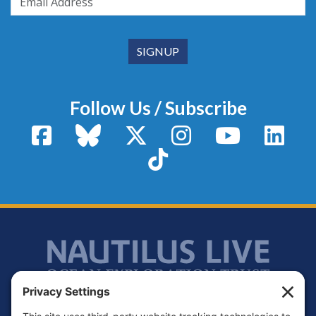
Follow Us / Subscribe
Facebook
Bluesky
X / Twitter
Instagram
YouTube
Linke
TikTok
Footer
Contact