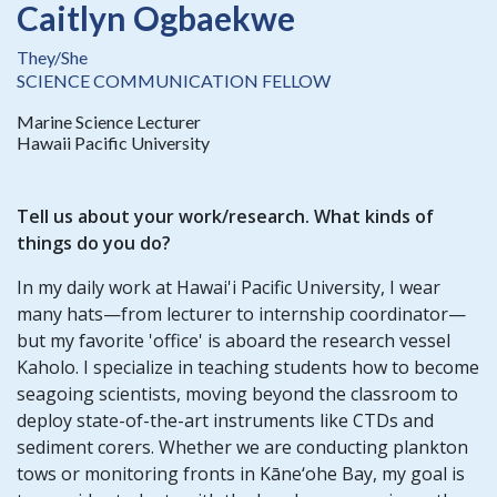
Caitlyn Ogbaekwe
They/She
SCIENCE COMMUNICATION FELLOW
Marine Science Lecturer
Hawaii Pacific University
Tell us about your work/research. What kinds of
things do you do?
In my daily work at Hawai'i Pacific University, I wear
many hats—from lecturer to internship coordinator—
but my favorite 'office' is aboard the research vessel
Kaholo. I specialize in teaching students how to become
seagoing scientists, moving beyond the classroom to
deploy state-of-the-art instruments like CTDs and
sediment corers. Whether we are conducting plankton
tows or monitoring fronts in Kāne‘ohe Bay, my goal is