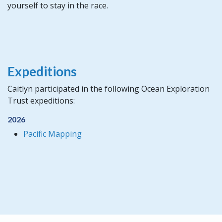
yourself to stay in the race.
Expeditions
Caitlyn participated in the following Ocean Exploration
Trust expeditions:
2026
Pacific Mapping