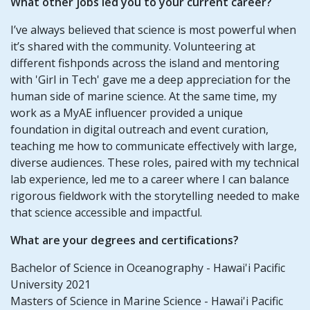
What other jobs led you to your current career?
I’ve always believed that science is most powerful when
it’s shared with the community. Volunteering at
different fishponds across the island and mentoring
with 'Girl in Tech' gave me a deep appreciation for the
human side of marine science. At the same time, my
work as a MyAE influencer provided a unique
foundation in digital outreach and event curation,
teaching me how to communicate effectively with large,
diverse audiences. These roles, paired with my technical
lab experience, led me to a career where I can balance
rigorous fieldwork with the storytelling needed to make
that science accessible and impactful.
What are your degrees and certifications?
Bachelor of Science in Oceanography - Hawai'i Pacific
University 2021
Masters of Science in Marine Science - Hawai'i Pacific