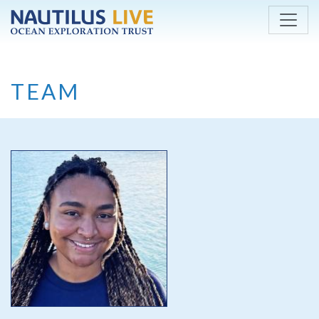
Skip to main content
TEAM