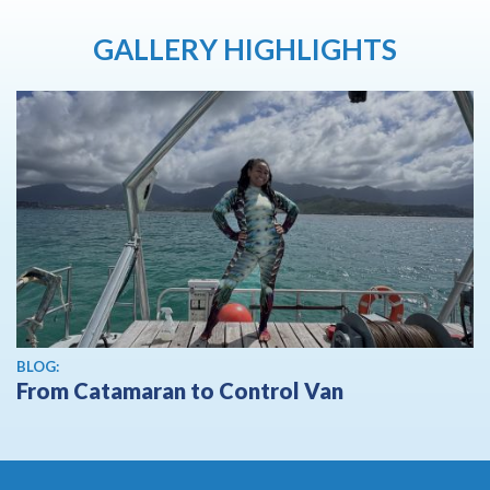
GALLERY HIGHLIGHTS
BLOG:
From Catamaran to Control Van