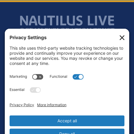
Footer
Contact
Privacy Policy
Terms of Service
Cookie Policy
Login
Privacy Settings