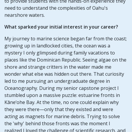
to provide students with the hands-on experience they
need to understand the complexities of Oahu's
nearshore waters.
What sparked your initial interest in your career?
My journey to marine science began far from the coast;
growing up in landlocked cities, the ocean was a
mystery I only glimpsed during family vacations to
places like the Dominican Republic. Seeing algae on the
shore and strange critters in the water made me
wonder what else was hidden out there. That curiosity
led to me pursuing an undergraduate degree in
Oceanography. During my senior capstone project I
stumbled upon a massive puzzle: estuarine fronts in
Kāne‘ohe Bay. At the time, no one could explain why
they were there—only that they existed and were
acting as magnets for marine debris. Trying to solve
the 'why' behind those fronts was the moment I
realized I loved the challenge of scientific research, and