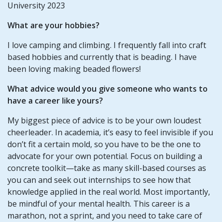
University 2023
What are your hobbies?
I love camping and climbing. I frequently fall into craft
based hobbies and currently that is beading. I have
been loving making beaded flowers!
What advice would you give someone who wants to
have a career like yours?
My biggest piece of advice is to be your own loudest
cheerleader. In academia, it’s easy to feel invisible if you
don’t fit a certain mold, so you have to be the one to
advocate for your own potential. Focus on building a
concrete toolkit—take as many skill-based courses as
you can and seek out internships to see how that
knowledge applied in the real world. Most importantly,
be mindful of your mental health. This career is a
marathon, not a sprint, and you need to take care of