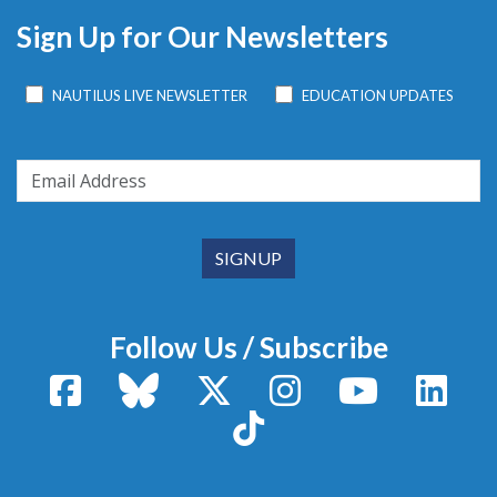
Sign Up for Our Newsletters
NAUTILUS LIVE NEWSLETTER
EDUCATION UPDATES
Follow Us / Subscribe
Facebook
Bluesky
X / Twitter
Instagram
YouTube
Linke
TikTok