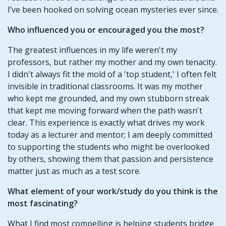
I’ve been hooked on solving ocean mysteries ever since.
Who influenced you or encouraged you the most?
The greatest influences in my life weren't my
professors, but rather my mother and my own tenacity.
I didn't always fit the mold of a 'top student,' I often felt
invisible in traditional classrooms. It was my mother
who kept me grounded, and my own stubborn streak
that kept me moving forward when the path wasn't
clear. This experience is exactly what drives my work
today as a lecturer and mentor; I am deeply committed
to supporting the students who might be overlooked
by others, showing them that passion and persistence
matter just as much as a test score.
What element of your work/study do you think is the
most fascinating?
What I find most compelling is helping students bridge