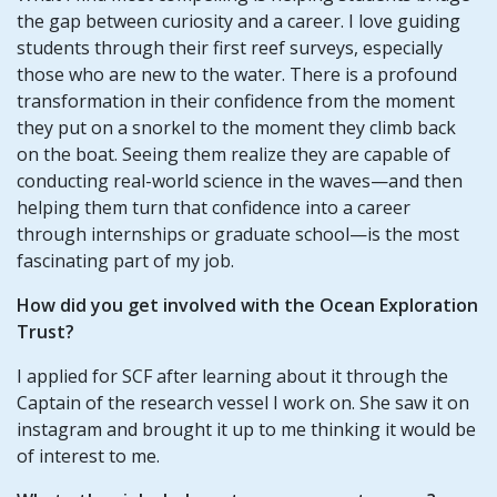
the gap between curiosity and a career. I love guiding
students through their first reef surveys, especially
those who are new to the water. There is a profound
transformation in their confidence from the moment
they put on a snorkel to the moment they climb back
on the boat. Seeing them realize they are capable of
conducting real-world science in the waves—and then
helping them turn that confidence into a career
through internships or graduate school—is the most
fascinating part of my job.
How did you get involved with the Ocean Exploration
Trust?
I applied for SCF after learning about it through the
Captain of the research vessel I work on. She saw it on
instagram and brought it up to me thinking it would be
of interest to me.