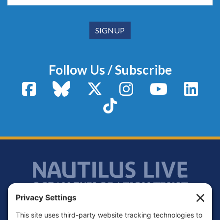
Follow Us / Subscribe
Facebook
Bluesky
X / Twitter
Instagram
YouTube
Linke
TikTok
Footer
Contact