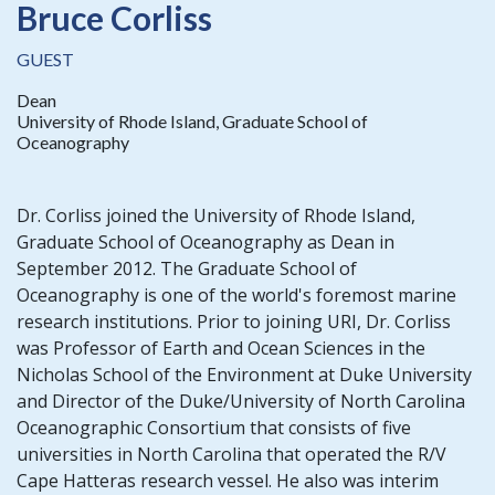
Bruce Corliss
GUEST
Dean
University of Rhode Island, Graduate School of
Oceanography
Dr. Corliss joined the University of Rhode Island,
Graduate School of Oceanography as Dean in
September 2012. The Graduate School of
Oceanography is one of the world's foremost marine
research institutions. Prior to joining URI, Dr. Corliss
was Professor of Earth and Ocean Sciences in the
Nicholas School of the Environment at Duke University
and Director of the Duke/University of North Carolina
Oceanographic Consortium that consists of five
universities in North Carolina that operated the R/V
Cape Hatteras research vessel. He also was interim