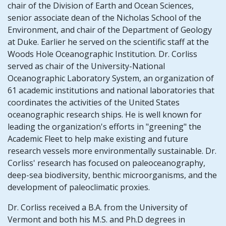
chair of the Division of Earth and Ocean Sciences,
senior associate dean of the Nicholas School of the
Environment, and chair of the Department of Geology
at Duke. Earlier he served on the scientific staff at the
Woods Hole Oceanographic Institution. Dr. Corliss
served as chair of the University-National
Oceanographic Laboratory System, an organization of
61 academic institutions and national laboratories that
coordinates the activities of the United States
oceanographic research ships. He is well known for
leading the organization's efforts in "greening" the
Academic Fleet to help make existing and future
research vessels more environmentally sustainable. Dr.
Corliss' research has focused on paleoceanography,
deep-sea biodiversity, benthic microorganisms, and the
development of paleoclimatic proxies.
Dr. Corliss received a B.A. from the University of
Vermont and both his M.S. and Ph.D degrees in