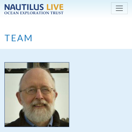
Skip to main content
TEAM