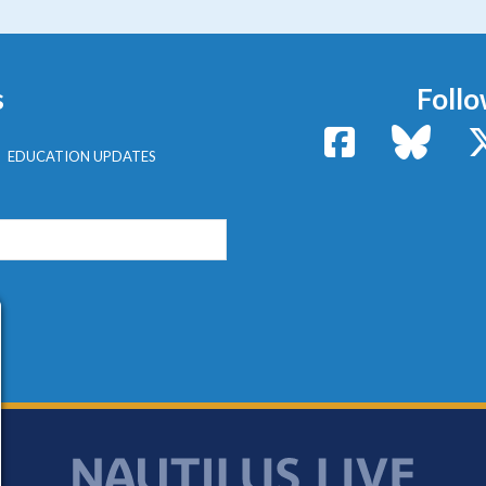
s
Follo
Facebook
Bluesk
EDUCATION UPDATES