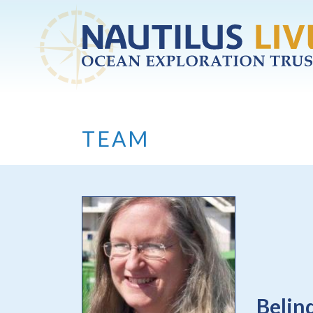
Skip to main content
TEAM
Belin