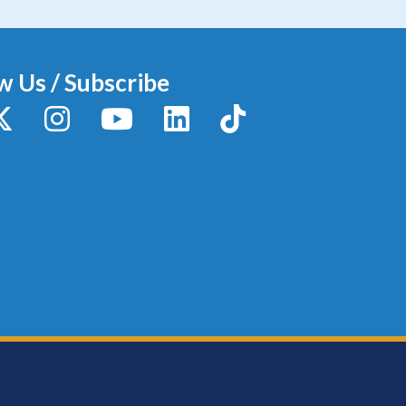
w Us / Subscribe
y
X / Twitter
Instagram
YouTube
LinkedIn
TikTok