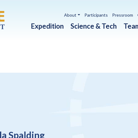
Utility navigation
About
Participants
Pressroom
Main navigation
Expedition
Science & Tech
Tea
da Spalding