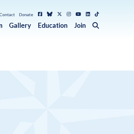
Facebook
Bluesky
X / Twitter
Instagram
YouTube
LinkedIn
TikTok
Contact
Donate
Open search 
m
Gallery
Education
Join