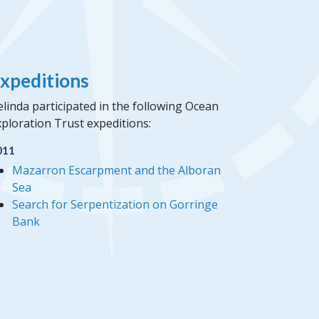
xpeditions
linda participated in the following Ocean
ploration Trust expeditions:
011
Mazarron Escarpment and the Alboran
Sea
Search for Serpentization on Gorringe
Bank