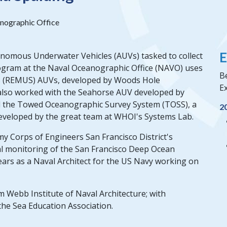
nographic Office
E
onomous Underwater Vehicles (AUVs) tasked to collect
gram at the Naval Oceanographic Office (NAVO) uses
Be
S (REMUS) AUVs, developed by Woods Hole
Ex
 also worked with the Seahorse AUV developed by
d the Towed Oceanographic Survey System (TOSS), a
2
eveloped by the great team at WHOI's Systems Lab.
y Corps of Engineers San Francisco District's
 monitoring of the San Francisco Deep Ocean
ears as a Naval Architect for the US Navy working on
m Webb Institute of Naval Architecture; with
the Sea Education Association.