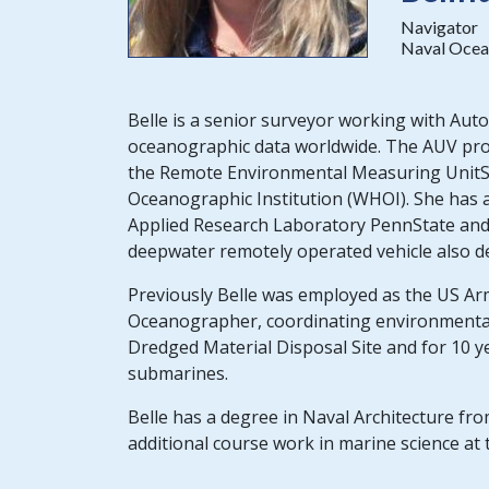
Navigator
Naval Ocea
Belle is a senior surveyor working with Aut
oceanographic data worldwide. The AUV pro
the Remote Environmental Measuring Unit
Oceanographic Institution (WHOI). She has
Applied Research Laboratory PennState an
deepwater remotely operated vehicle also d
Previously Belle was employed as the US Arm
Oceanographer, coordinating environmental
Dredged Material Disposal Site and for 10 y
submarines.
Belle has a degree in Naval Architecture fro
additional course work in marine science at 