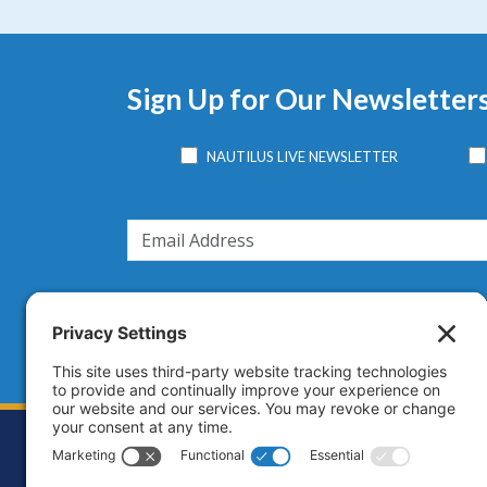
Sign Up for Our Newsletter
NAUTILUS LIVE NEWSLETTER