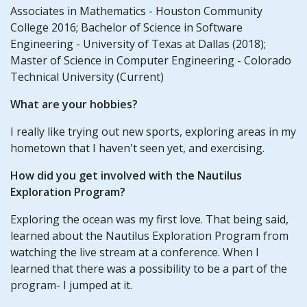
Associates in Mathematics - Houston Community
College 2016; Bachelor of Science in Software
Engineering - University of Texas at Dallas (2018);
Master of Science in Computer Engineering - Colorado
Technical University (Current)
What are your hobbies?
I really like trying out new sports, exploring areas in my
hometown that I haven't seen yet, and exercising.
How did you get involved with the Nautilus
Exploration Program?
Exploring the ocean was my first love. That being said,
learned about the Nautilus Exploration Program from
watching the live stream at a conference. When I
learned that there was a possibility to be a part of the
program- I jumped at it.