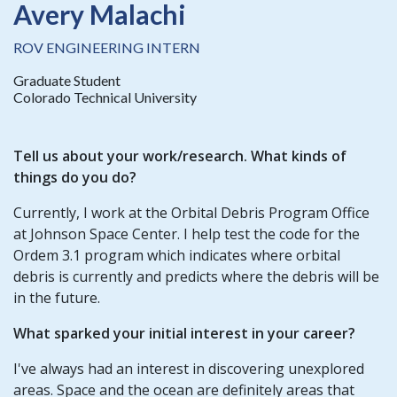
Avery Malachi
ROV ENGINEERING INTERN
Graduate Student
Colorado Technical University
Tell us about your work/research. What kinds of
things do you do?
Currently, I work at the Orbital Debris Program Office
at Johnson Space Center. I help test the code for the
Ordem 3.1 program which indicates where orbital
debris is currently and predicts where the debris will be
in the future.
What sparked your initial interest in your career?
I've always had an interest in discovering unexplored
areas. Space and the ocean are definitely areas that