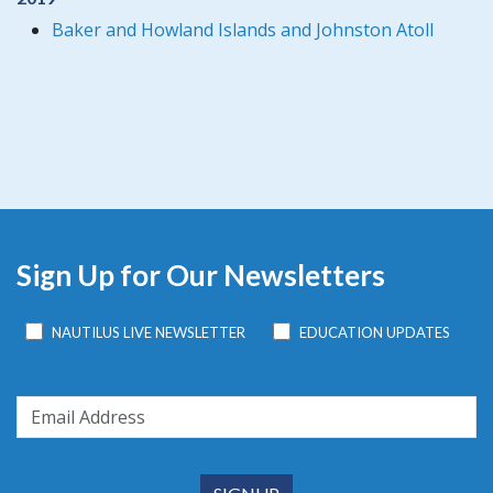
Baker and Howland Islands and Johnston Atoll
Sign Up for Our Newsletters
NAUTILUS LIVE NEWSLETTER
EDUCATION UPDATES