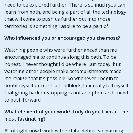
need to be explored further. There is so much you can
learn from both, and being a part of all the technology
that will come to push us further out into those
territories is something I aspire to be a part of.
Who influenced you or encouraged you the most?
Watching people who were further ahead than me
encouraged me to continue along this path. To be
honest, I never thought I'd be where I am today, but
watching other people make accomplishments made
me realize that it's possible. So whenever I begin to
doubt myself or reach a roadblock, I mentally tell myself
that going back or stopping is not an option and I need
to push forward.
What element of your work/study do you think is the
most fascinating?
As of right now I work with orbital debris, so learning