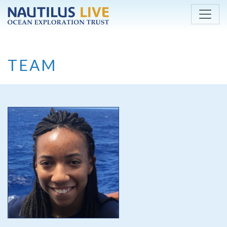
Skip to main content
TEAM