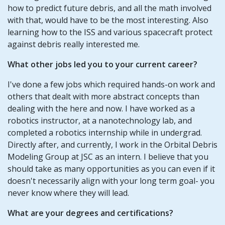
how to predict future debris, and all the math involved
with that, would have to be the most interesting. Also
learning how to the ISS and various spacecraft protect
against debris really interested me.
What other jobs led you to your current career?
I've done a few jobs which required hands-on work and
others that dealt with more abstract concepts than
dealing with the here and now. I have worked as a
robotics instructor, at a nanotechnology lab, and
completed a robotics internship while in undergrad.
Directly after, and currently, I work in the Orbital Debris
Modeling Group at JSC as an intern. I believe that you
should take as many opportunities as you can even if it
doesn't necessarily align with your long term goal- you
never know where they will lead.
What are your degrees and certifications?