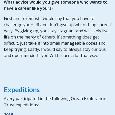
What advice would you give someone who wants to
have a career like yours?
First and foremost I would say that you have to
challenge yourself and don't give up when things aren't
easy. By giving up, you stay stagnant and will likely live
life on the mercy of others. If something does get
difficult, just take it into small manageable doses and
keep trying. Lastly, I would say to always stay curious
and open-minded - you WILL learn a lot that way.
Expeditions
Avery participated in the following Ocean Exploration
Trust expeditions:
2019