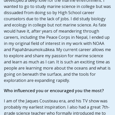
developed a deep love for the marine environment. I
wanted to go to study marine science in college but was
dissuaded from doing so by High School career
counselors due to the lack of jobs. I did study biology
and ecology in college but not marine science. As fate
would have it, after years of meandering through
careers, including the Peace Corps in Nepal, I ended up
in my original field of interest in my work with NOAA
and Papahānaumokuākea. My current career allows me
to explore and share my passion for marine science
and learn as much as I can. It is such an exciting time as
people are learning more about the oceans and what is
going on beneath the surface, and the tools for
exploration are expanding rapidly.
Who influenced you or encouraged you the most?
I am of the Jaques Cousteau era, and his TV show was
probably my earliest inspiration. I also had a great 7th-
grade science teacher who formally introduced me to