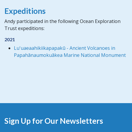
Expeditions
Andy participated in the following Ocean Exploration
Trust expeditions:
2021
Luʻuaeaahikiikapapakū - Ancient Volcanoes in
Papahānaumokuākea Marine National Monument
Sign Up for Our Newsletters