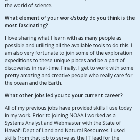
the world of science.
What element of your work/study do you think is the
most fascinating?
I love sharing what I learn with as many people as
possible and utilizing all the available tools to do this. I
am also very fortunate to join some of the exploration
expeditions to these unique places and be a part of
discoveries in real-time. Finally, I get to work with some
pretty amazing and creative people who really care for
the ocean and the Earth.
What other jobs led you to your current career?
All of my previous jobs have provided skills I use today
in my work. Prior to joining NOAA I worked as a
Systems Analyst and Webmaster with the State of
Hawaiʻi Dept of Land and Natural Resources. I used
skills from that job to serve as the IT lead for the