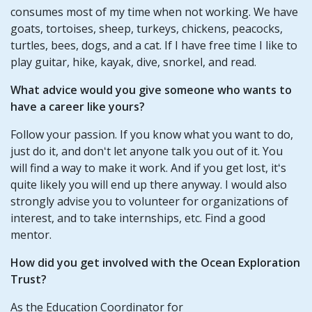
consumes most of my time when not working. We have
goats, tortoises, sheep, turkeys, chickens, peacocks,
turtles, bees, dogs, and a cat. If I have free time I like to
play guitar, hike, kayak, dive, snorkel, and read.
What advice would you give someone who wants to
have a career like yours?
Follow your passion. If you know what you want to do,
just do it, and donʻt let anyone talk you out of it. You
will find a way to make it work. And if you get lost, itʻs
quite likely you will end up there anyway. I would also
strongly advise you to volunteer for organizations of
interest, and to take internships, etc. Find a good
mentor.
How did you get involved with the Ocean Exploration
Trust?
As the Education Coordinator for