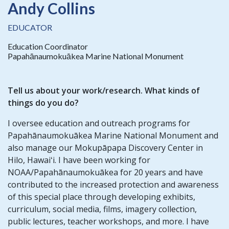
Andy Collins
EDUCATOR
Education Coordinator
Papahānaumokuākea Marine National Monument
Tell us about your work/research. What kinds of
things do you do?
I oversee education and outreach programs for
Papahānaumokuākea Marine National Monument and
also manage our Mokupāpapa Discovery Center in
Hilo, Hawaiʻi. I have been working for
NOAA/Papahānaumokuākea for 20 years and have
contributed to the increased protection and awareness
of this special place through developing exhibits,
curriculum, social media, films, imagery collection,
public lectures, teacher workshops, and more. I have