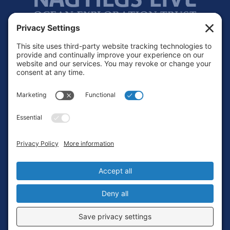
Footer
Contact
Privacy Policy
Terms of Service
Cookie Policy
Login
Privacy Settings
Copyright © 2010-2026 Ocean Exploration Trust, Inc. All rights
reserved.