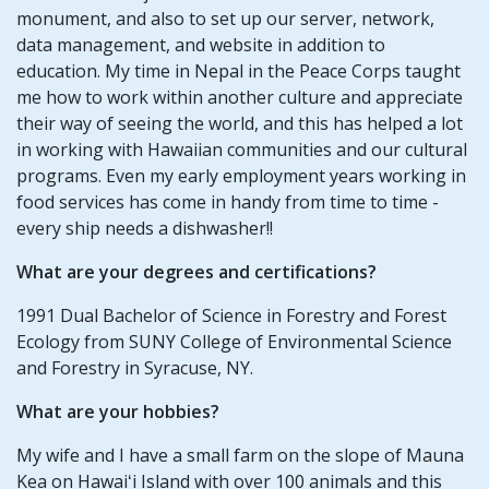
monument, and also to set up our server, network,
data management, and website in addition to
education. My time in Nepal in the Peace Corps taught
me how to work within another culture and appreciate
their way of seeing the world, and this has helped a lot
in working with Hawaiian communities and our cultural
programs. Even my early employment years working in
food services has come in handy from time to time -
every ship needs a dishwasher!!
What are your degrees and certifications?
1991 Dual Bachelor of Science in Forestry and Forest
Ecology from SUNY College of Environmental Science
and Forestry in Syracuse, NY.
What are your hobbies?
My wife and I have a small farm on the slope of Mauna
Kea on Hawaiʻi Island with over 100 animals and this