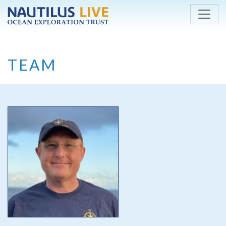
Skip to main content
TEAM