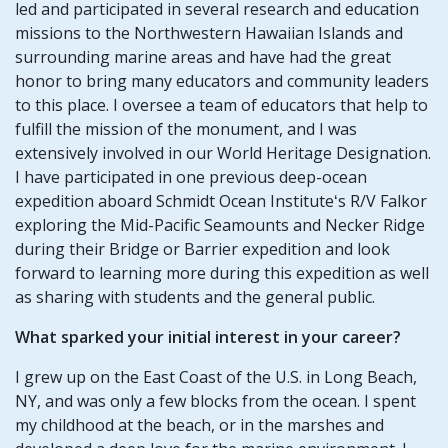
led and participated in several research and education
missions to the Northwestern Hawaiian Islands and
surrounding marine areas and have had the great
honor to bring many educators and community leaders
to this place. I oversee a team of educators that help to
fulfill the mission of the monument, and I was
extensively involved in our World Heritage Designation.
I have participated in one previous deep-ocean
expedition aboard Schmidt Ocean Instituteʻs R/V Falkor
exploring the Mid-Pacific Seamounts and Necker Ridge
during their Bridge or Barrier expedition and look
forward to learning more during this expedition as well
as sharing with students and the general public.
What sparked your initial interest in your career?
I grew up on the East Coast of the U.S. in Long Beach,
NY, and was only a few blocks from the ocean. I spent
my childhood at the beach, or in the marshes and