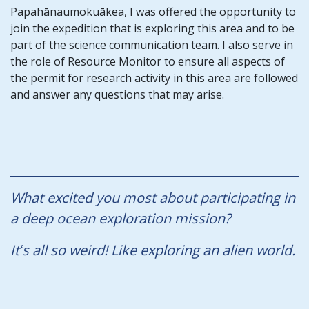
Papahānaumokuākea, I was offered the opportunity to
join the expedition that is exploring this area and to be
part of the science communication team. I also serve in
the role of Resource Monitor to ensure all aspects of
the permit for research activity in this area are followed
and answer any questions that may arise.
What excited you most about participating in
a deep ocean exploration mission?
Itʻs all so weird! Like exploring an alien world.