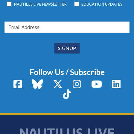
NAUTILUS LIVE NEWSLETTER
EDUCATION UPDATES
Follow Us / Subscribe
Facebook
Bluesky
X / Twitter
Instagram
YouTube
Linke
TikTok