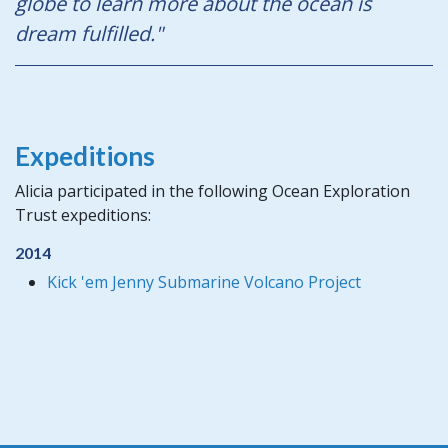
globe to learn more about the ocean is
dream fulfilled."
Expeditions
Alicia participated in the following Ocean Exploration
Trust expeditions:
2014
Kick 'em Jenny Submarine Volcano Project