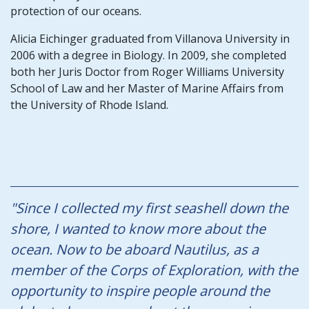
protection of our oceans.
Alicia Eichinger graduated from Villanova University in
2006 with a degree in Biology. In 2009, she completed
both her Juris Doctor from Roger Williams University
School of Law and her Master of Marine Affairs from
the University of Rhode Island.
"Since I collected my first seashell down the
shore, I wanted to know more about the
ocean. Now to be aboard Nautilus, as a
member of the Corps of Exploration, with the
opportunity to inspire people around the