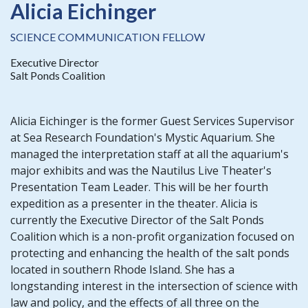
Alicia Eichinger
SCIENCE COMMUNICATION FELLOW
Executive Director
Salt Ponds Coalition
Alicia Eichinger is the former Guest Services Supervisor
at Sea Research Foundation's Mystic Aquarium. She
managed the interpretation staff at all the aquarium's
major exhibits and was the Nautilus Live Theater's
Presentation Team Leader. This will be her fourth
expedition as a presenter in the theater. Alicia is
currently the Executive Director of the Salt Ponds
Coalition which is a non-profit organization focused on
protecting and enhancing the health of the salt ponds
located in southern Rhode Island. She has a
longstanding interest in the intersection of science with
law and policy, and the effects of all three on the