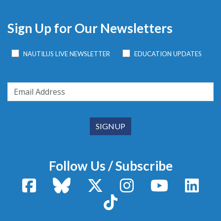
Sign Up for Our Newsletters
NAUTILUS LIVE NEWSLETTER
EDUCATION UPDATES
Follow Us / Subscribe
Facebook
Bluesky
X / Twitter
Instagram
YouTube
Linke
TikTok