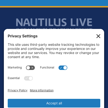
Footer
Contact
Privacy Policy
Terms of Service
Cookie Policy
Login