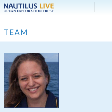
Skip to main content
TEAM