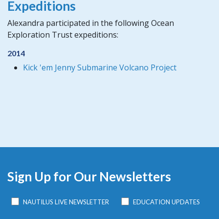
Expeditions
Alexandra participated in the following Ocean
Exploration Trust expeditions:
2014
Kick 'em Jenny Submarine Volcano Project
Sign Up for Our Newsletters
NAUTILUS LIVE NEWSLETTER
EDUCATION UPDATES