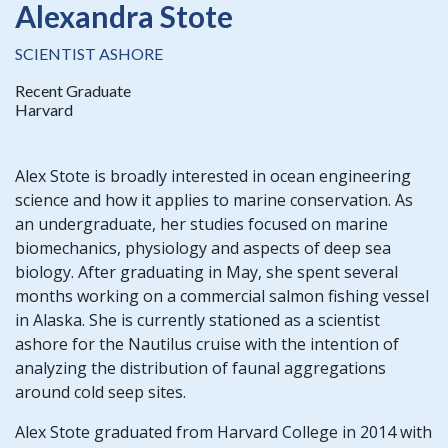
Alexandra Stote
SCIENTIST ASHORE
Recent Graduate
Harvard
Alex Stote is broadly interested in ocean engineering
science and how it applies to marine conservation. As
an undergraduate, her studies focused on marine
biomechanics, physiology and aspects of deep sea
biology. After graduating in May, she spent several
months working on a commercial salmon fishing vessel
in Alaska. She is currently stationed as a scientist
ashore for the Nautilus cruise with the intention of
analyzing the distribution of faunal aggregations
around cold seep sites.
Alex Stote graduated from Harvard College in 2014 with