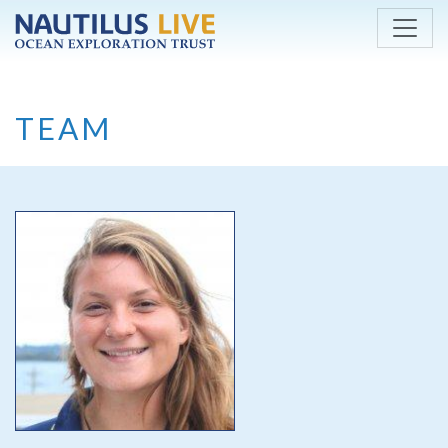
Skip to main content
TEAM