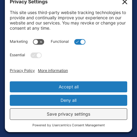
Footer
Contact
Privacy Policy
Terms of Service
Cookie Policy
Login
Privacy Settings
Copyright © 2010-2026 Ocean Exploration Trust, Inc. All rights
reserved.