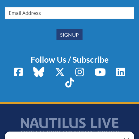
Follow Us / Subscribe
Facebook
Bluesky
X / Twitter
Instagram
YouTube
Linke
TikTok