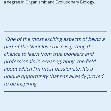
a degree in Organismic and Evolutionary Biology.
"One of the most exciting aspects of being a
part of the Nautilus cruise is getting the
chance to learn from true pioneers and
professionals in oceanography- the field
about which I'm most passionate. It's a
unique opportunity that has already proved
to be inspiring."