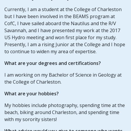
Currently, I am a student at the College of Charleston
but I have been involved in the BEAMS program at
CofC, I have sailed aboard the Nautilus and the R/V
Savannah, and I have presented my work at the 2017
US Hydro meeting and won first place for my study.
Presently, I am a rising Junior at the College and I hope
to continue to widen my area of expertise.
What are your degrees and certifications?
I am working on my Bachelor of Science in Geology at
the College of Charleston.
What are your hobbies?
My hobbies include photography, spending time at the
beach, biking around Charleston, and spending time
with my sorority sisters!
What advice would you give to someone who wants