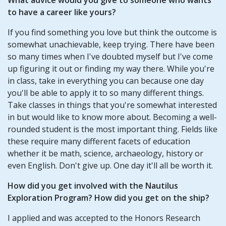
to have a career like yours?
If you find something you love but think the outcome is
somewhat unachievable, keep trying. There have been
so many times when I've doubted myself but I've come
up figuring it out or finding my way there. While you're
in class, take in everything you can because one day
you'll be able to apply it to so many different things.
Take classes in things that you're somewhat interested
in but would like to know more about. Becoming a well-
rounded student is the most important thing. Fields like
these require many different facets of education
whether it be math, science, archaeology, history or
even English. Don't give up. One day it'll all be worth it.
How did you get involved with the Nautilus
Exploration Program? How did you get on the ship?
I applied and was accepted to the Honors Research