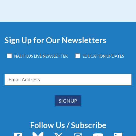
Sign Up for Our Newsletters
NAUTILUS LIVE NEWSLETTER
EDUCATION UPDATES
Follow Us / Subscribe
Facebook
Bluesky
X / Twitter
Instagram
YouTube
Linke