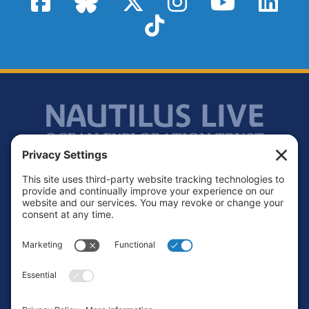
TikTok
Footer
Contact
Privacy Policy
Terms of Service
Cookie Policy