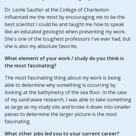
Dr. Leslie Sautter at the College of Charleston
influenced me the most by encouraging me to be the
best scientist I could be and taught me how to speak
like an educated geologist when presenting my work.
She's one of the toughest professors I've ever had, but
she is also my absolute favorite.
What element of your
work / study
do you think is
the most fascinating?
The most fascinating thing about my work is being
able to determine why something is occurring by
looking at the bathymetry of the sea floor. In the case
of my sand wave research, I was able to take something
as large as my study site and broke it down into smaller
pieces to determine the larger picture is the most
fascinating.
What other jobs led you to your current career?