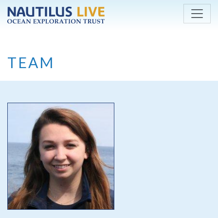
Skip to main content
TEAM