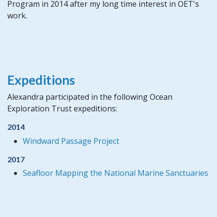
Program in 2014 after my long time interest in OET's
work.
Expeditions
Alexandra participated in the following Ocean
Exploration Trust expeditions:
2014
Windward Passage Project
2017
Seafloor Mapping the National Marine Sanctuaries