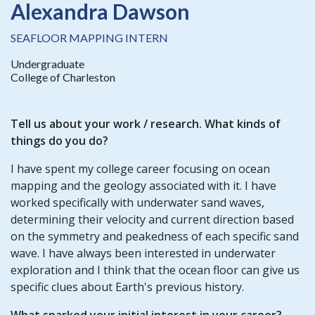
Alexandra Dawson
SEAFLOOR MAPPING INTERN
Undergraduate
College of Charleston
Tell us about your
work / research
. What kinds of
things do you do?
I have spent my college career focusing on ocean
mapping and the geology associated with it. I have
worked specifically with underwater sand waves,
determining their velocity and current direction based
on the symmetry and peakedness of each specific sand
wave. I have always been interested in underwater
exploration and I think that the ocean floor can give us
specific clues about Earth's previous history.
What sparked your initial interest in your career?