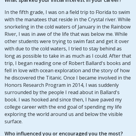
In the fifth grade, I was on a field trip to Florida to swim
with the manatees that reside in the Crystal river. While
snorkeling in the cold waters of January in the Rainbow
River, I was in awe of the life that was below me. While
other students were trying to swim fast and get it over
with due to the cold waters, I tried to stay behind as
long as possible to take in as much as I could. After that
trip, I began reading one of Robert Ballard's books and
fell in love with ocean exploration and the story of how
he discovered the Titanic. Once I became involved in the
Honors Research Program in 2014, I was suddenly
surrounded by the people I read about in Ballard's
book. I was hooked and since then, I have paved my
college career with the end goal of spending my life
exploring the world around us and below the visible
surface.
Who influenced you or encouraged you the most?