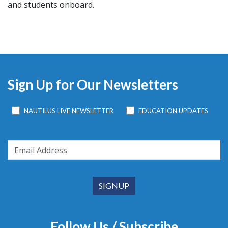
and students onboard.
Sign Up for Our Newsletters
NAUTILUS LIVE NEWSLETTER
EDUCATION UPDATES
Follow Us / Subscribe