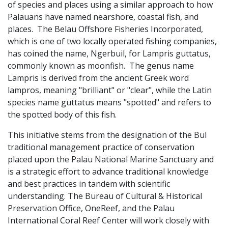
of species and places using a similar approach to how
Palauans have named nearshore, coastal fish, and
places. The Belau Offshore Fisheries Incorporated,
which is one of two locally operated fishing companies,
has coined the name, Ngerbuil, for Lampris guttatus,
commonly known as moonfish. The genus name
Lampris is derived from the ancient Greek word
lampros, meaning "brilliant" or "clear", while the Latin
species name guttatus means "spotted" and refers to
the spotted body of this fish.
This initiative stems from the designation of the Bul
traditional management practice of conservation
placed upon the Palau National Marine Sanctuary and
is a strategic effort to advance traditional knowledge
and best practices in tandem with scientific
understanding. The Bureau of Cultural & Historical
Preservation Office, OneReef, and the Palau
International Coral Reef Center will work closely with