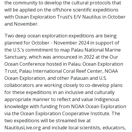
the community to develop the cultural protocols that
will be applied on the offshore scientific expeditions
with Ocean Exploration Trust’s E/V Nautilus in October
and November.
Two deep ocean exploration expeditions are being
planned for October - November 2024 in support of
the U.S.’s commitment to map Palau National Marine
Sanctuary, which was announced in 2022 at the Our
Ocean Conference hosted in Palau. Ocean Exploration
Trust, Palau International Coral Reef Center, NOAA
Ocean Exploration, and other Palauan and U.S.
collaborators are working closely to co-develop plans
for these expeditions in an inclusive and culturally
appropriate manner to reflect and value Indigenous
knowledge with funding from NOAA Ocean Exploration
via the Ocean Exploration Cooperative Institute. The
two expeditions will be streamed live at
NautilusLive.org and include local scientists, educators,