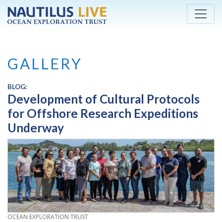
Skip to main content
GALLERY
BLOG:
Development of Cultural Protocols
for Offshore Research Expeditions
Underway
CREDIT
OCEAN EXPLORATION TRUST