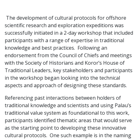
The development of cultural protocols for offshore
scientific research and exploration expeditions was
successfully initiated in a 2-day workshop that included
participants with a range of expertise in traditional
knowledge and best practices. Following an
endorsement from the Council of Chiefs and meetings
with the Society of Historians and Koror’s House of
Traditional Leaders, key stakeholders and participants
in the workshop began looking into the technical
aspects and approach of designing these standards.
Referencing past interactions between holders of
traditional knowledge and scientists and using Palau’s
traditional value system as foundational to this work,
participants identified thematic areas that would serve
as the starting point to developing these innovative
cultural protocols. One such example is in the naming