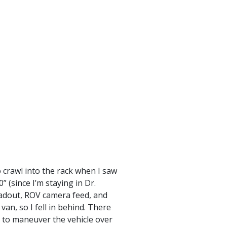
 crawl into the rack when I saw
 (since I’m staying in Dr.
readout, ROV camera feed, and
an, so I fell in behind. There
 to maneuver the vehicle over