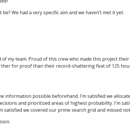
ted?
t be? We had a very specific aim and we haven’t met it yet.
 of my team. Proud of this crew who made this project their 
rther for proof than their record-shattering feat of 125 ho
f the information possible beforehand. I’m satisfied we alloca
ecisions and prioritized areas of highest probability. I’m sa
’m satisfied we covered our prime search grid and missed not
sion.