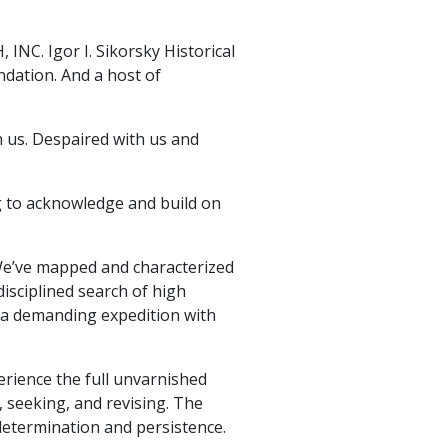
INC. Igor I. Sikorsky Historical
dation. And a host of
h us. Despaired with us and
ng to acknowledge and build on
We’ve mapped and characterized
isciplined search of high
d a demanding expedition with
erience the full unvarnished
, seeking, and revising. The
determination and persistence.