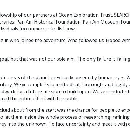
lowship of our partners at Ocean Exploration Trust. SEARCH, 
Libraries. Pan Am Historical Foundation. Pan Am Museum Foun
ndividuals too numerous to list now.
ing in who joined the adventure. Who followed us. Hoped wit
al, but that was not our sole aim. The only failure is faili
te areas of the planet previously unseen by human eyes. 
ritory. We’ve completed a methodical, thorough, and highly d
undwork for a future mission to build upon. We’ve conducte
red the entire effort with the public.
cited about from the start was the chance for people to exp
 to let them inside the whole process of researching, refining
rney into the unknown. To face uncertainty and meet it with 