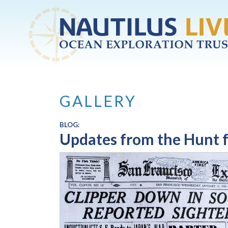
Skip to main content
GALLERY
BLOG:
Updates from the Hunt f