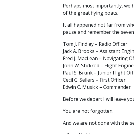
Perhaps most importantly, we h
of the great flying boats.
It all happened not far from whe
pause and remember the seven 
Tom J. Findley – Radio Officer
Jack A. Brooks – Assistant Engi
Fred J. MacLean – Navigating Of
John W. Stickrod – Flight Engine
Paul S. Brunk – Junior Flight Off
Cecil G. Sellers – First Officer
Edwin C. Musick – Commander
Before we depart I will leave y
You are not forgotten.
And we are not done with the s