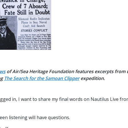
ews
of Air/Sea Heritage Foundation features excerpts from
ng
The Search for the Samoan Clipper
expedition.
gged in, I want to share my final words on Nautilus Live f
n listening will have questions.