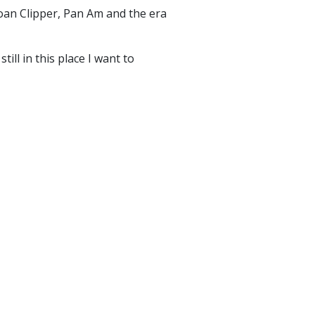
oan Clipper, Pan Am and the era
ill in this place I want to