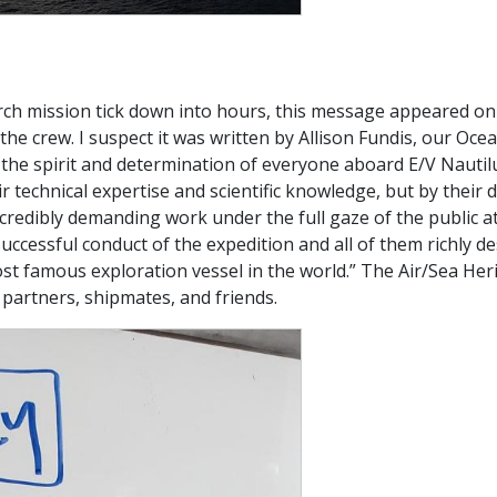
arch mission tick down into hours, this message appeared o
e crew. I suspect it was written by Allison Fundis, our Oce
s the spirit and determination of everyone aboard E/V Nautil
r technical expertise and scientific knowledge, but by their
edibly demanding work under the full gaze of the public at 
 successful conduct of the expedition and all of them richly 
most famous exploration vessel in the world.” The Air/Sea He
 partners, shipmates, and friends.