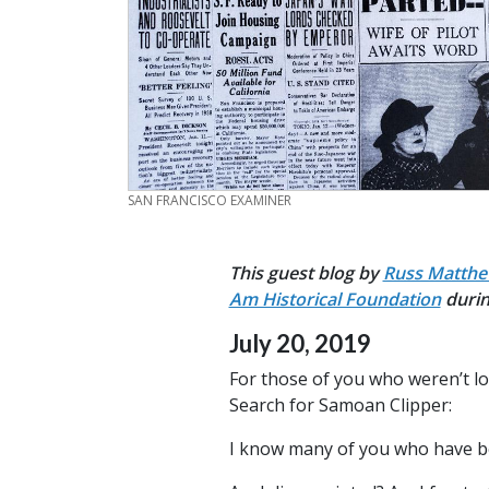
CREDIT
SAN FRANCISCO EXAMINER
This guest blog by
Russ Matth
Am Historical Foundation
duri
July 20, 2019
For those of you who weren’t lo
Search for Samoan Clipper:
I know many of you who have bee