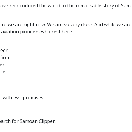
ave reintroduced the world to the remarkable story of Sam
re we are right now. We are so very close. And while we are st
aviation pioneers who rest here.
neer
ficer
er
icer
ou with two promises.
earch for Samoan Clipper.