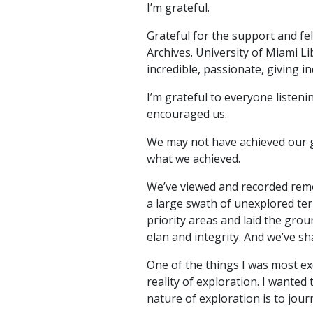
I’m grateful.
Grateful for the support and fel
Archives. University of Miami 
incredible, passionate, giving i
I’m grateful to everyone listen
encouraged us.
We may not have achieved our go
what we achieved.
We’ve viewed and recorded remo
a large swath of unexplored ter
priority areas and laid the gro
elan and integrity. And we’ve sha
One of the things I was most ex
reality of exploration. I wanted
nature of exploration is to jou