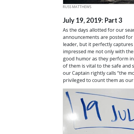
CREDIT
RUSS MATTHEWS
July 19, 2019: Part 3
As the days allotted for our se
announcements are posted for th
leader, but it perfectly capture
impressed me not only with thei
good humor as they perform incr
of them is vital to the safe and
our Captain rightly calls “the 
privileged to count them as our