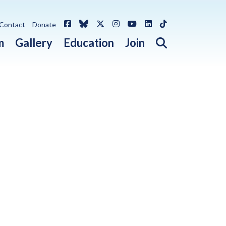
Facebook
Bluesky
X / Twitter
Instagram
YouTube
LinkedIn
TikTok
Contact
Donate
Open search 
m
Gallery
Education
Join