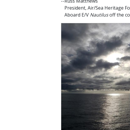
--Russ Matthews
President, Air/Sea Heritage F
Aboard E/V
Nautilus
off the c