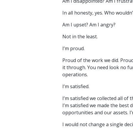
Am I disappointed? Am I frustra
In all honesty, yes. Who wouldn’
Am I upset? Am I angry?
Not in the least.
I’m proud.
Proud of the work we did. Proud
it through. You need look no fu
operations.
I’m satisfied.
I’m satisfied we collected all o
I’m satisfied we made the best d
opportunities and our assets. I
I would not change a single deci