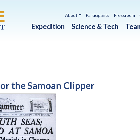
Utility navigation
About
Participants
Pressroom
Main navigation
Expedition
Science & Tech
Tea
or the Samoan Clipper