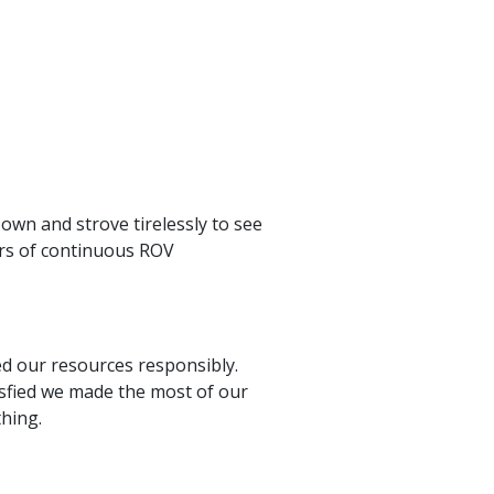
own and strove tirelessly to see
urs of continuous ROV
ted our resources responsibly.
tisfied we made the most of our
hing.