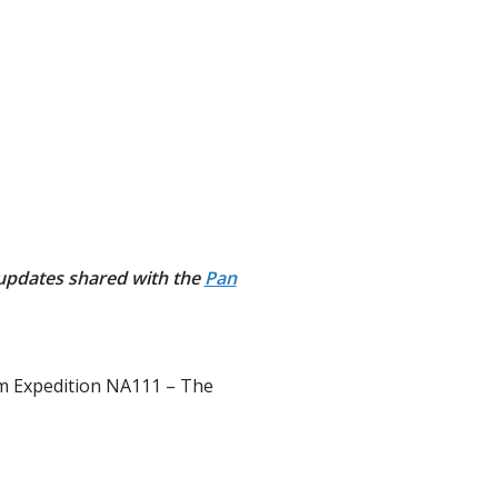
 updates shared with the
Pan
rom Expedition NA111 – The