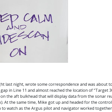
ght last night, wrote some correspondence and was about to
ap in Line 11 and almost reached the location of “Target 30”
n on the aft bulkhead that will display data from the sonar 
k). At the same time, Mike got up and headed for the control v
 to watch as the Argus pilot and navigator worked together