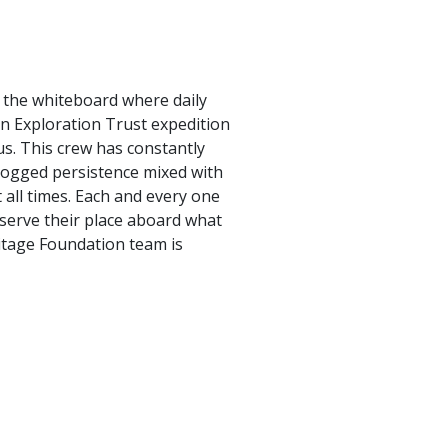
n the whiteboard where daily
an Exploration Trust expedition
us. This crew has constantly
 dogged persistence mixed with
all times. Each and every one
deserve their place aboard what
ritage Foundation team is