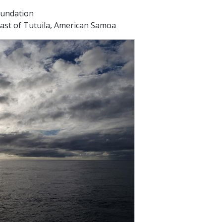
oundation
oast of Tutuila, American Samoa