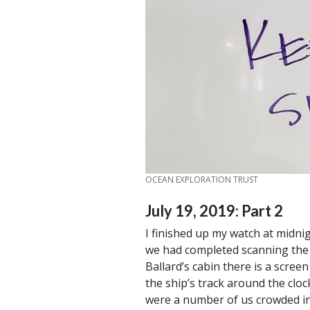
CREDIT
OCEAN EXPLORATION TRUST
July 19, 2019: Part 2
I finished up my watch at midni
we had completed scanning the g
Ballard’s cabin there is a scree
the ship’s track around the cloc
were a number of us crowded in