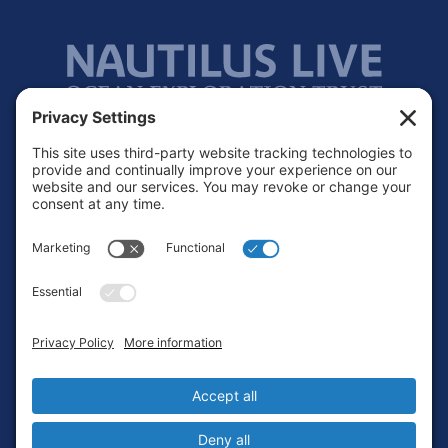
Footer
Contact
Privacy Policy
Terms of Service
Cookie Policy
Login
Privacy Settings