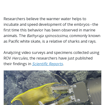
Researchers believe the warmer water helps to
incubate and speed development of the embryos--the
first time this behavior has been observed in marine
animals. The
Bathyraja spinosissima
, commonly known
as Pacific white skate, is a relative of sharks and rays.
Analyzing video surveys and specimens collected using
ROV
Hercules
, the researchers have just published
their findings in
Scientific Reports
.