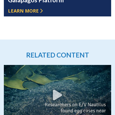
LEARN MORE
RELATED CONTENT