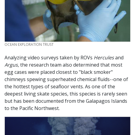
CREDIT
OCEAN EXPLORATION TRUST
Analyzing video surveys taken by ROVs
Hercules
and
Argus
, the research team also determined that most
egg cases were placed closest to "black smoker"
chimneys spewing superheated chemical fluids--one of
the hottest types of seafloor vents. As one of the
deepest living skate species, this species is rarely seen
but has been documented from the Galapagos Islands
to the Pacific Northwest.