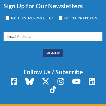
Sign Up for Our Newsletters
NAUTILUS LIVE NEWSLETTER
EDUCATION UPDATES
Follow Us / Subscribe
Facebook
Bluesky
X / Twitter
Instagram
YouTube
Linke
TikTok