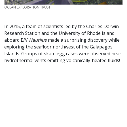
CREDIT
OCEAN EXPLORATION TRUST
In 2015, a team of scientists led by the Charles Darwin
Research Station and the University of Rhode Island
aboard E/V
Nautilus
made a surprising discovery while
exploring the seafloor northwest of the Galapagos
Islands. Groups of skate egg cases were observed near
hydrothermal vents emitting volcanically-heated fluids!