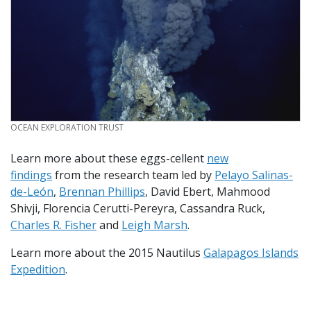
CREDIT
OCEAN EXPLORATION TRUST
Learn more about these eggs-cellent
new
findings
from the research team led by
Pelayo Salinas-
de-León
,
Brennan Phillips
, David Ebert, Mahmood
Shivji, Florencia Cerutti-Pereyra, Cassandra Ruck,
Charles R. Fisher
and
Leigh Marsh
.
Learn more about the 2015 Nautilus
Galapagos Islands
Expedition
.