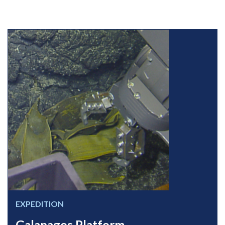
EXPEDITION
Galapagos Platform