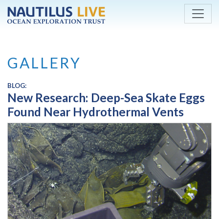
Skip to main content
GALLERY
BLOG:
New Research: Deep-Sea Skate Eggs
Found Near Hydrothermal Vents