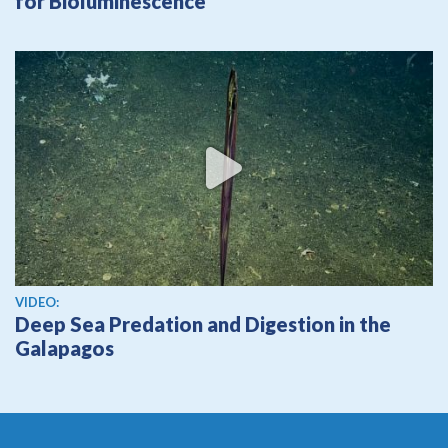
for Bioluminescence
View video
VIDEO:
Deep Sea Predation and Digestion in the
Galapagos