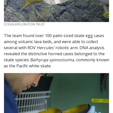
CREDIT
OCEAN EXPLORATION TRUST
The team found over 100 palm-sized skate egg cases
among volcanic lava beds, and were able to collect
several with ROV
Hercules'
robotic arm. DNA analysis
revealed the distinctive horned cases belonged to the
skate species
Bathyraja spinosissima,
commonly known
as the Pacific white skate.