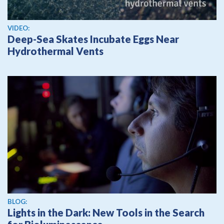
View video
VIDEO:
Deep-Sea Skates Incubate Eggs Near
Hydrothermal Vents
BLOG:
Lights in the Dark: New Tools in the Search