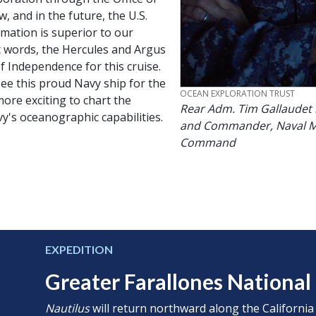
 and in the future, the U.S.
mation is superior to our
st words, the Hercules and Argus
f Independence for this cruise.
 see this proud Navy ship for the
CREDIT
OCEAN EXPLORATION TRUST
 more exciting to chart the
Rear Adm. Tim Gallaudet 
y's oceanographic capabilities.
and Commander, Naval M
Command
EXPEDITION
Greater Farallones Nationa
Nautilus
will return northward along the California c