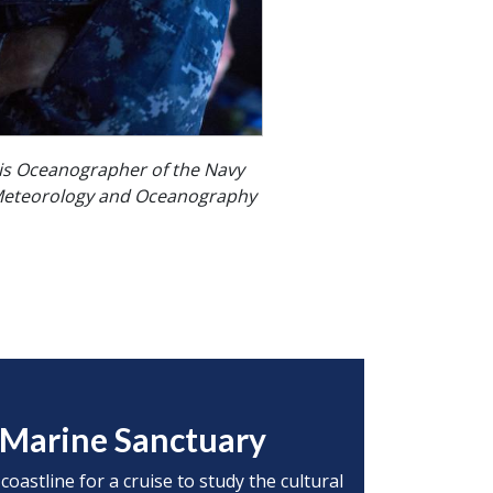
is Oceanographer of the Navy
eteorology and Oceanography
l Marine Sanctuary
oastline for a cruise to study the cultural