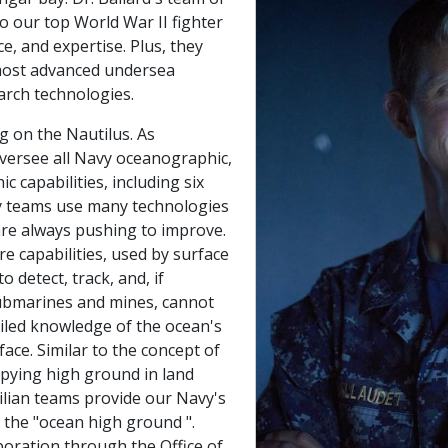
to our top World War II fighter
ce, and expertise. Plus, they
 most advanced undersea
arch technologies.
g on the Nautilus. As
versee all Navy oceanographic,
 capabilities, including six
y teams use many technologies
 are always pushing to improve.
e capabilities, used by surface
o detect, track, and, if
ubmarines and mines, cannot
ailed knowledge of the ocean's
ace. Similar to the concept of
pying high ground in land
vilian teams provide our Navy's
he "ocean high ground ".
boration through the Office of