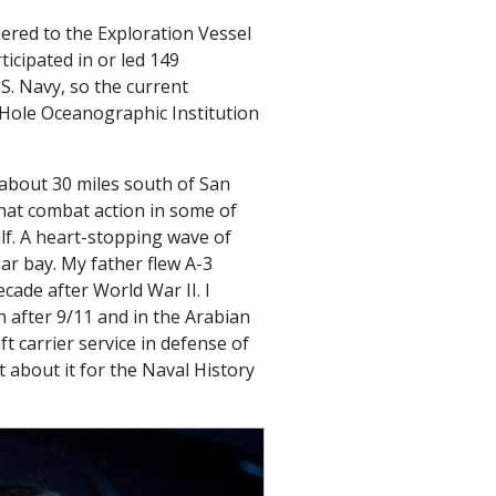
hered to the Exploration Vessel
icipated in or led 149
S. Navy, so the current
Hole Oceanographic Institution
 about 30 miles south of San
that combat action in some of
ulf. A heart-stopping wave of
gar bay. My father flew A-3
cade after World War II. I
 after 9/11 and in the Arabian
t carrier service in defense of
t about it for the Naval History