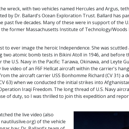
on the wreck, with two vehicles named Hercules and Argus, tet
d by Dr. Ballard's Ocean Exploration Trust. Ballard has part
he past five decades. Many of these were in support of the U.
 the former Massachusetts Institute of Technology/Woods 
irst to ever image the heroic Independence. She was scuttled
ng two atomic bomb tests in Bikini Atoll in 1946, and before 
r the U.S. Navy in the Pacific: Tarawa, Okinawa, and Leyte G
ive video of an F6F Hellcat aircraft within the carrier's han
from the aircraft carrier USS Bonhomme Richard (CV 31) a de
V 63) when we conducted the initial strikes into Afghanistan
 Operation Iraqi Freedom. The long thread of U.S. Navy aircraf
e of duty, so I was thrilled to join this expedition and repor
tched the live video (also
nautiluslive.org) of the vehicle
gar bay: Dr. Ballard's team of