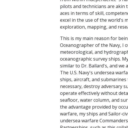
pilots and technicians are akin 
aces in terms of skill, competen
excel in the use of the world's
exploration, mapping, and rese
This is my main reason for bein
Oceanographer of the Navy, I o
meteorological, and hydrographic
oceanographic survey ships. M
similar to Dr. Ballard's, and we
The U.S. Navy's undersea warfar
ships, aircraft, and submarines t
necessary, destroy adversary s
operate effectively without det
seafloor, water column, and surf
the advantage provided by occu
warfare, my ships and Sailor-ci
undersea warfare Commanders t
Partnerships, such as this colla