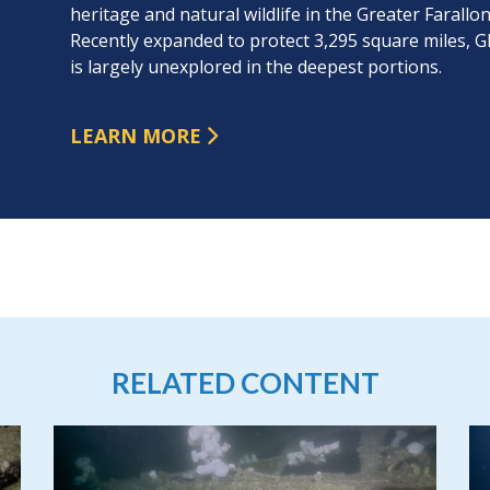
heritage and natural wildlife in the Greater Faral
Recently expanded to protect 3,295 square miles,
is largely unexplored in the deepest portions.
LEARN MORE
RELATED CONTENT