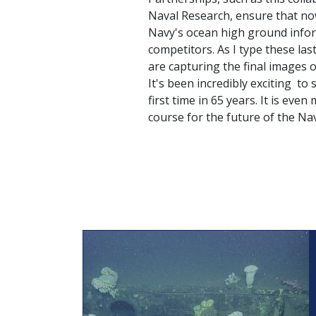
Naval Research, ensure that now,
Navy's ocean high ground infor
competitors. As I type these la
are capturing the final images o
It's been incredibly exciting to
first time in 65 years. It is even
course for the future of the Nav