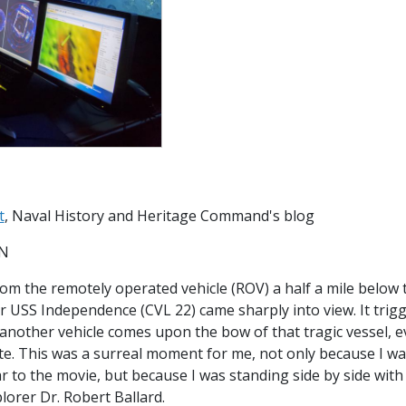
t
, Naval History and Heritage Command's blog
SN
rom the remotely operated vehicle (ROV) a half a mile below 
rier USS Independence (CVL 22) came sharply into view. It tr
e another vehicle comes upon the bow of that tragic vessel,
te. This was a surreal moment for me, not only because I wa
ar to the movie, but because I was standing side by side wit
lorer Dr. Robert Ballard.