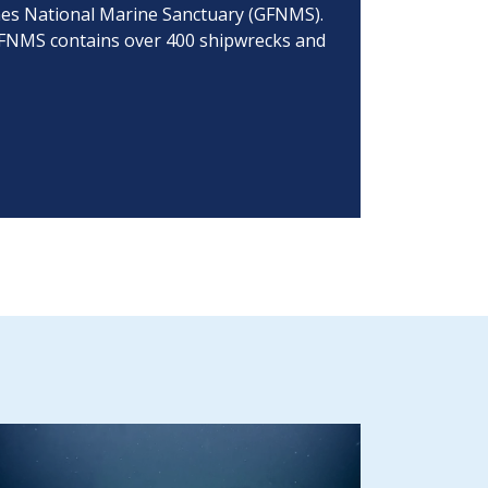
lones National Marine Sanctuary (GFNMS).
 GFNMS contains over 400 shipwrecks and