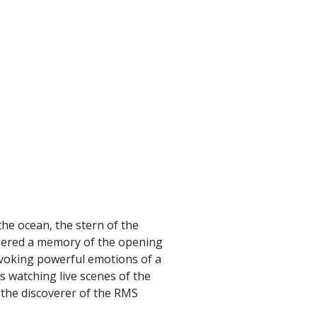
the ocean, the stern of the
iggered a memory of the opening
 evoking powerful emotions of a
s watching live scenes of the
h the discoverer of the RMS