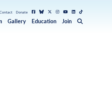
Facebook
Bluesky
X / Twitter
Instagram
YouTube
LinkedIn
TikTok
Contact
Donate
Open search 
m
Gallery
Education
Join