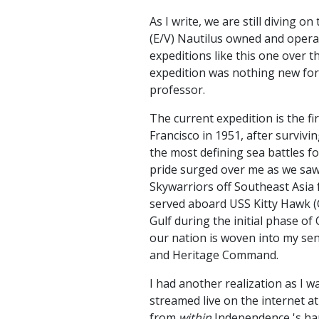
As I write, we are still diving 
(E/V) Nautilus owned and operate
expeditions like this one over t
expedition was nothing new for
professor.
The current expedition is the f
Francisco in 1951, after survivi
the most defining sea battles fo
pride surged over me as we saw l
Skywarriors off Southeast Asia 
served aboard USS Kitty Hawk (C
Gulf during the initial phase of
our nation is woven into my sens
and Heritage Command.
I had another realization as I wa
streamed live on the internet at 
from
within
Independence 's han