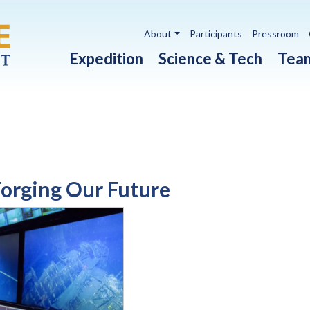
Utility navigation
About
Participants
Pressroom
Main navigation
Expedition
Science & Tech
Tea
Forging Our Future