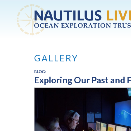
Skip to main content
GALLERY
BLOG:
Exploring Our Past and 