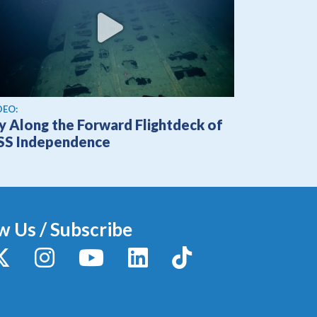
ew video
DEO:
ly Along the Forward Flightdeck of
SS Independence
w Us / Subscribe
y
X / Twitter
Instagram
YouTube
LinkedIn
TikTok