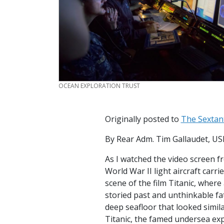
CREDIT
OCEAN EXPLORATION TRUST
Originally posted to
The Sextan
By Rear Adm. Tim Gallaudet, U
As I watched the video screen f
World War II light aircraft car
scene of the film Titanic, wher
storied past and unthinkable fa
deep seafloor that looked simil
Titanic, the famed undersea exp