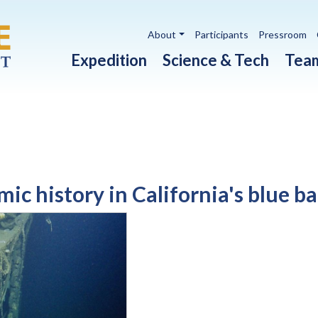
Utility navigation
About
Participants
Pressroom
Main navigation
Expedition
Science & Tech
Tea
ic history in California's blue b