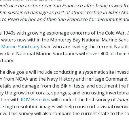
ndence on anchor near San Francisco after being towed fro
ship sustained damage as part of atomic testing in Bikini Atol
 to Pearl Harbor and then San Francisco for decontaminat
 late 1940s with growing espionage concerns of the Cold War,
he waters now within the Monterey Bay National Marine Sanc
l Marine Sanctuary
team who are leading the current Nautilu
work of National Marine Sanctuaries with over 400 of them r
ctuary.
he dive goals will include conducting a systematic site inve
n from NOAA and the Navy History and Heritage Command. W
 details and damage from the Bikini tests, and document the
tudy the growth of corals, sponges, and encrusting invertebr
ation with
ROV Hercules
will conduct the first survey of
Inde
 high resolution images will help construct a visual overvi
ew. This survey will also compare the current state to the co