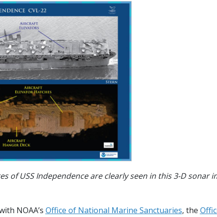
res of USS Independence are clearly seen in this 3-D sonar 
 with NOAA’s
Office of National Marine Sanctuaries
, the
Offi