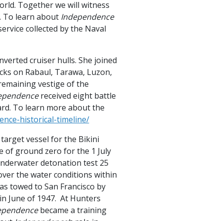
world. Together we will witness
at. To learn about
Independence
ervice collected by the Naval
nverted cruiser hulls. She joined
ttacks on Rabaul, Tarawa, Luzon,
remaining vestige of the
ependence
received eight battle
oard. To learn more about the
nce-historical-timeline/
target vessel for the Bikini
 of ground zero for the 1 July
underwater detonation test 25
over the water conditions within
as towed to San Francisco by
in June of 1947. At Hunters
ependence
became a training