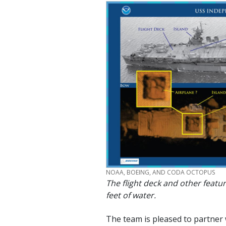
CREDIT
NOAA, BOEING, AND CODA OCTOPUS
The flight deck and other featu
feet of water.
The team is pleased to partner