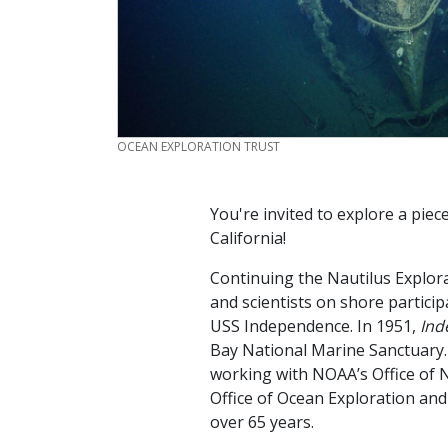
CREDIT
OCEAN EXPLORATION TRUST
You're invited to explore a piec
California!
Continuing the Nautilus Explor
and scientists on shore participa
USS Independence. In 1951,
Ind
Bay National Marine Sanctuary
working with NOAA’s Office of 
Office of Ocean Exploration and
over 65 years.