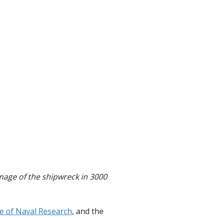
image of the shipwreck in 3000
ce of Naval Research
, and the