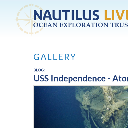
Skip to main content
GALLERY
BLOG:
USS Independence - Atom