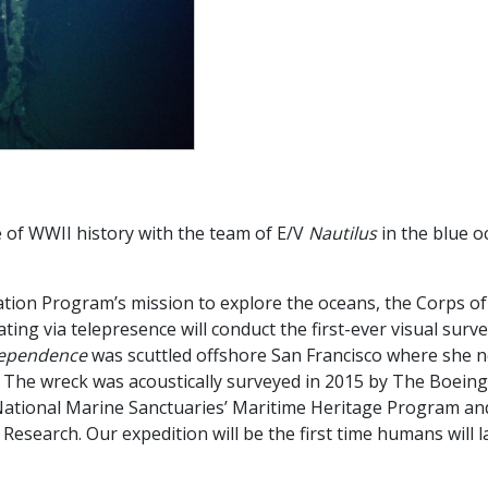
e of WWII history with the team of E/V
Nautilus
in the blue o
ation Program’s mission to explore the oceans, the Corps of
ting via telepresence will conduct the first-ever visual surve
ependence
was scuttled offshore San Francisco where she n
. The wreck was acoustically surveyed in 2015 by The Boei
National Marine Sanctuaries’ Maritime Heritage Program a
 Research. Our expedition will be the first time humans will