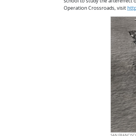
school to study the aftereffect
Operation Crossroads, visit
htt
CREDIT
SAN FRANCISC