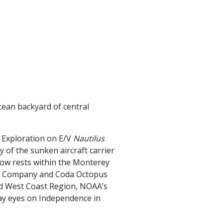
cean backyard of central
 Exploration on E/V
Nautilus
y of the sunken aircraft carrier
ow rests within the Monterey
ng Company and Coda Octopus
nd West Coast Region, NOAA’s
 lay eyes on Independence in