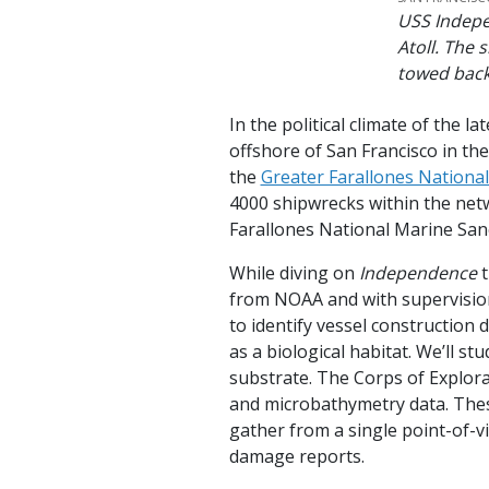
USS Indepe
Atoll. The 
towed back
In the political climate of the
offshore of San Francisco in t
the
Greater Farallones Nationa
4000 shipwrecks within the net
Farallones National Marine San
While diving on
Independence
t
from NOAA and with supervisio
to identify vessel construction
as a biological habitat. We’ll s
substrate. The Corps of Explor
and microbathymetry data. These
gather from a single point-of-vi
damage reports.