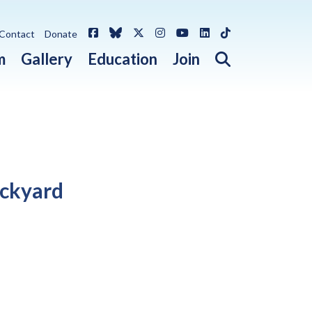
Facebook
Bluesky
X / Twitter
Instagram
YouTube
LinkedIn
TikTok
Contact
Donate
Open search 
m
Gallery
Education
Join
ackyard