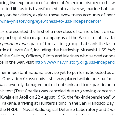
ring live exploration of a piece of American history to the 
storied life as it is transformed into a diverse, marine habit
ly on her decks, explore these eyewitness accounts of her s
ww.navyhistory.org/eyewitness-to-uss-independence/
ce
represented the first of a new class of carriers built on co
She participated in major campaigns of the Pacific front in a
dependence
was part of the carrier group that sank the last 
ttle of Leyte Gulf, including the battleship Musashi. USS
Ind
 of the Sailors, Officers, Pilots and Marines who served onb
ice in the war, visit
http://www.navyhistory.org/uss-independe
her important national service yet to perform. Selected as a 
Operation Crossroads - she was placed within one-half mile
 was severely damaged but did not sink and took part in an 
mic test (Test Charlie) was canceled due to growing concern 
 Kwajalein Atoll on 22 August 1946, the “ex-Independence” w
 Pakana, arriving at Hunters Point in the San Francisco Bay 
 the NRDL – Naval Radiological Defense Laboratory and
Ind