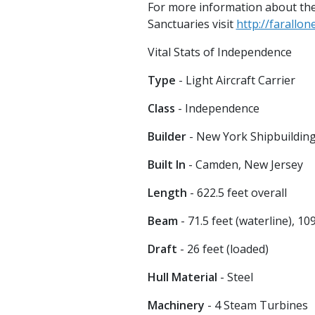
For more information about the
Sanctuaries visit
http://farallo
Vital Stats of Independence
Type
- Light Aircraft Carrier
Class
- Independence
Builder
- New York Shipbuildin
Built In
- Camden, New Jersey
Length
- 622.5 feet overall
Beam
- 71.5 feet (waterline), 10
Draft
- 26 feet (loaded)
Hull Material
- Steel
Machinery
- 4 Steam Turbines