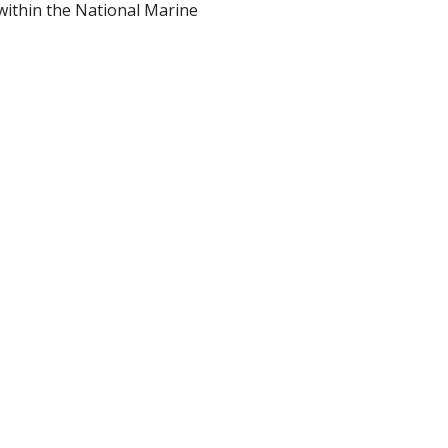
ithin the National Marine