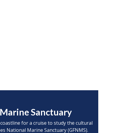
l Marine Sanctuary
oastline for a cruise to study the cultural
lones National Marine Sanctuary (GFNMS).