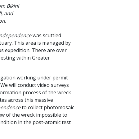
m Bikini
l, and
ion.
Independence
was scuttled
tuary. This area is managed by
s expedition. There are over
esting within Greater
stigation working under permit
e will conduct video surveys
 formation process of the wreck
ates across this massive
pendence
to collect photomosaic
ew of the wreck impossible to
ndition in the post-atomic test