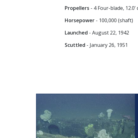
Propellers
- 4 Four-blade, 12.0’
Horsepower
- 100,000 (shaft)
Launched
- August 22, 1942
Scuttled
- January 26, 1951