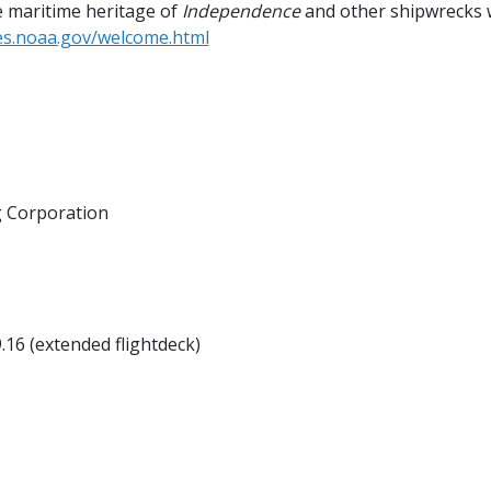
 maritime heritage of
Independence
and other shipwrecks w
nes.noaa.gov/welcome.html
g Corporation
9.16 (extended flightdeck)