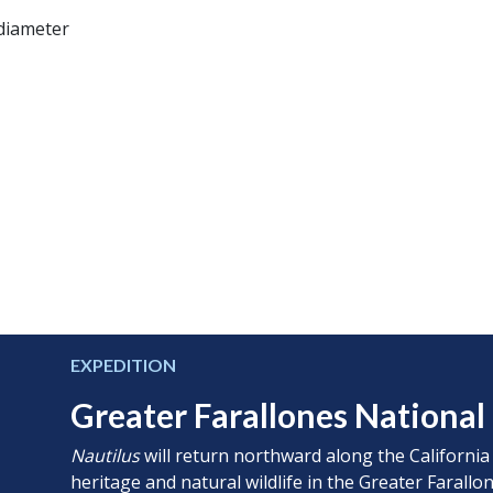
 diameter
EXPEDITION
Greater Farallones Nationa
Nautilus
will return northward along the California c
heritage and natural wildlife in the Greater Faral