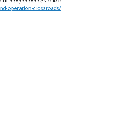
bout
Independence’
s role in
and-operation-crossroads/