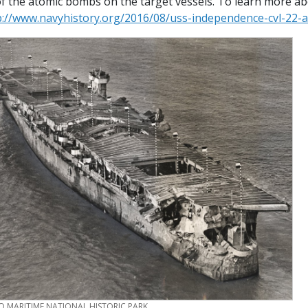
 of the atomic bombs on the target vessels. To learn more a
p://www.navyhistory.org/2016/08/uss-independence-cvl-22-
O MARITIME NATIONAL HISTORIC PARK