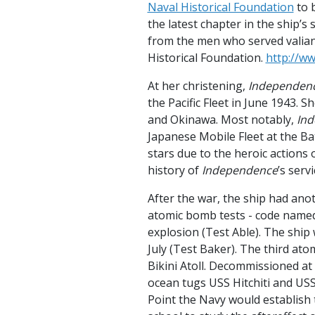
Naval Historical Foundation
to b
the latest chapter in the ship’s 
from the men who served valiant
Historical Foundation.
http://w
At her christening,
Independen
the Pacific Fleet in June 1943. 
and Okinawa. Most notably,
In
Japanese Mobile Fleet at the Ba
stars due to the heroic actions
history of
Independence
’s serv
After the war, the ship had anot
atomic bomb tests - code named 
explosion (Test Able). The ship
July (Test Baker). The third ato
Bikini Atoll. Decommissioned at
ocean tugs USS Hitchiti and USS
Point the Navy would establish