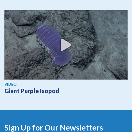
View video
VIDEO:
Giant Purple Isopod
Sign Up for Our Newsletters