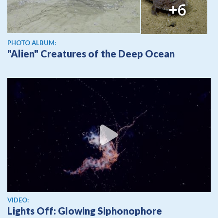
+6
PHOTO ALBUM:
"Alien" Creatures of the Deep Ocean
View video
VIDEO:
Lights Off: Glowing Siphonophore