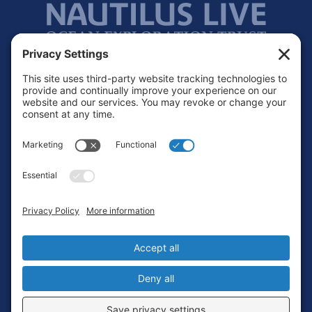
Footer
Contact
Privacy Policy
Terms of Service
Cookie Policy
Login
Privacy Settings
Copyright © 2010-2026 Ocean Exploration Trust, Inc. All rights