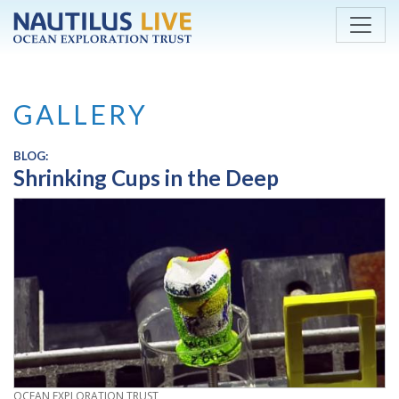
Skip to main content
GALLERY
BLOG:
Shrinking Cups in the Deep
CREDIT
OCEAN EXPLORATION TRUST