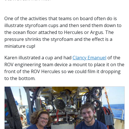
One of the activities that teams on board often do is
illustrate styrofoam cups and then send them down to
the ocean floor attached to Hercules or Argus. The
pressure shrinks the styrofoam and the effect is a
miniature cup!
Karen illustrated a cup and had
Clancy Emanuel
of the
ROV engineering team device a mount to place it on the
front of the ROV Hercules so we could film it dropping
to the bottom.