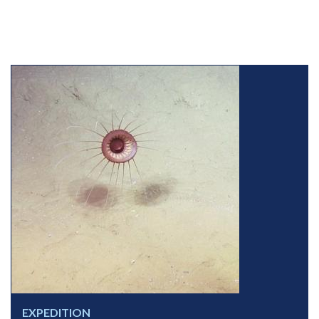
EXPEDITION