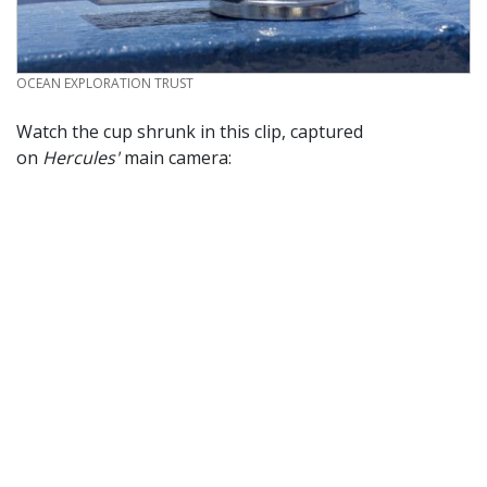
CREDIT
OCEAN EXPLORATION TRUST
Watch the cup shrunk in this clip, captured
on
Hercules'
main camera: