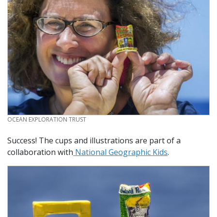
CREDIT
OCEAN EXPLORATION TRUST
Success! The cups and illustrations are part of a
collaboration with
National Geographic Kids
.