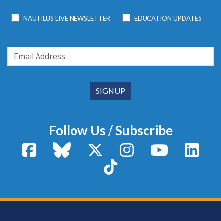
NAUTILUS LIVE NEWSLETTER
EDUCATION UPDATES
Follow Us / Subscribe
Facebook
Bluesky
X / Twitter
Instagram
YouTube
Linke
TikTok