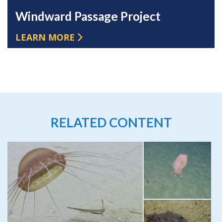
Windward Passage Project
LEARN MORE
RELATED CONTENT