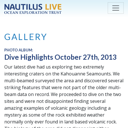
Skip to main content
GALLERY
PHOTO ALBUM:
Dive Highlights October 27th, 2013
Our latest dive had us exploring two extremely
interesting craters on the Kahouanne Seamounts. We
multi-beamed surveyed the area and discovered several
striking features that were not part of the older multi-
beam data on record. We proceeded to dive on the two
sites and were not disappointed finding several
amazing examples of volcanic geology including a
mystery as some of the rock exhibited weather
normally only ever found in land based volcanic rock.