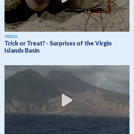
View video
VIDEO:
Trick or Treat? - Surprises of the Virgin
Islands Basin