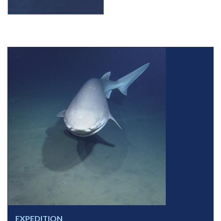
EXPEDITION