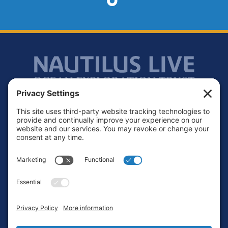
Footer
Contact
Privacy Policy
Terms of Service
Cookie Policy
Login