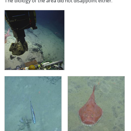
The biology of the area did not disappoint either.