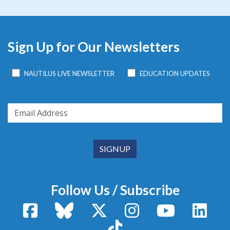
Sign Up for Our Newsletters
NAUTILUS LIVE NEWSLETTER
EDUCATION UPDATES
Follow Us / Subscribe
Facebook
Bluesky
X / Twitter
Instagram
YouTube
Linke
TikTok