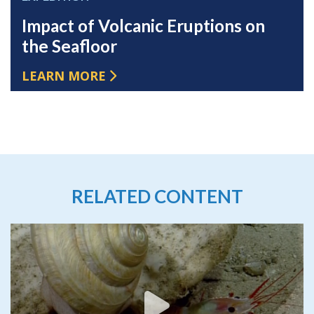
Impact of Volcanic Eruptions on
the Seafloor
LEARN MORE
RELATED CONTENT