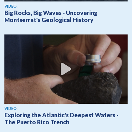
View video
VIDEO:
Big Rocks, Big Waves - Uncovering
Montserrat's Geological History
View video
VIDEO:
Exploring the Atlantic's Deepest Waters -
The Puerto Rico Trench