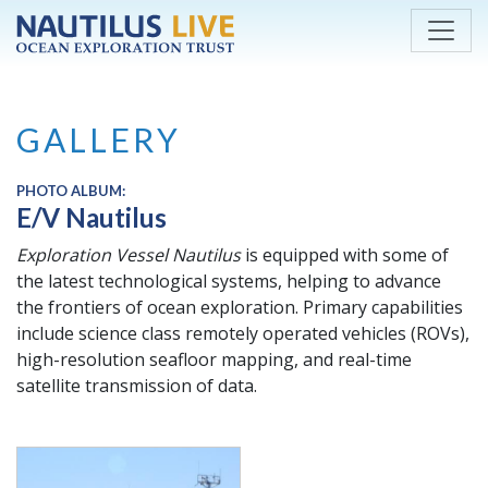
Skip to main content
GALLERY
PHOTO ALBUM:
E/V Nautilus
Exploration Vessel
Nautilus
is equipped with some of
the latest technological systems, helping to advance
the frontiers of ocean exploration. Primary capabilities
include science class remotely operated vehicles (ROVs),
high-resolution seafloor mapping, and real-time
satellite transmission of data.