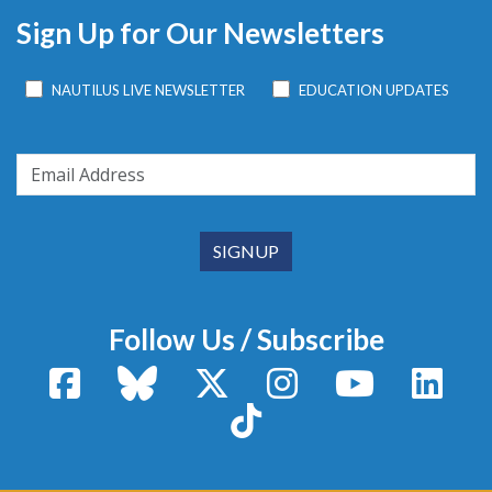
Sign Up for Our Newsletters
NAUTILUS LIVE NEWSLETTER
EDUCATION UPDATES
Follow Us / Subscribe
Facebook
Bluesky
X / Twitter
Instagram
YouTube
Linke
TikTok