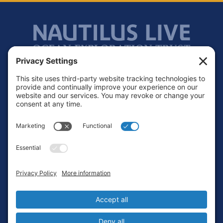
Footer
Contact
Privacy Policy
Terms of Service
Cookie Policy
Login
Privacy Settings