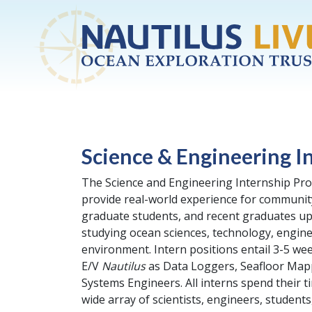
Skip to main content
Science & Engineering I
The Science and Engineering Internship Pro
provide real-world experience for communit
graduate students, and recent graduates up
studying ocean sciences, technology, engine
environment. Intern positions entail 3-5 w
E/V
Nautilus
as Data Loggers, Seafloor Mapp
Systems Engineers. All interns spend their t
wide array of scientists, engineers, students