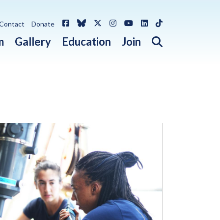
Facebook
Bluesky
X / Twitter
Instagram
YouTube
LinkedIn
TikTok
Contact
Donate
Open search 
m
Gallery
Education
Join