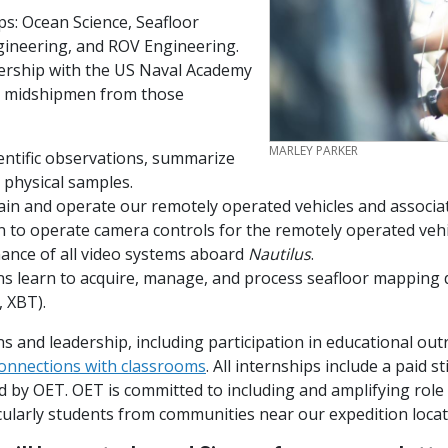
ps: Ocean Science, Seafloor
ineering, and ROV Engineering.
nership with the US Naval Academy
d midshipmen from those
CREDIT
MARLEY PARKER
entific observations, summarize
e physical samples.
ain and operate our remotely operated vehicles and associa
 to operate camera controls for the remotely operated vehi
ance of all video systems aboard
Nautilus
.
s learn to acquire, manage, and process seafloor mapping
D, XBT).
s and leadership, including participation in educational outr
connections with classrooms
. All internships include a paid s
ed by OET.
OET is committed to including and amplifying rol
cularly students from communities near our expedition loca