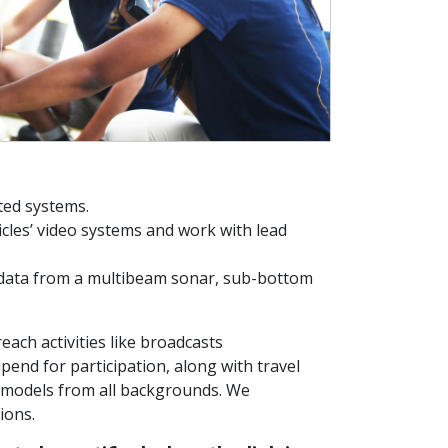
ted systems.
cles’ video systems and work with lead
 data from a multibeam sonar, sub-bottom
each activities like broadcasts
tipend for participation, along with travel
e models from all backgrounds. We
tions.