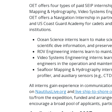
OET offers four types of paid SEIP internshi
Mapping & Hydrography, Video Systems Eng
OET offers a Navigation Internship in part
and US Coast Guard Academy for cadets an
institutions.
Ocean Science interns learn to make sci
scientific dive information, and preserv
ROV Engineering interns learn to maint
Video Systems Engineering interns learn
engineers in the operation and mainten
Seafloor Mapping & Hydrography intern
profiler, and auxiliary sensors (e.g., CT
All interns gain experience in communication
on
NautilusLive.org
and
live ship-to-shore 
to/from the expedition, funded and arrang
encourage a broad pool of applicants, parti