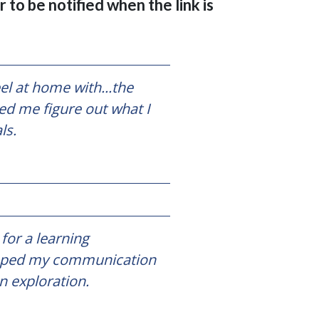
 to be notified when the link is
l at home with...the
ed me figure out what I
als.
for a learning
veloped my communication
n exploration.