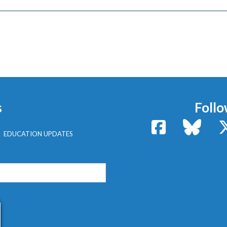
s
Follo
Facebook
Bluesk
EDUCATION UPDATES