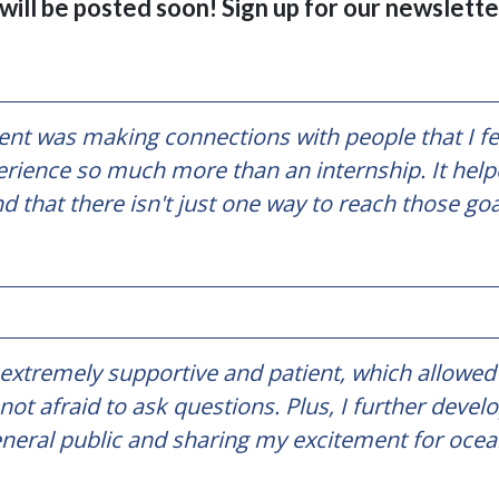
ill be posted soon! Sign up for our newsletter
t was making connections with people that I fee
rience so much more than an internship. It help
nd that there isn't just one way to reach those go
 extremely supportive and patient, which allowed 
ot afraid to ask questions. Plus, I further de
general public and sharing my excitement for ocea