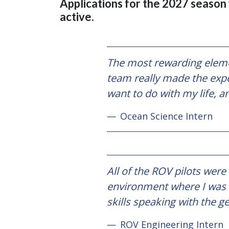
Applications for the 2027 season w
active.
The most rewarding elemen
team really made the expe
want to do with my life, a
Ocean Science Intern
All of the ROV pilots were
environment where I was n
skills speaking with the 
ROV Engineering Intern