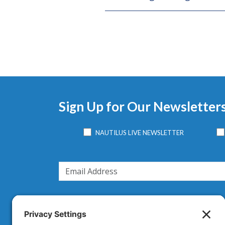
Sign Up for Our Newsletter
NAUTILUS LIVE NEWSLETTER