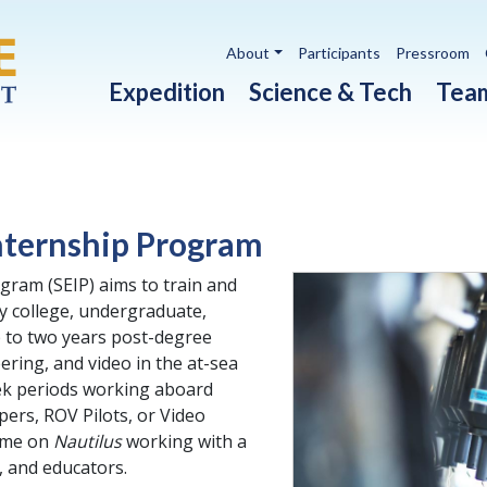
Utility navigation
About
Participants
Pressroom
Main navigation
Expedition
Science & Tech
Tea
nternship Program
gram (SEIP) aims to train and
y college, undergraduate,
 to two years post-degree
ering, and video in the at-sea
eek periods working aboard
ers, ROV Pilots, or Video
ime on
Nautilus
working with a
, and educators.