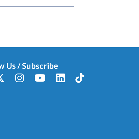
w Us / Subscribe
y
X / Twitter
Instagram
YouTube
LinkedIn
TikTok